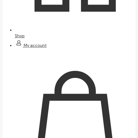
Shop
My account