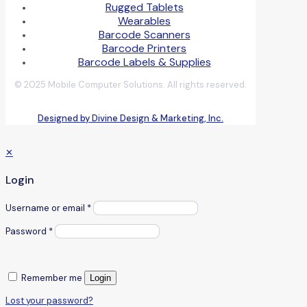
Rugged Tablets
Wearables
Barcode Scanners
Barcode Printers
Barcode Labels & Supplies
© 2025 Mobile Computer Solutions. All rights reserved.
Designed by Divine Design & Marketing, Inc.
✕
Login
Username or email
*
Password
*
Remember me
Login
Lost your password?