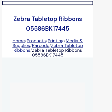
Zebra Tabletop Ribbons
05586BK17445
Home
/
Products
/
Printing
/
Media &
Supplies
/
Barcode
/
Zebra Tabletop
Ribbons
/
Zebra Tabletop Ribbons
05586BK17445