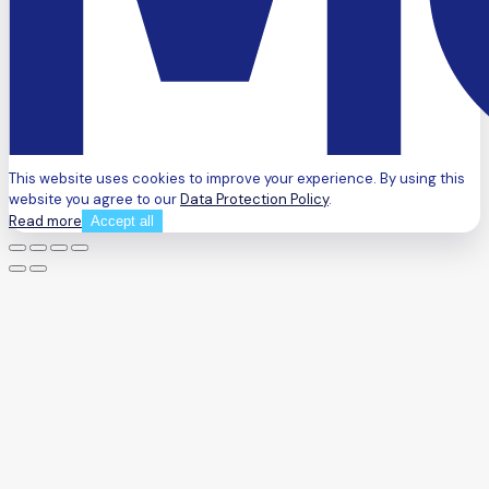
This website uses cookies to improve your experience. By using this
website you agree to our
Data Protection Policy
.
Read more
Accept all