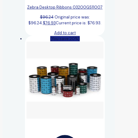
Zebra Desktop Ribbons 03200GS11007
$
96.24
Original price was:
$96.24.
$
76.93
Current price is: $76.93.
Add to cart
(You save 20%)