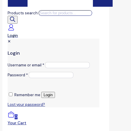
Products search
Login
✕
Login
Username or email
*
Password
*
Remember me
Login
Lost your password?
0
Your Cart