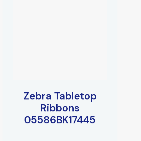
Zebra Tabletop
Ribbons
05586BK17445