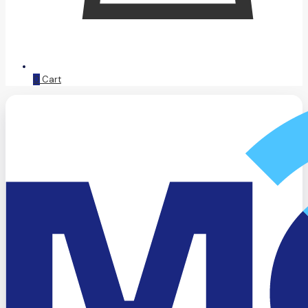
0
Cart