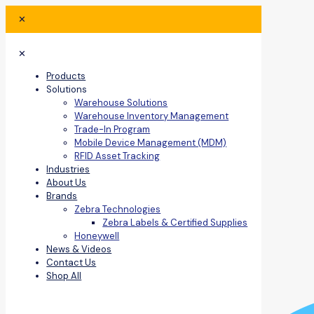
✕
✕
Products
Solutions
Warehouse Solutions
Warehouse Inventory Management
Trade-In Program
Mobile Device Management (MDM)
RFID Asset Tracking
Industries
About Us
Brands
Zebra Technologies
Zebra Labels & Certified Supplies
Honeywell
News & Videos
Contact Us
Shop All