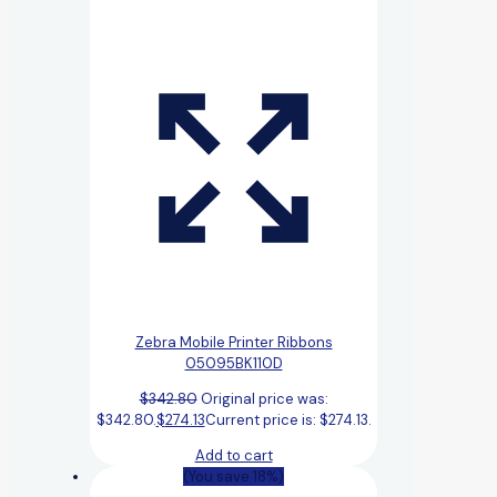
Zebra Mobile Printer Ribbons
05095BK110D
$
342.80
Original price was:
$342.80.
$
274.13
Current price is: $274.13.
Add to cart
(You save 18%)