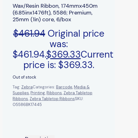
Wax/Resin Ribbon, 174mmx450m
(6.85inx1476ft), 5586; Premium,
25mm (1in) core, 6/box
$
461.94
Original price
was:
$461.94.
$
369.33
Current
price is: $369.33.
Out of stock
Tag:
Zebra
Categories:
Barcode
,
Media &
Supplies
,
Printing
,
Ribbons
,
Zebra Tabletop
Ribbons
,
Zebra Tabletop Ribbons
SKU:
05586BK17445