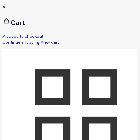
✕
Cart
Proceed to checkout
Continue shopping
View cart