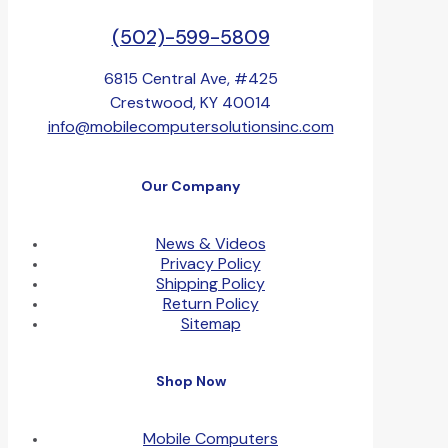
(502)-599-5809
6815 Central Ave, #425
Crestwood, KY 40014
info@mobilecomputersolutionsinc.com
Our Company
News & Videos
Privacy Policy
Shipping Policy
Return Policy
Sitemap
Shop Now
Mobile Computers