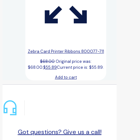
Zebra Card Printer Ribbons 800077-711
$
68.00
Original price was:
$68.00.
$
55.89
Current price is: $55.89.
Add to cart
Got questions? Give us a call!