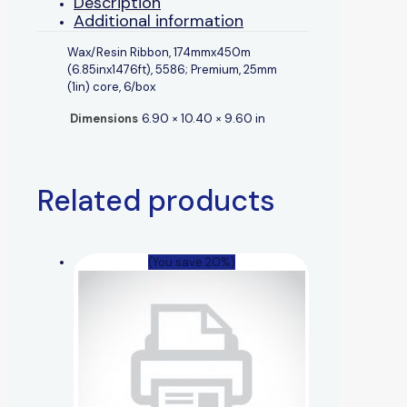
Description
Additional information
Wax/Resin Ribbon, 174mmx450m
(6.85inx1476ft), 5586; Premium, 25mm
(1in) core, 6/box
Dimensions
6.90 × 10.40 × 9.60 in
Related products
(You save 20%)