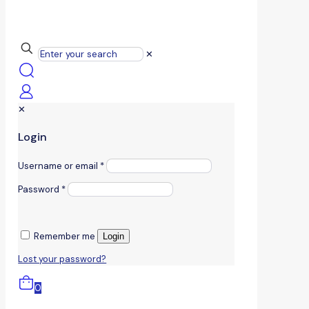
✕
✕
Login
Username or email
*
Password
*
Remember me
Login
Lost your password?
0