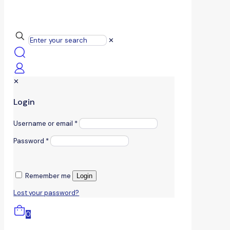
✕
✕
Login
Username or email
*
Password
*
Remember me
Login
Lost your password?
0