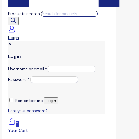
Products search
Login
✕
Login
Username or email
*
Password
*
Remember me
Login
Lost your password?
0
Your Cart