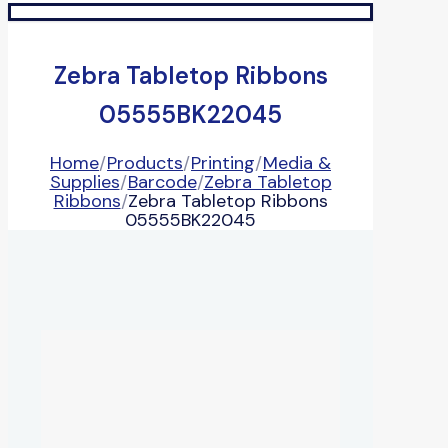
Zebra Tabletop Ribbons
05555BK22045
Home
/
Products
/
Printing
/
Media &
Supplies
/
Barcode
/
Zebra Tabletop
Ribbons
/
Zebra Tabletop Ribbons
05555BK22045