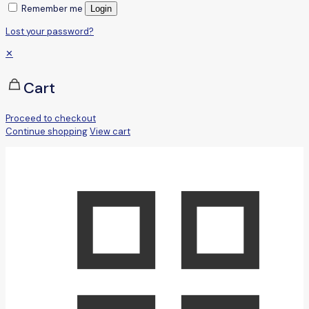
Remember me
Login
Lost your password?
✕
Cart
Proceed to checkout
Continue shopping
View cart