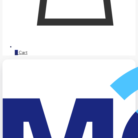
0
Cart