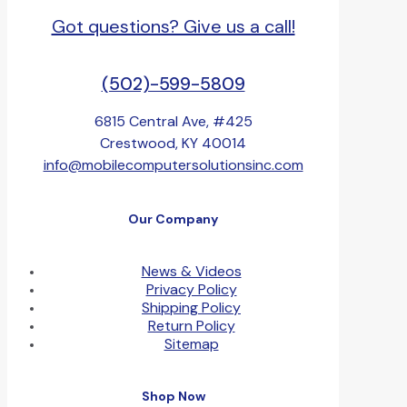
Got questions? Give us a call!
(502)-599-5809
6815 Central Ave, #425
Crestwood, KY 40014
info@mobilecomputersolutionsinc.com
Our Company
News & Videos
Privacy Policy
Shipping Policy
Return Policy
Sitemap
Shop Now