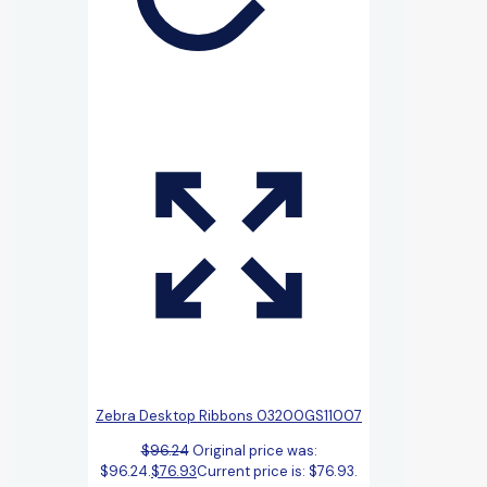
Zebra Desktop Ribbons 03200GS11007
$
96.24
Original price was:
$96.24.
$
76.93
Current price is: $76.93.