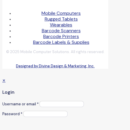
Mobile Computers
Rugged Tablets
Wearables
Barcode Scanners
Barcode Printers
Barcode Labels & Supplies
© 2025 Mobile Computer Solutions. All rights reserved.
Designed by Divine Design & Marketing, Inc.
✕
Login
Username or email
*
Password
*