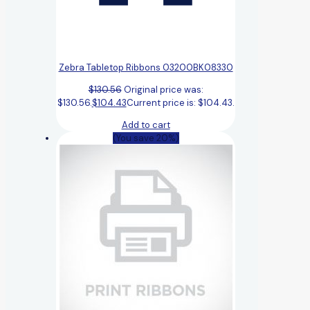
Zebra Tabletop Ribbons 03200BK08330
$
130.56
Original price was:
$130.56.
$
104.43
Current price is: $104.43.
Add to cart
(You save 20%)