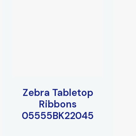
Zebra Tabletop
Ribbons
05555BK22045