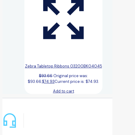
Zebra Tabletop Ribbons 03200BK04045
$
93.66
Original price was:
$93.66.
$
74.93
Current price is: $74.93.
Add to cart