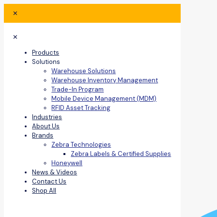
✕
✕
Products
Solutions
Warehouse Solutions
Warehouse Inventory Management
Trade-In Program
Mobile Device Management (MDM)
RFID Asset Tracking
Industries
About Us
Brands
Zebra Technologies
Zebra Labels & Certified Supplies
Honeywell
News & Videos
Contact Us
Shop All