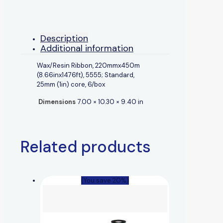
Description
Additional information
Wax/Resin Ribbon, 220mmx450m
(8.66inx1476ft), 5555; Standard,
25mm (1in) core, 6/box
Dimensions
7.00 × 10.30 × 9.40 in
Related products
(You save 20%)