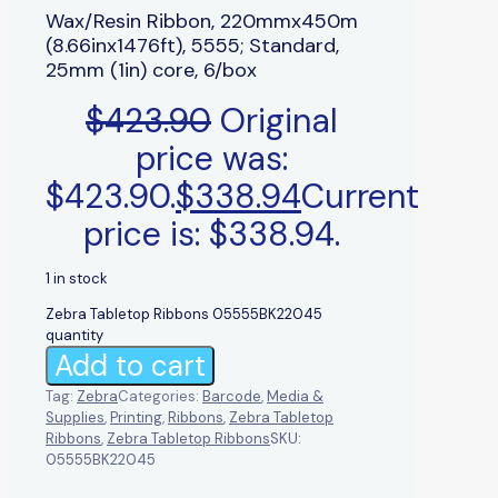
Wax/Resin Ribbon, 220mmx450m
(8.66inx1476ft), 5555; Standard,
25mm (1in) core, 6/box
$
423.90
Original
price was:
$423.90.
$
338.94
Current
price is: $338.94.
1 in stock
Zebra Tabletop Ribbons 05555BK22045
quantity
Add to cart
Tag:
Zebra
Categories:
Barcode
,
Media &
Supplies
,
Printing
,
Ribbons
,
Zebra Tabletop
Ribbons
,
Zebra Tabletop Ribbons
SKU:
05555BK22045