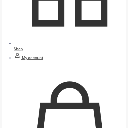
Shop
My account