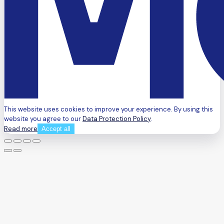
This website uses cookies to improve your experience. By using this
website you agree to our
Data Protection Policy
.
Read more
Accept all