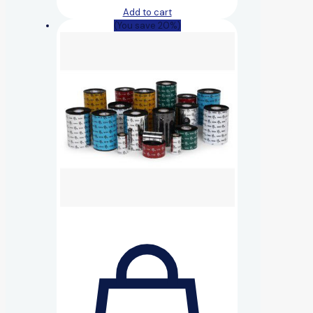
Add to cart
(You save 20%)