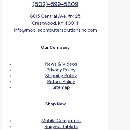
(502)-599-5809
6815 Central Ave, #425
Crestwood, KY 40014
info@mobilecomputersolutionsinc.com
Our Company
News & Videos
Privacy Policy
Shipping Policy
Return Policy
Sitemap
Shop Now
Mobile Computers
Rugged Tablets