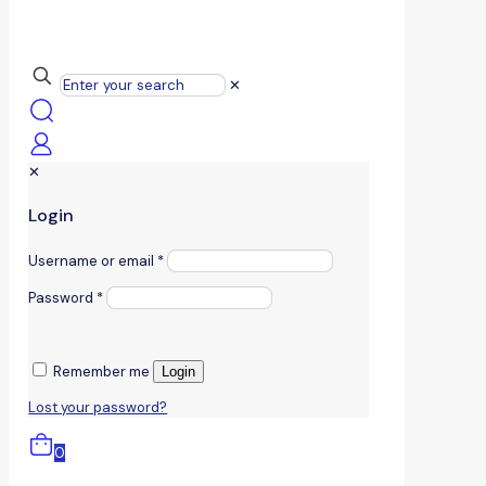
✕
✕
Login
Username or email
*
Password
*
Remember me
Login
Lost your password?
0