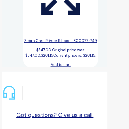
Zebra Card Printer Ribbons 800077-749
$
347.00
Original price was:
$347.00.
$
261.15
Current price is: $261.15.
Add to cart
Got questions? Give us a call!