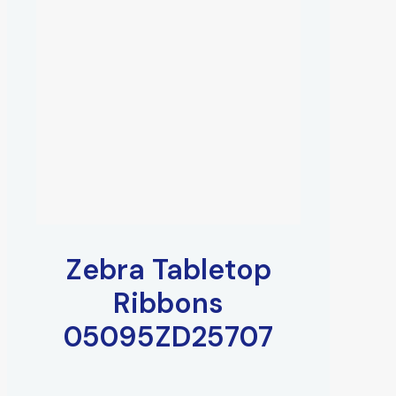
Zebra Tabletop
Ribbons
05095ZD25707