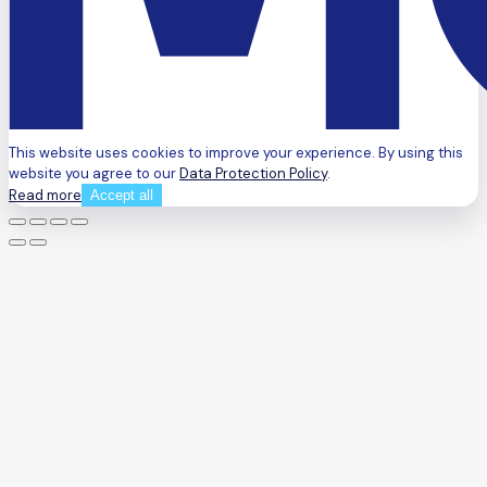
This website uses cookies to improve your experience. By using this
website you agree to our
Data Protection Policy
.
Read more
Accept all