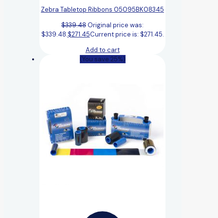
Zebra Tabletop Ribbons 05095BK08345
$
339.48
Original price was:
$339.48.
$
271.45
Current price is: $271.45.
Add to cart
(You save 25%)