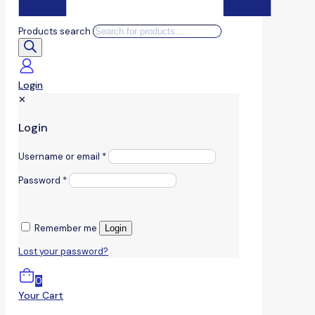
Products search
Login
✕
Login
Username or email
*
Password
*
Remember me
Login
Lost your password?
0
Your Cart