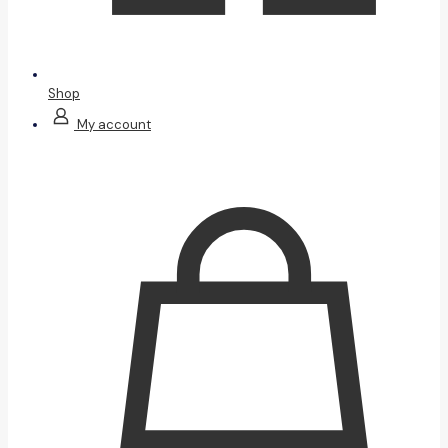
Shop
My account