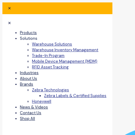
✕
✕
Products
Solutions
Warehouse Solutions
Warehouse Inventory Management
Trade-In Program
Mobile Device Management (MDM)
RFID Asset Tracking
Industries
About Us
Brands
Zebra Technologies
Zebra Labels & Certified Supplies
Honeywell
News & Videos
Contact Us
Shop All