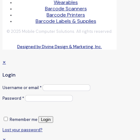
Wearables
Barcode Scanners
Barcode Printers
Barcode Labels & Supplies
© 2025 Mobile Computer Solutions. All rights reserved.
Designed by Divine Design & Marketing, Inc.
✕
Login
Username or email
*
Password
*
Remember me
Login
Lost your password?
✕