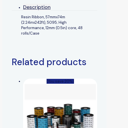
Description
Resin Ribbon, 57mmx74m
(2.24inx242ft), 5095; High
Performance, 12mm (0.5in) core, 48
rolls/Case
Related products
(You save 20%)