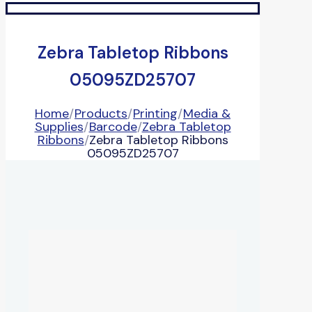
Zebra Tabletop Ribbons
05095ZD25707
Home
/
Products
/
Printing
/
Media &
Supplies
/
Barcode
/
Zebra Tabletop
Ribbons
/
Zebra Tabletop Ribbons
05095ZD25707