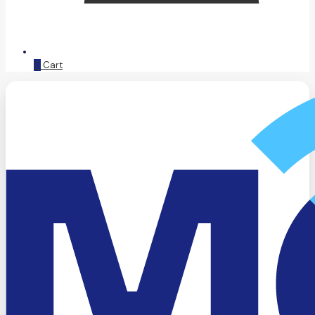
0
Cart