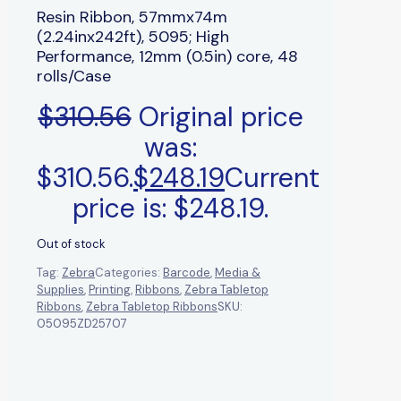
Resin Ribbon, 57mmx74m
(2.24inx242ft), 5095; High
Performance, 12mm (0.5in) core, 48
rolls/Case
$
310.56
Original price
was:
$310.56.
$
248.19
Current
price is: $248.19.
Out of stock
Tag:
Zebra
Categories:
Barcode
,
Media &
Supplies
,
Printing
,
Ribbons
,
Zebra Tabletop
Ribbons
,
Zebra Tabletop Ribbons
SKU:
05095ZD25707