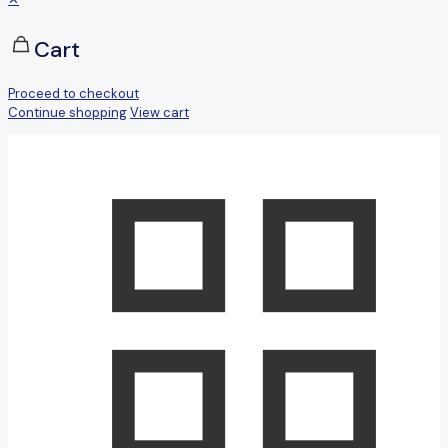
Cart
Proceed to checkout
Continue shopping
View cart