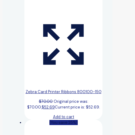
Zebra Card Printer Ribbons 800100-150
$
70.00
Original price was:
$70.00.
$
52.69
Current price is: $52.69.
Add to cart
(You save 25%)