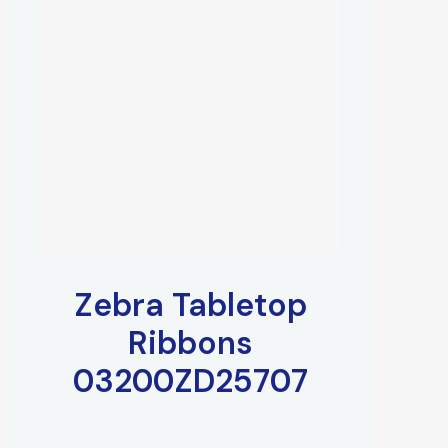
Zebra Tabletop
Ribbons
03200ZD25707