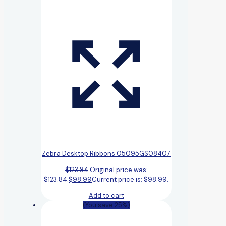
Zebra Desktop Ribbons 05095GS08407
$
123.84
Original price was:
$123.84.
$
98.99
Current price is: $98.99.
Add to cart
(You save 25%)