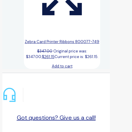
Zebra Card Printer Ribbons 800077-749
$
347.00
Original price was:
$347.00.
$
261.15
Current price is: $261.15.
Add to cart
Got questions? Give us a call!