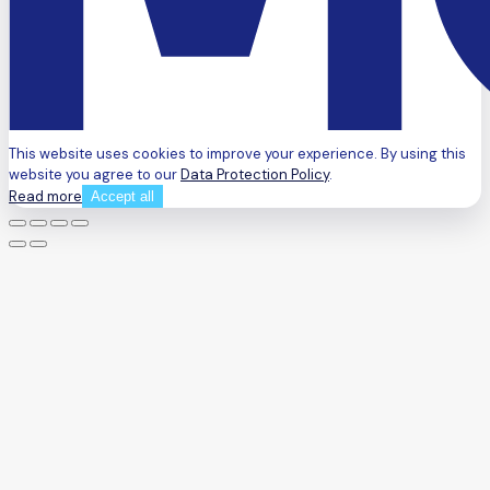
This website uses cookies to improve your experience. By using this
website you agree to our
Data Protection Policy
.
Read more
Accept all