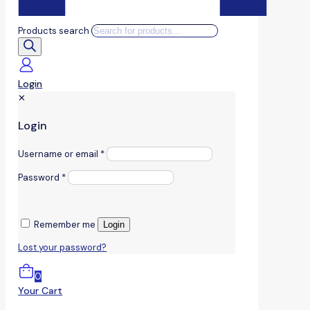
Products search
Login
✕
Login
Username or email
*
Password
*
Remember me
Login
Lost your password?
0
Your Cart