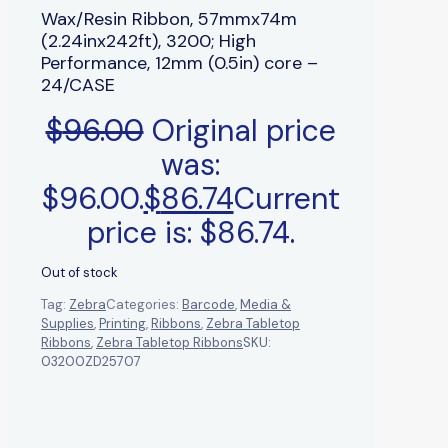
Wax/Resin Ribbon, 57mmx74m
(2.24inx242ft), 3200; High
Performance, 12mm (0.5in) core –
24/CASE
$
96.00
Original price
was:
$96.00.
$
86.74
Current
price is: $86.74.
Out of stock
Tag:
Zebra
Categories:
Barcode
,
Media &
Supplies
,
Printing
,
Ribbons
,
Zebra Tabletop
Ribbons
,
Zebra Tabletop Ribbons
SKU:
03200ZD25707