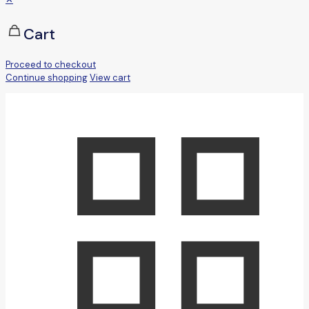
Cart
Proceed to checkout
Continue shopping
View cart