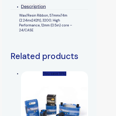
Description
Wax/Resin Ribbon, 57mmx74m
(2.24inx242ft), 3200; High
Performance, 12mm (0.5in) core –
24/CASE
Related products
(You save 18%)