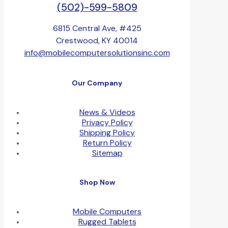
(502)-599-5809
6815 Central Ave, #425
Crestwood, KY 40014
info@mobilecomputersolutionsinc.com
Our Company
News & Videos
Privacy Policy
Shipping Policy
Return Policy
Sitemap
Shop Now
Mobile Computers
Rugged Tablets