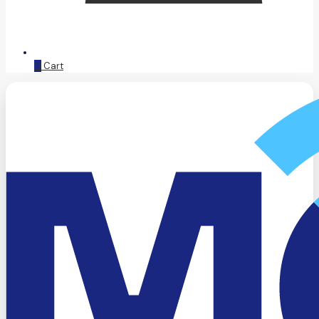
0
Cart