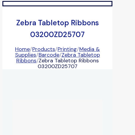
Zebra Tabletop Ribbons
03200ZD25707
Home
/
Products
/
Printing
/
Media &
Supplies
/
Barcode
/
Zebra Tabletop
Ribbons
/
Zebra Tabletop Ribbons
03200ZD25707