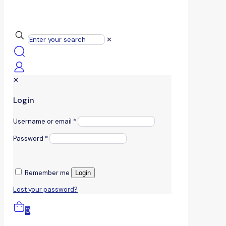
✕
✕
Login
Username or email
*
Password
*
Remember me
Login
Lost your password?
0