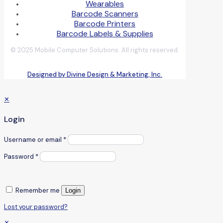
Wearables
Barcode Scanners
Barcode Printers
Barcode Labels & Supplies
© 2025 Mobile Computer Solutions. All rights reserved.
Designed by Divine Design & Marketing, Inc.
✕
Login
Username or email
*
Password
*
Remember me
Login
Lost your password?
✕