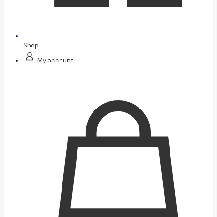
Shop
My account