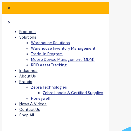
✕
✕
Products
Solutions
Warehouse Solutions
Warehouse Inventory Management
Trade-In Program
Mobile Device Management (MDM)
RFID Asset Tracking
Industries
About Us
Brands
Zebra Technologies
Zebra Labels & Certified Supplies
Honeywell
News & Videos
Contact Us
Shop All