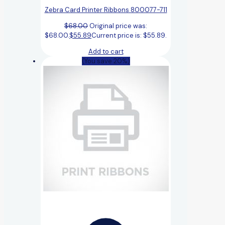
Zebra Card Printer Ribbons 800077-711
$
68.00
Original price was:
$68.00.
$
55.89
Current price is: $55.89.
Add to cart
(You save 20%)