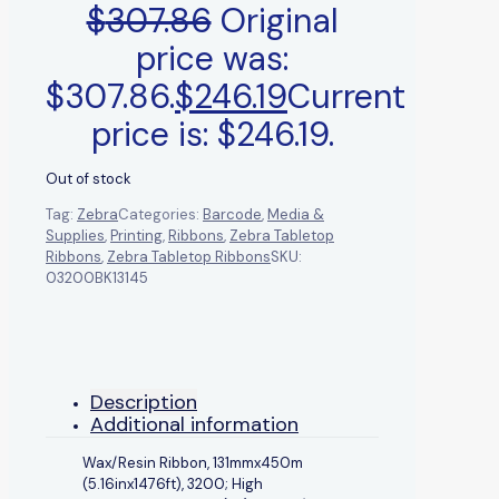
$
307.86
Original
price was:
$307.86.
$
246.19
Current
price is: $246.19.
Out of stock
Tag:
Zebra
Categories:
Barcode
,
Media &
Supplies
,
Printing
,
Ribbons
,
Zebra Tabletop
Ribbons
,
Zebra Tabletop Ribbons
SKU:
03200BK13145
Description
Additional information
Wax/Resin Ribbon, 131mmx450m
(5.16inx1476ft), 3200; High