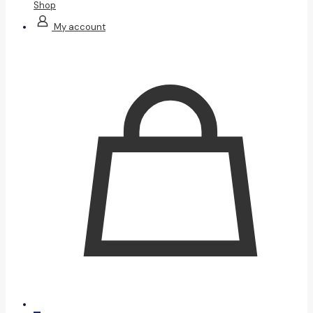
Shop
My account