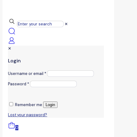
✕
✕
Login
Username or email
*
Password
*
Remember me
Login
Lost your password?
0