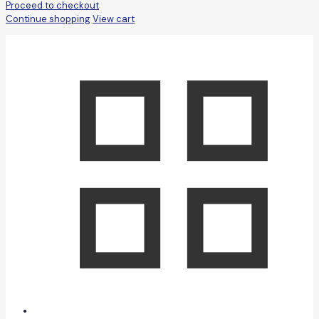
Proceed to checkout
Continue shopping
View cart