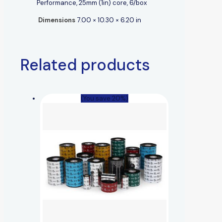
Performance, 25mm (1in) core, 6/box
Dimensions
7.00 × 10.30 × 6.20 in
Related products
(You save 20%)