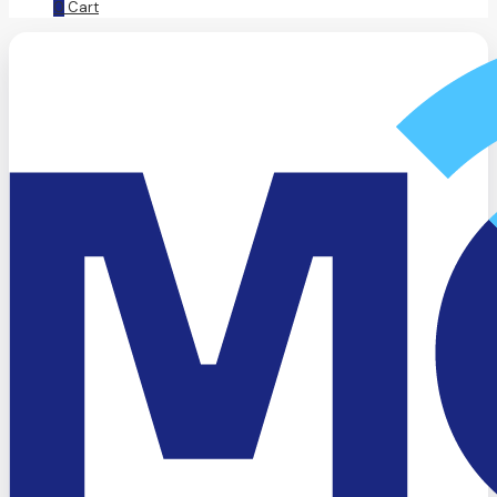
0
Cart