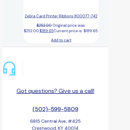
Zebra Card Printer Ribbons 800077-742
$
252.00
Original price was:
$252.00.
$
189.65
Current price is: $189.65.
Add to cart
Got questions? Give us a call!
(502)-599-5809
6815 Central Ave, #425
Crestwood, KY 40014