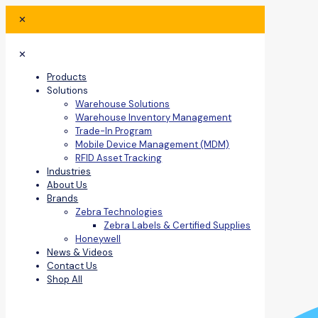
✕
✕
Products
Solutions
Warehouse Solutions
Warehouse Inventory Management
Trade-In Program
Mobile Device Management (MDM)
RFID Asset Tracking
Industries
About Us
Brands
Zebra Technologies
Zebra Labels & Certified Supplies
Honeywell
News & Videos
Contact Us
Shop All