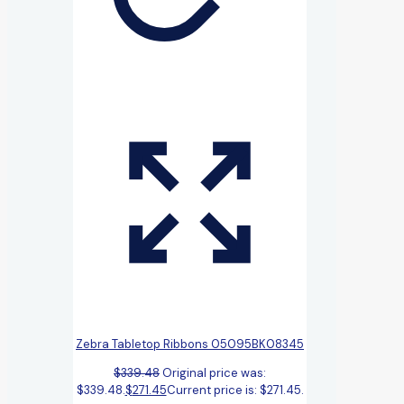
Zebra Tabletop Ribbons 05095BK08345
$
339.48
Original price was:
$339.48.
$
271.45
Current price is: $271.45.