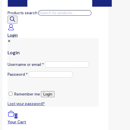
Products search
Login
✕
Login
Username or email
*
Password
*
Remember me
Login
Lost your password?
0
Your Cart