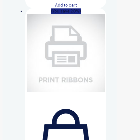
Add to cart
(You save 20%)