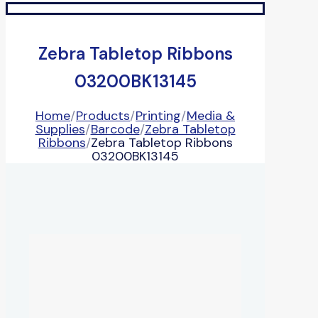
Zebra Tabletop Ribbons
03200BK13145
Home
/
Products
/
Printing
/
Media &
Supplies
/
Barcode
/
Zebra Tabletop
Ribbons
/
Zebra Tabletop Ribbons
03200BK13145