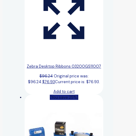
Zebra Desktop Ribbons 03200GS11007
$
96.24
Original price was:
$96.24.
$
76.93
Current price is: $76.93.
Add to cart
(You save 25%)