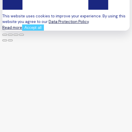
This website uses cookies to improve your experience. By using this
website you agree to our
Data Protection Policy
.
Read more
Accept all