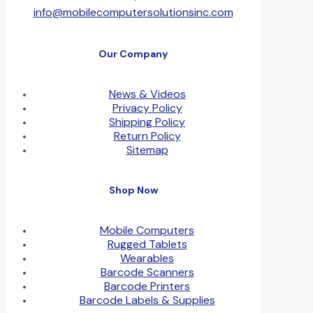
info@mobilecomputersolutionsinc.com
Our Company
News & Videos
Privacy Policy
Shipping Policy
Return Policy
Sitemap
Shop Now
Mobile Computers
Rugged Tablets
Wearables
Barcode Scanners
Barcode Printers
Barcode Labels & Supplies