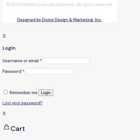
© 2025 Mobile Computer Solutions. All rights reserved.
Designed by Divine Design & Marketing, Inc.
✕
Login
Username or email
*
Password
*
Remember me
Login
Lost your password?
✕
Cart