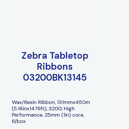
Zebra Tabletop
Ribbons
03200BK13145
Wax/Resin Ribbon, 131mmx450m
(5.16inx1476ft), 3200; High
Performance, 25mm (1in) core,
6/box