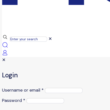
✕
✕
Login
Username or email
*
Password
*