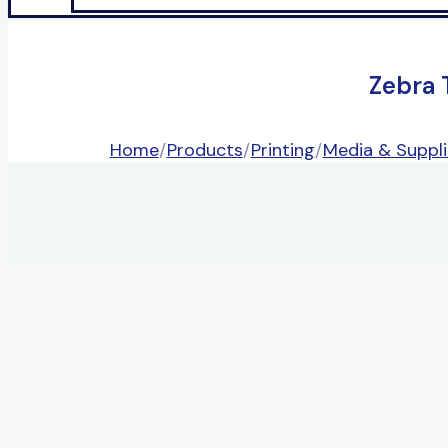
Zebra 
Home
/
Products
/
Printing
/
Media & Suppli