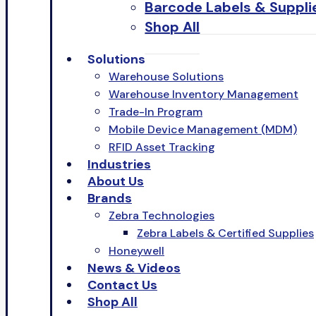
Barcode Labels & Suppli
Shop All
Solutions
Warehouse Solutions
Warehouse Inventory Management
Trade-In Program
Mobile Device Management (MDM)
RFID Asset Tracking
Industries
About Us
Brands
Zebra Technologies
Zebra Labels & Certified Supplies
Honeywell
News & Videos
Contact Us
Shop All