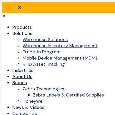
✕
✕
Products
Solutions
Warehouse Solutions
Warehouse Inventory Management
Trade-In Program
Mobile Device Management (MDM)
RFID Asset Tracking
Industries
About Us
Brands
Zebra Technologies
Zebra Labels & Certified Supplies
Honeywell
News & Videos
Contact Us