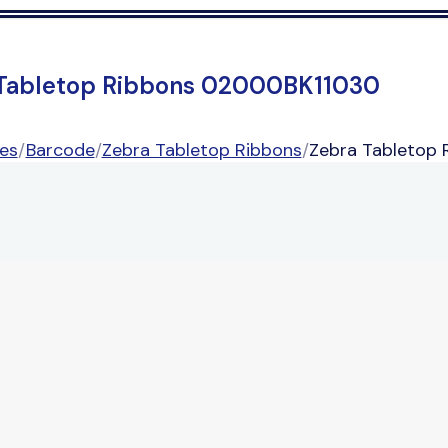
Tabletop Ribbons 02000BK11030
es
/
Barcode
/
Zebra Tabletop Ribbons
/
Zebra Tabletop