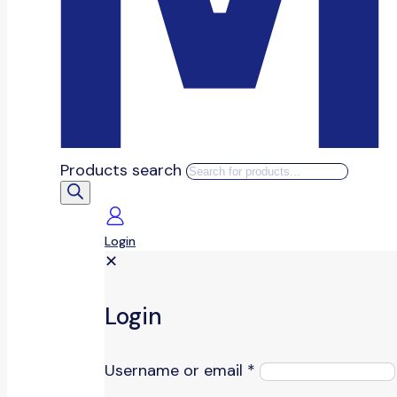
Products search
Login
✕
Login
Username or email
*