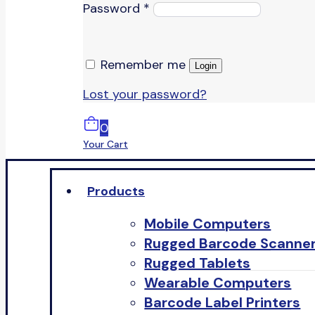
Password
*
Remember me
Login
Lost your password?
0
Your Cart
Products
Mobile Computers
Rugged Barcode Scanne
Rugged Tablets
Wearable Computers
Barcode Label Printers