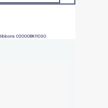
 Ribbons 02000BK11030