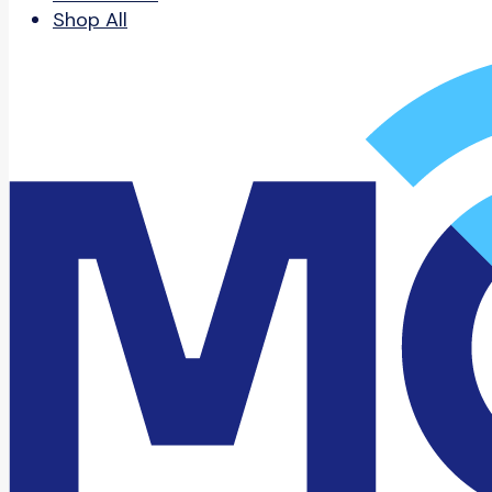
Shop All