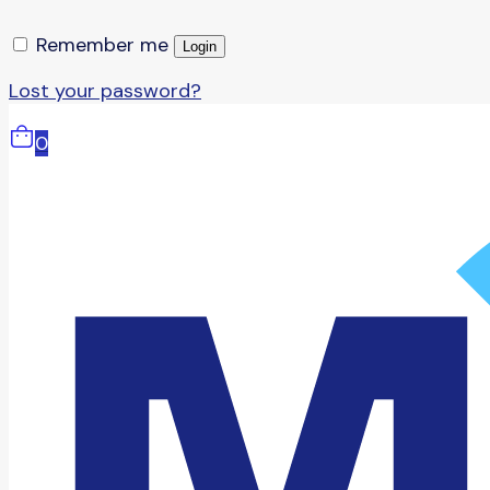
Remember me
Login
Lost your password?
0