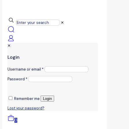
✕
✕
Login
Username or email
*
Password
*
Remember me
Login
Lost your password?
0