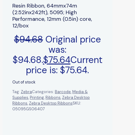
Resin Ribbon, 64mmx74m
(2.52inx242ft), 5095; High
Performance, 12mm (0.5in) core,
12/box
$
94.68
Original price
was:
$94.68.
$
75.64
Current
price is: $75.64.
Out of stock
Tag:
Zebra
Categories:
Barcode
,
Media &
Supplies
,
Printing
,
Ribbons
,
Zebra Desktop
Ribbons
,
Zebra Desktop Ribbons
SKU:
05095GS06407