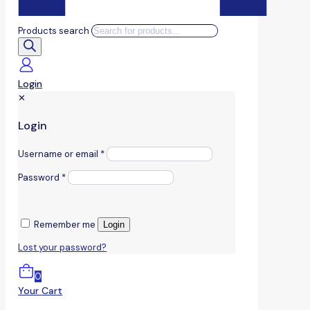
Products search
Login
✕
Login
Username or email
*
Password
*
Remember me
Login
Lost your password?
0
Your Cart