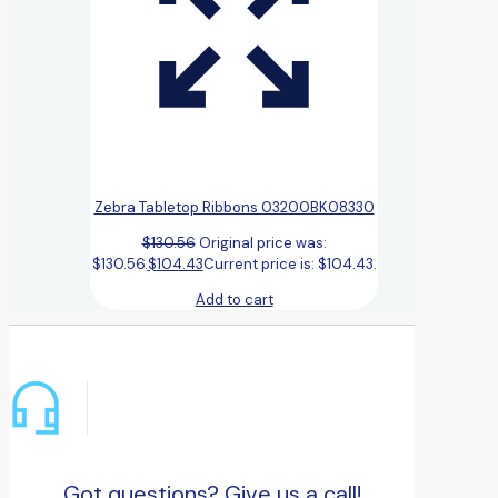
Zebra Tabletop Ribbons 03200BK08330
$
130.56
Original price was:
$130.56.
$
104.43
Current price is: $104.43.
Add to cart
Got questions? Give us a call!