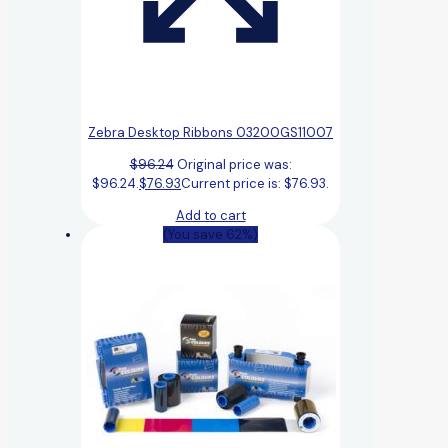
Zebra Desktop Ribbons 03200GS11007
$
96.24
Original price was:
$96.24.
$
76.93
Current price is: $76.93.
Add to cart
(You save 62%)