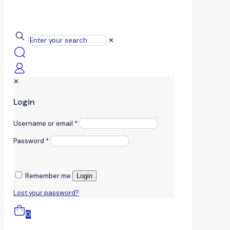
✕
✕
Login
Username or email
*
Password
*
Remember me
Login
Lost your password?
0