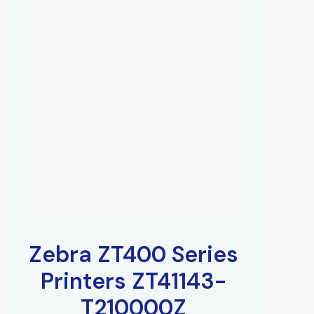
Zebra ZT400 Series
Printers ZT41143-
T210000Z