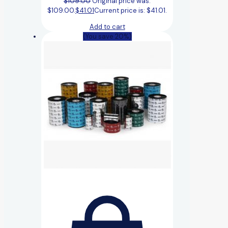
$
109.00
Original price was:
$109.00.
$
41.01
Current price is: $41.01.
Add to cart
(You save 20%)