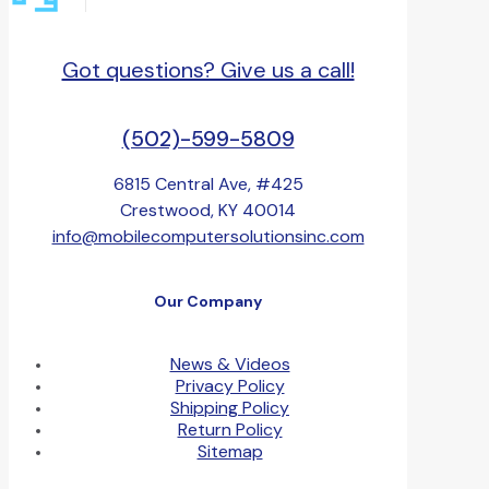
Got questions? Give us a call!
(502)-599-5809
6815 Central Ave, #425
Crestwood, KY 40014
info@mobilecomputersolutionsinc.com
Our Company
News & Videos
Privacy Policy
Shipping Policy
Return Policy
Sitemap