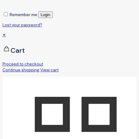
Remember me
Login
Lost your password?
✕
Cart
Proceed to checkout
Continue shopping
View cart