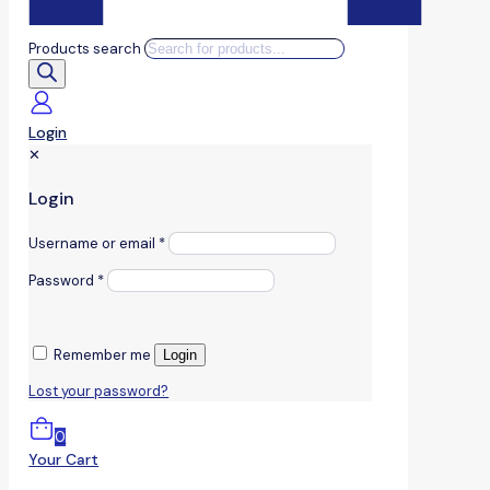
Products search
Login
✕
Login
Username or email
*
Password
*
Remember me
Login
Lost your password?
0
Your Cart