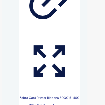
Zebra Card Printer Ribbons 800015-460