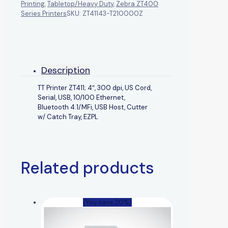
Printing
,
Tabletop/Heavy Duty
,
Zebra ZT400
Series Printers
SKU:
ZT41143-T210000Z
Description
TT Printer ZT411; 4″, 300 dpi, US Cord,
Serial, USB, 10/100 Ethernet,
Bluetooth 4.1/MFi, USB Host, Cutter
w/ Catch Tray, EZPL
Related products
(You save 20%)