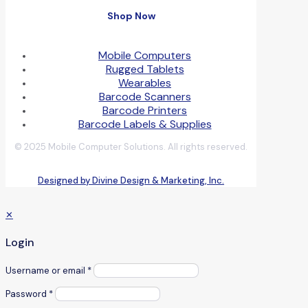
Shop Now
Mobile Computers
Rugged Tablets
Wearables
Barcode Scanners
Barcode Printers
Barcode Labels & Supplies
© 2025 Mobile Computer Solutions. All rights reserved.
Designed by Divine Design & Marketing, Inc.
✕
Login
Username or email
*
Password
*