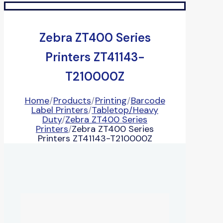
Zebra ZT400 Series
Printers ZT41143-
T210000Z
Home
/
Products
/
Printing
/
Barcode
Label Printers
/
Tabletop/Heavy
Duty
/
Zebra ZT400 Series
Printers
/
Zebra ZT400 Series
Printers ZT41143-T210000Z