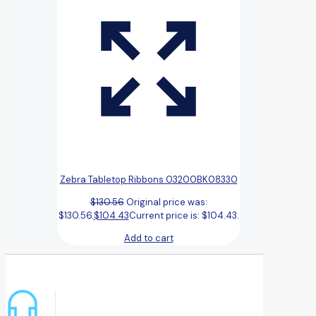
Zebra Tabletop Ribbons 03200BK08330
$
130.56
Original price was:
$130.56.
$
104.43
Current price is: $104.43.
Add to cart