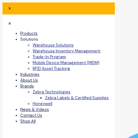
✕
✕
Products
Solutions
Warehouse Solutions
Warehouse Inventory Management
Trade-In Program
Mobile Device Management (MDM)
RFID Asset Tracking
Industries
About Us
Brands
Zebra Technologies
Zebra Labels & Certified Supplies
Honeywell
News & Videos
Contact Us
Shop All