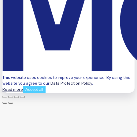
This website uses cookies to improve your experience. By using this
website you agree to our
Data Protection Policy
.
Read more
Accept all