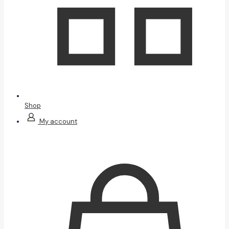
Shop
My account