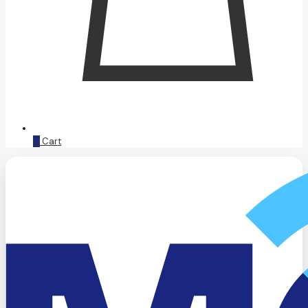
0
Cart