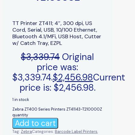
TT Printer ZT411; 4″, 300 dpi, US
Cord, Serial, USB, 10/100 Ethernet,
Bluetooth 4.1/MFi, USB Host, Cutter
w/ Catch Tray, EZPL
$
3,339.74
Original
price was:
$3,339.74.
$
2,456.98
Current
price is: $2,456.98.
1 in stock
Zebra ZT400 Series Printers ZT41143-T210000Z
quantity
Add to cart
Tag:
Zebra
Categories:
Barcode Label Printers
,