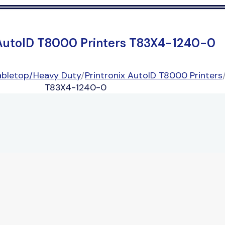
 AutoID T8000 Printers T83X4-1240-0
abletop/Heavy Duty
/
Printronix AutoID T8000 Printers
T83X4-1240-0