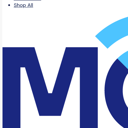
Shop All