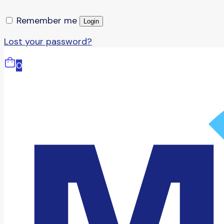
Remember me
Login
Lost your password?
0