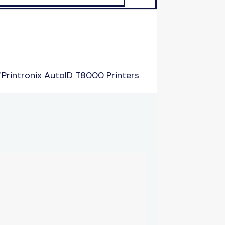
/
Printronix AutoID T8000 Printers