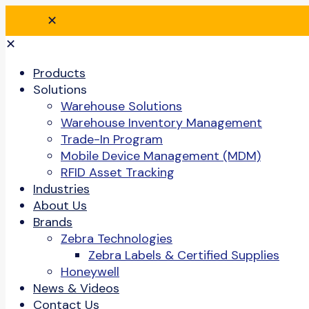
✕
✕
Products
Solutions
Warehouse Solutions
Warehouse Inventory Management
Trade-In Program
Mobile Device Management (MDM)
RFID Asset Tracking
Industries
About Us
Brands
Zebra Technologies
Zebra Labels & Certified Supplies
Honeywell
News & Videos
Contact Us