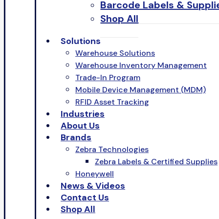
Barcode Labels & Suppli
Shop All
Solutions
Warehouse Solutions
Warehouse Inventory Management
Trade-In Program
Mobile Device Management (MDM)
RFID Asset Tracking
Industries
About Us
Brands
Zebra Technologies
Zebra Labels & Certified Supplies
Honeywell
News & Videos
Contact Us
Shop All