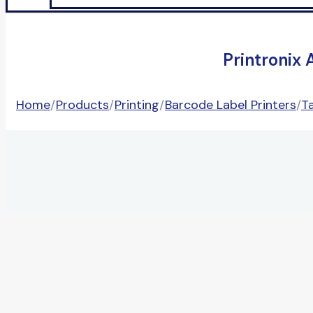
Printronix
Home
/
Products
/
Printing
/
Barcode Label Printers
/
T