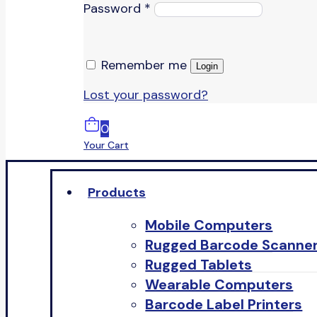
Password
*
Remember me
Login
Lost your password?
0
Your Cart
Products
Mobile Computers
Rugged Barcode Scanne
Rugged Tablets
Wearable Computers
Barcode Label Printers