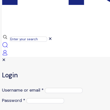
✕
✕
Login
Username or email
*
Password
*