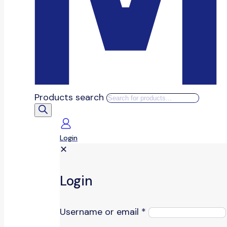
Products search
Login
✕
Login
Username or email
*