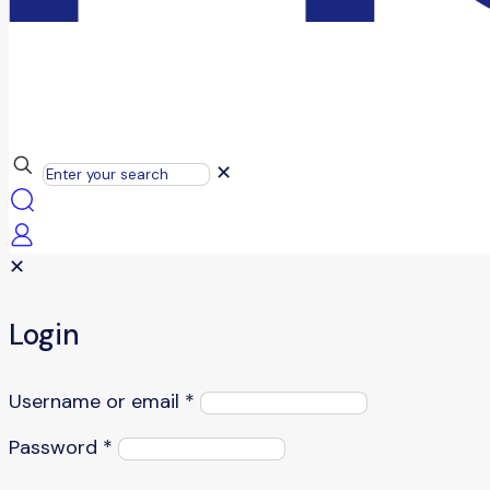
✕
✕
Login
Username or email
*
Password
*