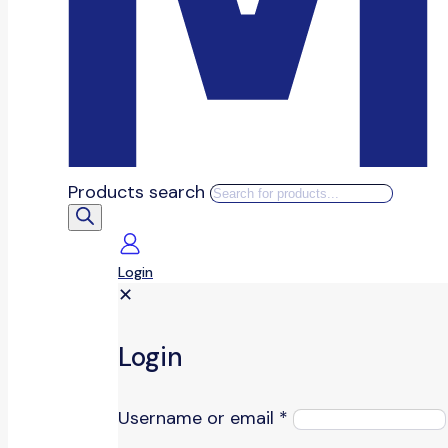
Products search
Login
✕
Login
Username or email
*