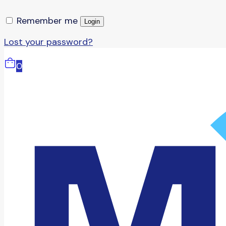
Remember me
Login
Lost your password?
0