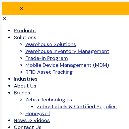
✕
✕
Products
Solutions
Warehouse Solutions
Warehouse Inventory Management
Trade-In Program
Mobile Device Management (MDM)
RFID Asset Tracking
Industries
About Us
Brands
Zebra Technologies
Zebra Labels & Certified Supplies
Honeywell
News & Videos
Contact Us