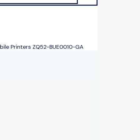
bile Printers ZQ52-BUE0010-GA