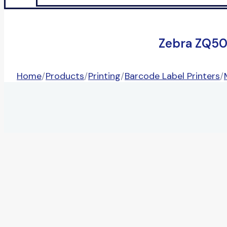
Zebra ZQ50
Home
/
Products
/
Printing
/
Barcode Label Printers
/