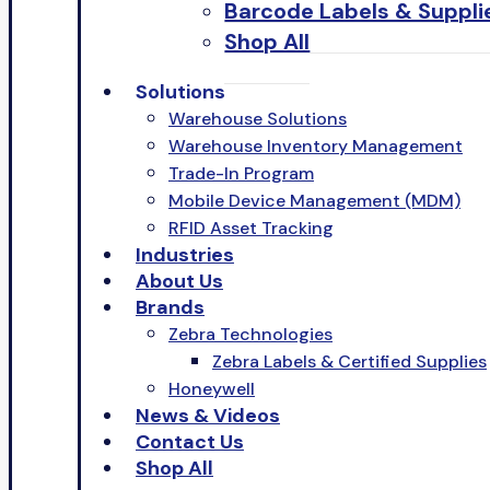
Barcode Labels & Suppli
Shop All
Solutions
Warehouse Solutions
Warehouse Inventory Management
Trade-In Program
Mobile Device Management (MDM)
RFID Asset Tracking
Industries
About Us
Brands
Zebra Technologies
Zebra Labels & Certified Supplies
Honeywell
News & Videos
Contact Us
Shop All