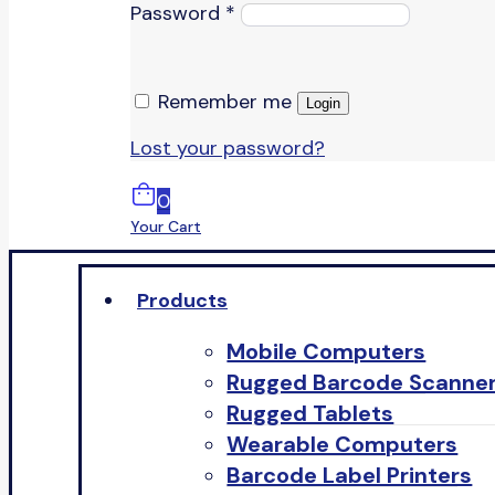
Password
*
Remember me
Login
Lost your password?
0
Your Cart
Products
Mobile Computers
Rugged Barcode Scanne
Rugged Tablets
Wearable Computers
Barcode Label Printers