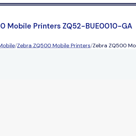
0 Mobile Printers ZQ52-BUE0010-GA
Mobile
/
Zebra ZQ500 Mobile Printers
/
Zebra ZQ500 Mo