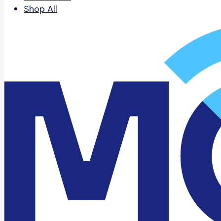
Shop All