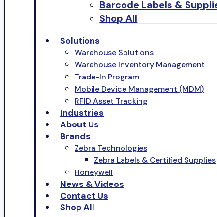
Barcode Labels & Suppli
Shop All
Solutions
Warehouse Solutions
Warehouse Inventory Management
Trade-In Program
Mobile Device Management (MDM)
RFID Asset Tracking
Industries
About Us
Brands
Zebra Technologies
Zebra Labels & Certified Supplies
Honeywell
News & Videos
Contact Us
Shop All