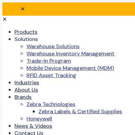
✕
✕
Products
Solutions
Warehouse Solutions
Warehouse Inventory Management
Trade-In Program
Mobile Device Management (MDM)
RFID Asset Tracking
Industries
About Us
Brands
Zebra Technologies
Zebra Labels & Certified Supplies
Honeywell
News & Videos
Contact Us