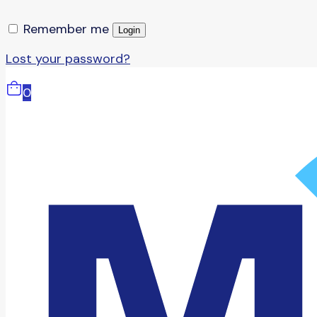
Remember me
Login
Lost your password?
0