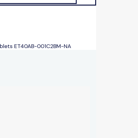
ablets ET40AB-001C2BM-NA