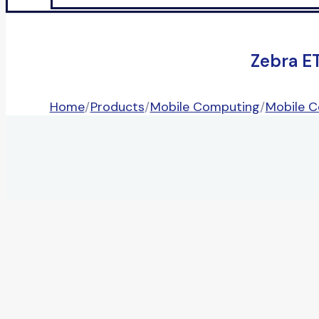
Zebra E
Home
/
Products
/
Mobile Computing
/
Mobile 