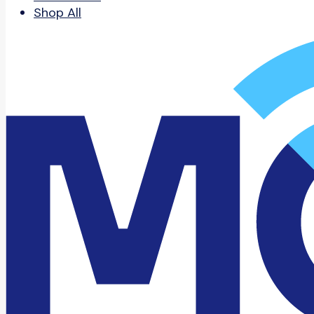
Shop All