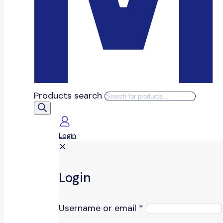
Products search
Login
✕
Login
Username or email
*