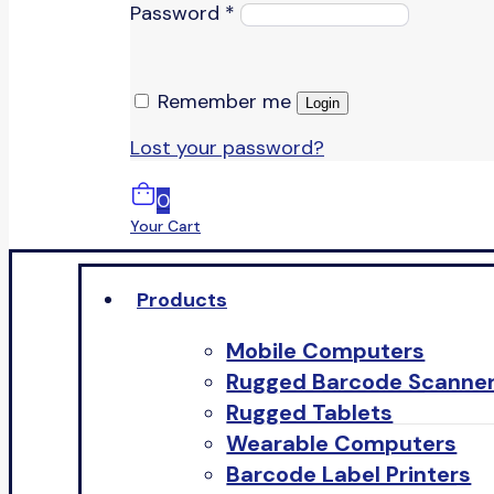
Password
*
Remember me
Login
Lost your password?
0
Your Cart
Products
Mobile Computers
Rugged Barcode Scanne
Rugged Tablets
Wearable Computers
Barcode Label Printers