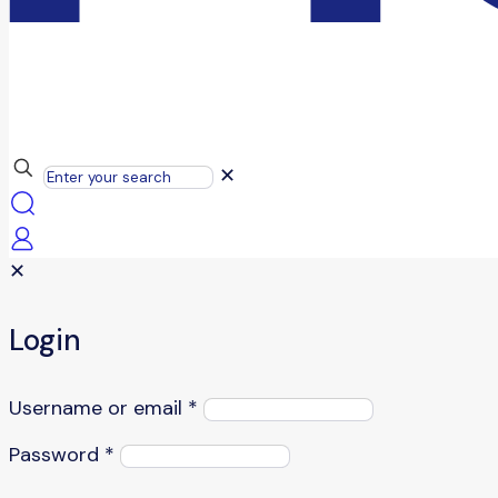
✕
✕
Login
Username or email
*
Password
*