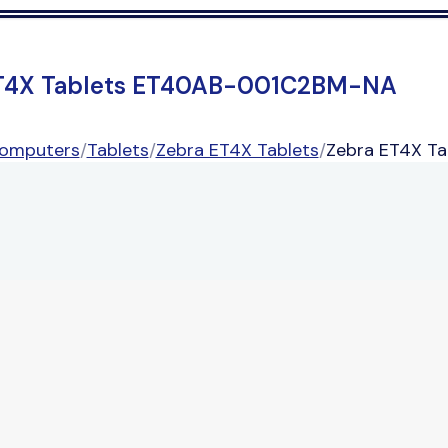
T4X Tablets ET40AB-001C2BM-NA
Computers
/
Tablets
/
Zebra ET4X Tablets
/
Zebra ET4X T