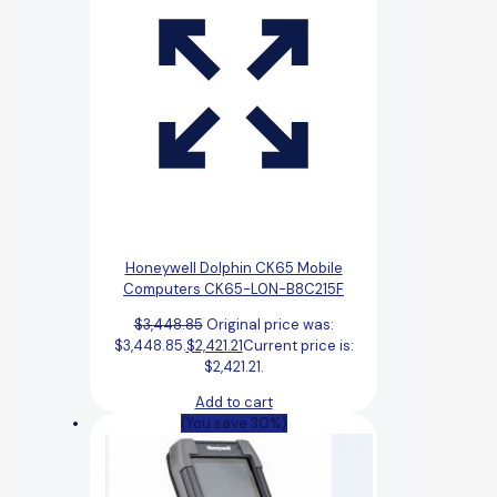
Honeywell Dolphin CK65 Mobile
Computers CK65-L0N-B8C215F
$
3,448.85
Original price was:
$3,448.85.
$
2,421.21
Current price is:
$2,421.21.
Add to cart
(You save 30%)