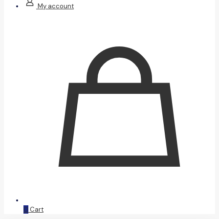
My account
0
Cart