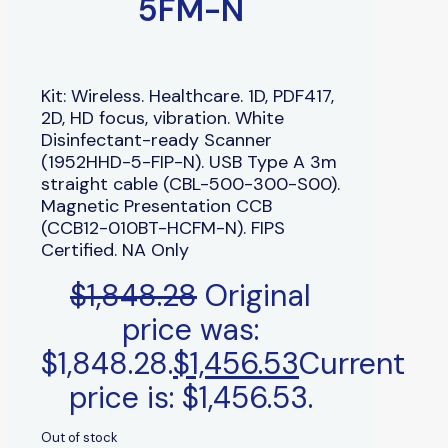
5FM-N
Kit: Wireless. Healthcare. 1D, PDF417,
2D, HD focus, vibration. White
Disinfectant-ready Scanner
(1952HHD-5-FIP-N). USB Type A 3m
straight cable (CBL-500-300-S00).
Magnetic Presentation CCB
(CCB12-010BT-HCFM-N). FIPS
Certified. NA Only
$
1,848.28
Original
price was:
$1,848.28.
$
1,456.53
Current
price is: $1,456.53.
Out of stock