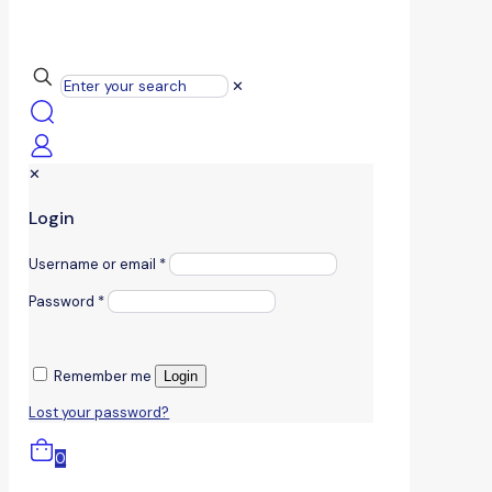
✕
✕
Login
Username or email
*
Password
*
Remember me
Login
Lost your password?
0