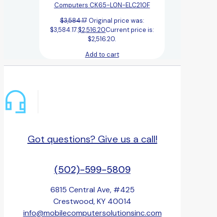
Computers CK65-L0N-ELC210F
$
3,584.17
Original price was:
$3,584.17.
$
2,516.20
Current price is:
$2,516.20.
Add to cart
Got questions? Give us a call!
(502)-599-5809
6815 Central Ave, #425
Crestwood, KY 40014
info@mobilecomputersolutionsinc.com