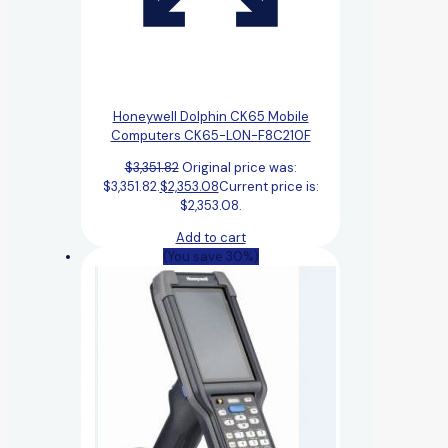
Honeywell Dolphin CK65 Mobile
Computers CK65-L0N-F8C210F
$
3,351.82
Original price was:
$3,351.82.
$
2,353.08
Current price is:
$2,353.08.
Add to cart
(You save 30%)