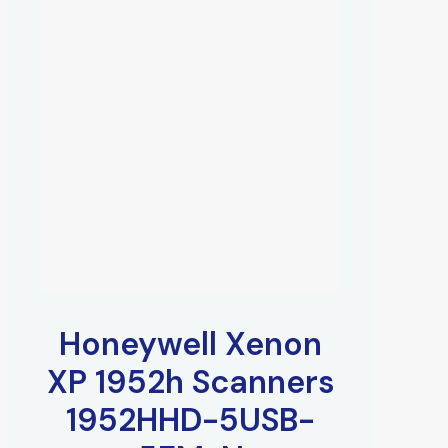
Honeywell Xenon
XP 1952h Scanners
1952HHD-5USB-