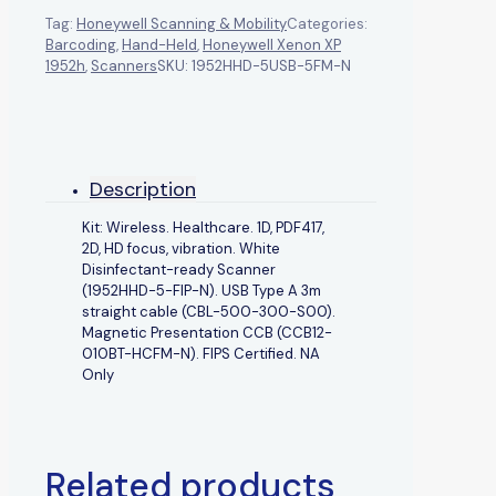
Tag:
Honeywell Scanning & Mobility
Categories:
Barcoding
,
Hand-Held
,
Honeywell Xenon XP
1952h
,
Scanners
SKU:
1952HHD-5USB-5FM-N
Description
Kit: Wireless. Healthcare. 1D, PDF417,
2D, HD focus, vibration. White
Disinfectant-ready Scanner
(1952HHD-5-FIP-N). USB Type A 3m
straight cable (CBL-500-300-S00).
Magnetic Presentation CCB (CCB12-
010BT-HCFM-N). FIPS Certified. NA
Only
Related products