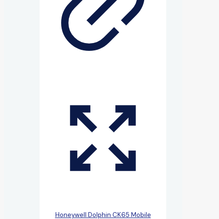
Honeywell Dolphin CK65 Mobile