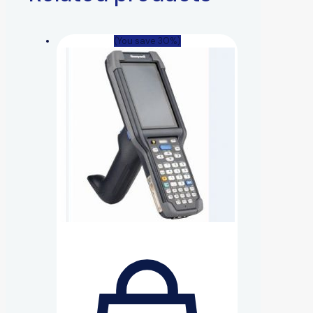
(You save 30%)