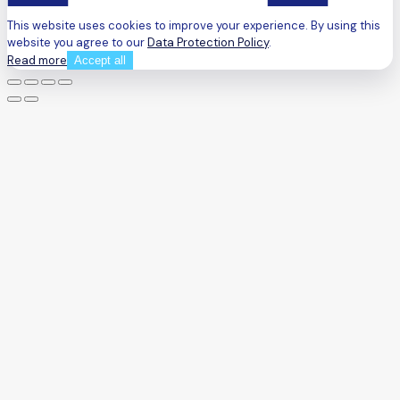
This website uses cookies to improve your experience. By using this
website you agree to our
Data Protection Policy
.
Read more
Accept all