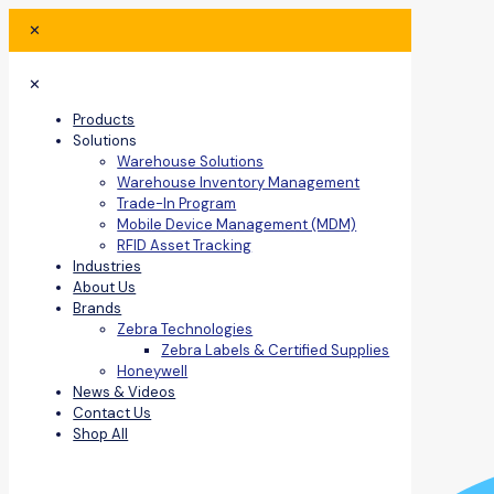
✕
✕
Products
Solutions
Warehouse Solutions
Warehouse Inventory Management
Trade-In Program
Mobile Device Management (MDM)
RFID Asset Tracking
Industries
About Us
Brands
Zebra Technologies
Zebra Labels & Certified Supplies
Honeywell
News & Videos
Contact Us
Shop All