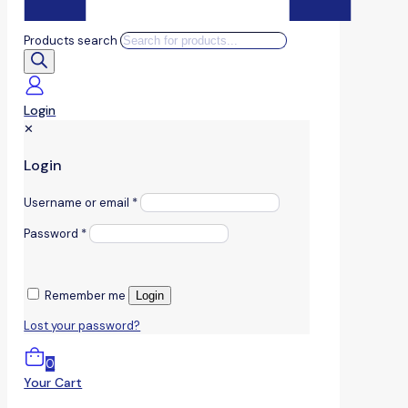
Products search
Login
✕
Login
Username or email
*
Password
*
Remember me
Login
Lost your password?
0
Your Cart