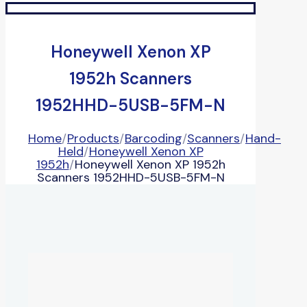
Honeywell Xenon XP
1952h Scanners
1952HHD-5USB-5FM-N
Home
/
Products
/
Barcoding
/
Scanners
/
Hand-
Held
/
Honeywell Xenon XP
1952h
/
Honeywell Xenon XP 1952h
Scanners 1952HHD-5USB-5FM-N