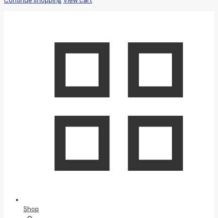
Continue shopping
View cart
Shop