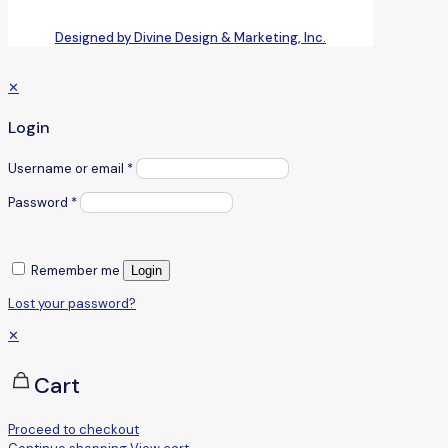
Designed by Divine Design & Marketing, Inc.
✕
Login
Username or email
*
Password
*
Remember me
Login
Lost your password?
✕
Cart
Proceed to checkout