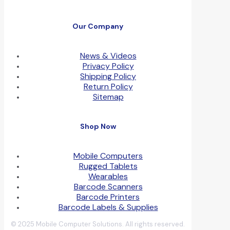
Our Company
News & Videos
Privacy Policy
Shipping Policy
Return Policy
Sitemap
Shop Now
Mobile Computers
Rugged Tablets
Wearables
Barcode Scanners
Barcode Printers
Barcode Labels & Supplies
© 2025 Mobile Computer Solutions. All rights reserved.