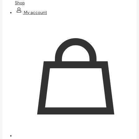
Shop
My account