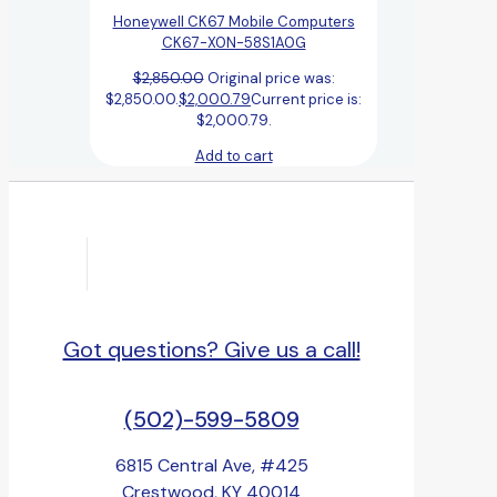
Honeywell CK67 Mobile Computers
CK67-X0N-58S1A0G
$
2,850.00
Original price was:
$2,850.00.
$
2,000.79
Current price is:
$2,000.79.
Add to cart
Got questions? Give us a call!
(502)-599-5809
6815 Central Ave, #425
Crestwood, KY 40014