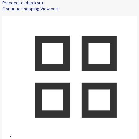
Proceed to checkout
Continue shopping
View cart