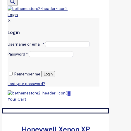
Login
✕
Login
Username or email
*
Password
*
Remember me
Login
Lost your password?
0
Your Cart
Honeywell Xenon XP