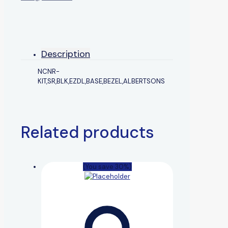
Description
NCNR-
KIT,SR,BLK,EZDL,BASE,BEZEL,ALBERTSONS
Related products
(You save 30%)