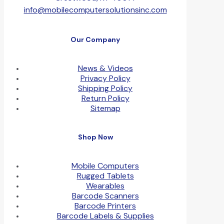
info@mobilecomputersolutionsinc.com
Our Company
News & Videos
Privacy Policy
Shipping Policy
Return Policy
Sitemap
Shop Now
Mobile Computers
Rugged Tablets
Wearables
Barcode Scanners
Barcode Printers
Barcode Labels & Supplies