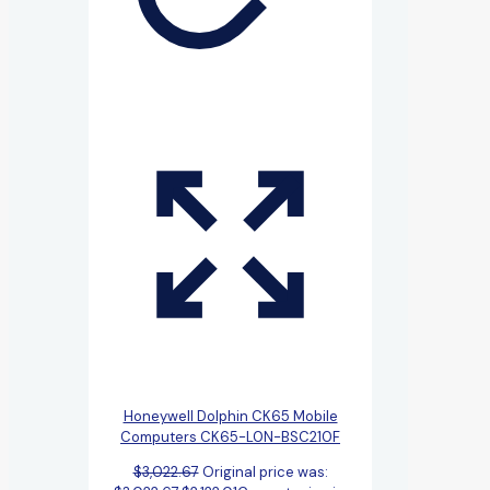
Honeywell Dolphin CK65 Mobile
Computers CK65-L0N-BSC210F
$
3,022.67
Original price was: