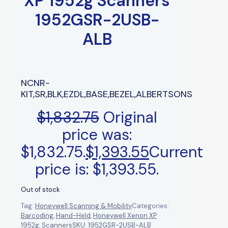
XP 1952g Scanners
1952GSR-2USB-
ALB
NCNR-
KIT,SR,BLK,EZDL,BASE,BEZEL,ALBERTSONS
$
1,832.75
Original
price was:
$1,832.75.
$
1,393.55
Current
price is: $1,393.55.
Out of stock
Tag:
Honeywell Scanning & Mobility
Categories:
Barcoding
,
Hand-Held
,
Honeywell Xenon XP
1952g
,
Scanners
SKU:
1952GSR-2USB-ALB