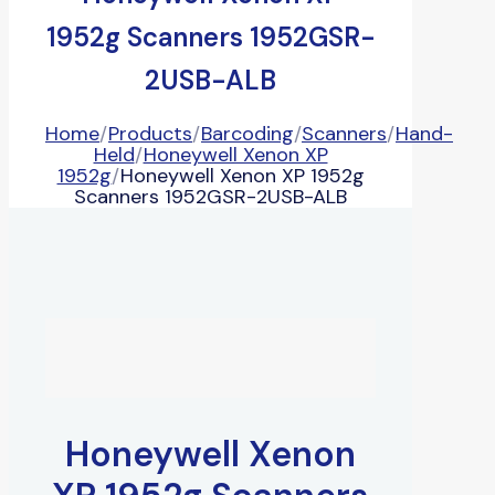
1952g Scanners 1952GSR-
2USB-ALB
Home
/
Products
/
Barcoding
/
Scanners
/
Hand-
Held
/
Honeywell Xenon XP
1952g
/
Honeywell Xenon XP 1952g
Scanners 1952GSR-2USB-ALB
Honeywell Xenon