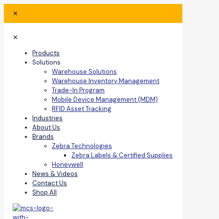
✕
✕
Products
Solutions
Warehouse Solutions
Warehouse Inventory Management
Trade-In Program
Mobile Device Management (MDM)
RFID Asset Tracking
Industries
About Us
Brands
Zebra Technologies
Zebra Labels & Certified Supplies
Honeywell
News & Videos
Contact Us
Shop All