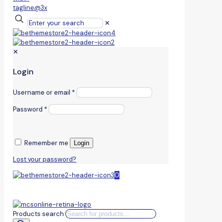
✕
✕
Login
Username or email
*
Password
*
Remember me
Login
Lost your password?
0
Products search