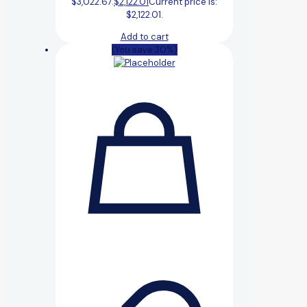
$3,022.67.
$
2,122.01
Current price is:
$2,122.01.
Add to cart
(You save 30%)