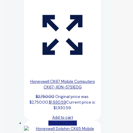
Honeywell CK67 Mobile Computers
CK67-X0N-57S1E0G
$
2,750.00
Original price was:
$2,750.00.
$
1,930.59
Current price is:
$1,930.59.
Add to cart
(You save 30%)