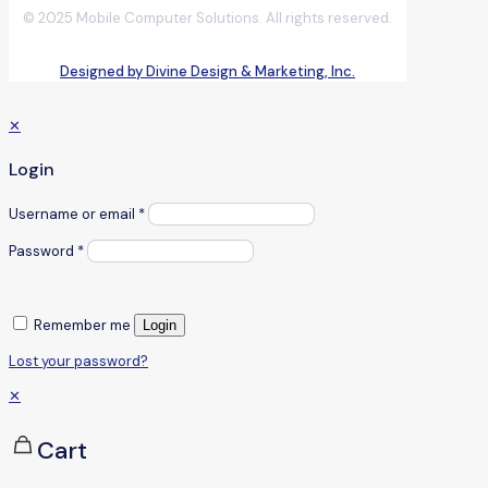
© 2025 Mobile Computer Solutions. All rights reserved.
Designed by Divine Design & Marketing, Inc.
✕
Login
Username or email
*
Password
*
Remember me
Login
Lost your password?
✕
Cart