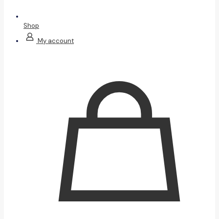
Shop
My account