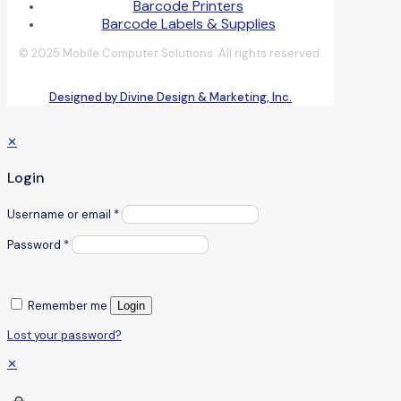
Barcode Printers
Barcode Labels & Supplies
© 2025 Mobile Computer Solutions. All rights reserved.
Designed by Divine Design & Marketing, Inc.
✕
Login
Username or email
*
Password
*
Remember me
Login
Lost your password?
✕