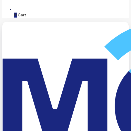
0
Cart