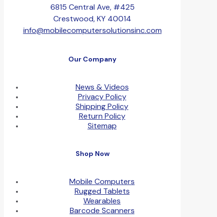
6815 Central Ave, #425
Crestwood, KY 40014
info@mobilecomputersolutionsinc.com
Our Company
News & Videos
Privacy Policy
Shipping Policy
Return Policy
Sitemap
Shop Now
Mobile Computers
Rugged Tablets
Wearables
Barcode Scanners