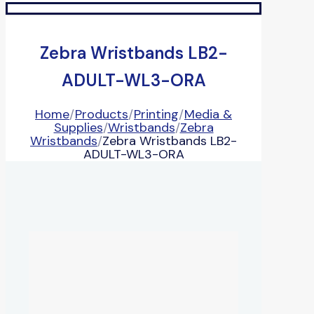
Zebra Wristbands LB2-
ADULT-WL3-ORA
Home
/
Products
/
Printing
/
Media &
Supplies
/
Wristbands
/
Zebra
Wristbands
/
Zebra Wristbands LB2-
ADULT-WL3-ORA