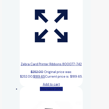
Zebra Card Printer Ribbons 800077-742
$
252.00
Original price was:
$252.00.
$
189.65
Current price is: $189.65.
Add to cart
(You save 25%)