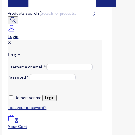
Products search
Login
✕
Login
Username or email
*
Password
*
Remember me
Login
Lost your password?
0
Your Cart