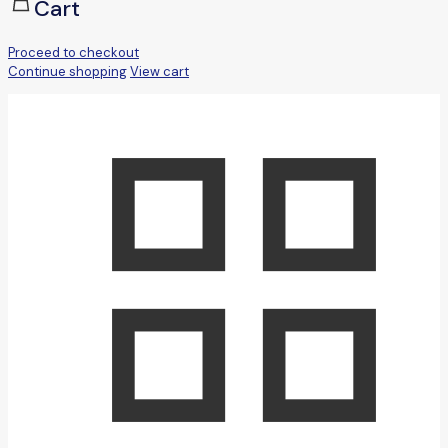
Cart
Proceed to checkout
Continue shopping
View cart