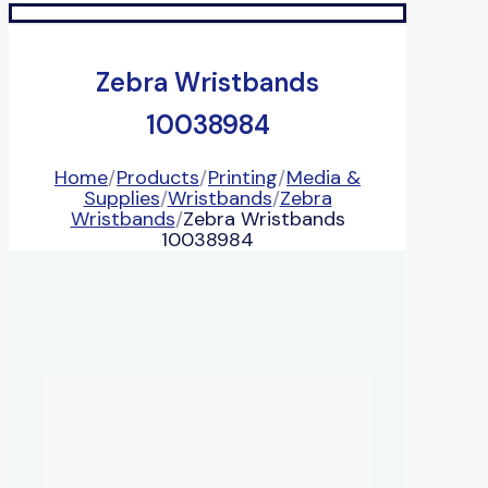
Zebra Wristbands
10038984
Home
/
Products
/
Printing
/
Media &
Supplies
/
Wristbands
/
Zebra
Wristbands
/
Zebra Wristbands
10038984