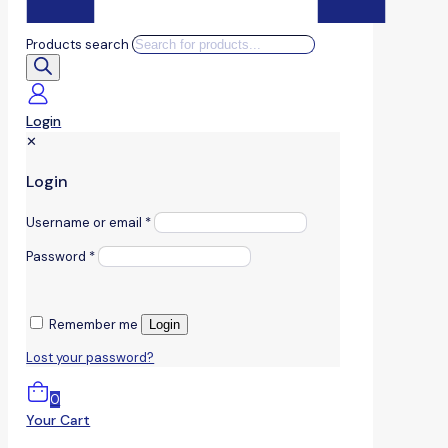
Products search
Login
✕
Login
Username or email
*
Password
*
Remember me
Login
Lost your password?
0
Your Cart