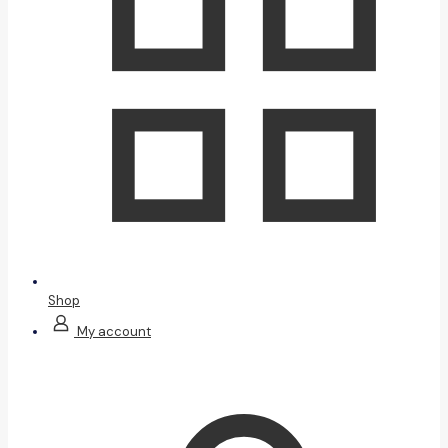
Shop
My account