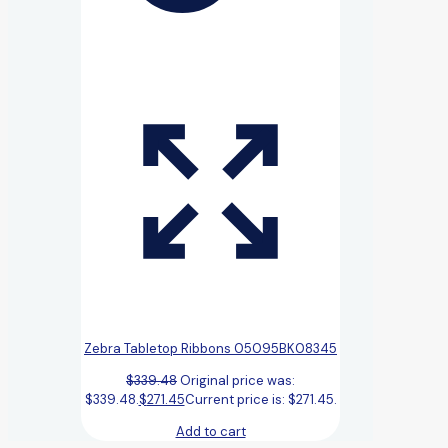
Zebra Tabletop Ribbons 05095BK08345
$
339.48
Original price was:
$339.48.
$
271.45
Current price is: $271.45.
Add to cart