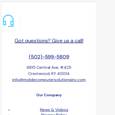
Got questions? Give us a call!
(502)-599-5809
6815 Central Ave, #425
Crestwood, KY 40014
info@mobilecomputersolutionsinc.com
Our Company
News & Videos
Privacy Policy