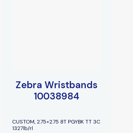
Zebra Wristbands
10038984
CUSTOM, 2.75×2.75 8T PGYBK TT 3C
1327lb/rl