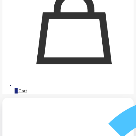
0
Cart