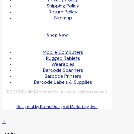
Shipping Policy
Return Policy
Sitemap
Shop Now
Mobile Computers
Rugged Tablets
Wearables
Barcode Scanners
Barcode Printers
Barcode Labels & Supplies
© 2025 Mobile Computer Solutions. All rights reserved.
Designed by Divine Design & Marketing, Inc.
✕
Login