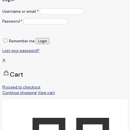
Username or email
*
Password
*
Remember me
Login
Lost your password?
✕
Cart
Proceed to checkout
Continue shopping
View cart