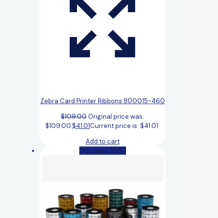
Zebra Card Printer Ribbons 800015-460
$
109.00
Original price was:
$109.00.
$
41.01
Current price is: $41.01.
Add to cart
(You save 20%)