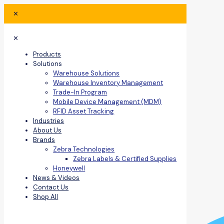
✕
✕
Products
Solutions
Warehouse Solutions
Warehouse Inventory Management
Trade-In Program
Mobile Device Management (MDM)
RFID Asset Tracking
Industries
About Us
Brands
Zebra Technologies
Zebra Labels & Certified Supplies
Honeywell
News & Videos
Contact Us
Shop All