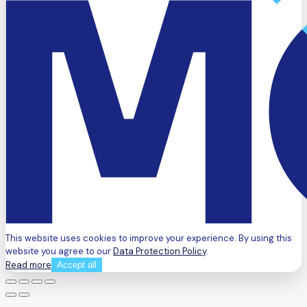
This website uses cookies to improve your experience. By using this
website you agree to our
Data Protection Policy
.
Read more
Accept all