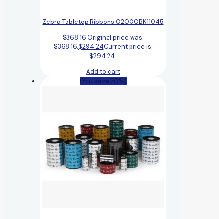
Zebra Tabletop Ribbons 02000BK11045
$
368.16
Original price was:
$368.16.
$
294.24
Current price is:
$294.24.
Add to cart
(You save 20%)