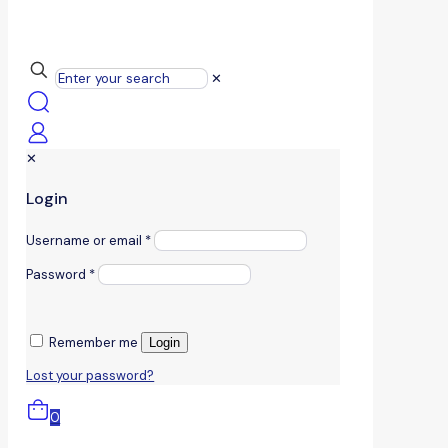
✕
✕
Login
Username or email
*
Password
*
Remember me
Login
Lost your password?
0