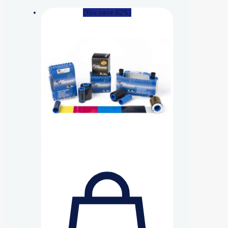
(You save 62%)