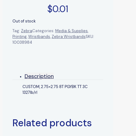
$
0.01
Out of stock
Tag:
Zebra
Categories:
Media & Supplies
,
Printing
,
Wristbands
,
Zebra Wristbands
SKU:
10038984
Description
CUSTOM, 2.75×2.75 8T PGYBK TT 3C
1327lb/rl
Related products