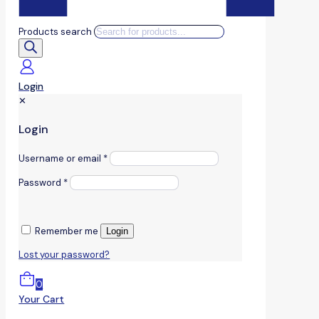
Products search
Login
✕
Login
Username or email
*
Password
*
Remember me
Login
Lost your password?
0
Your Cart