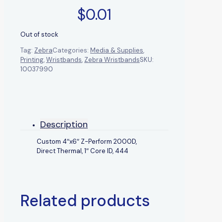
$
0.01
Out of stock
Tag:
Zebra
Categories:
Media & Supplies
,
Printing
,
Wristbands
,
Zebra Wristbands
SKU:
10037990
Description
Custom 4″x6″ Z-Perform 2000D,
Direct Thermal, 1″ Core ID, 444
Related products