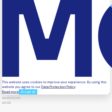
This website uses cookies to improve your experience. By using this
website you agree to our
Data Protection Policy
.
Read more
Accept all