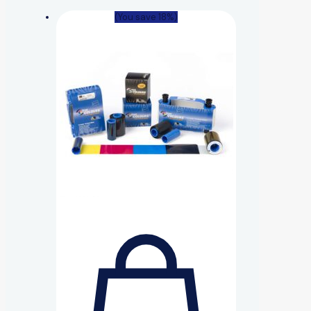
(You save 18%)