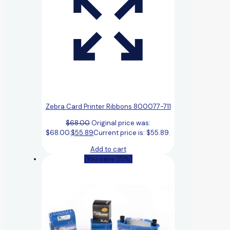
Zebra Card Printer Ribbons 800077-711
$
68.00
Original price was:
$68.00.
$
55.89
Current price is: $55.89.
Add to cart
(You save 25%)