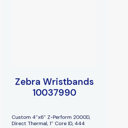
Zebra Wristbands
10037990
Custom 4″x6″ Z-Perform 2000D,
Direct Thermal, 1″ Core ID, 444