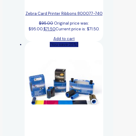
Zebra Card Printer Ribbons 800077-740
$
95.00
Original price was:
$95.00.
$
71.50
Current price is: $71.50.
Add to cart
(You save 25%)