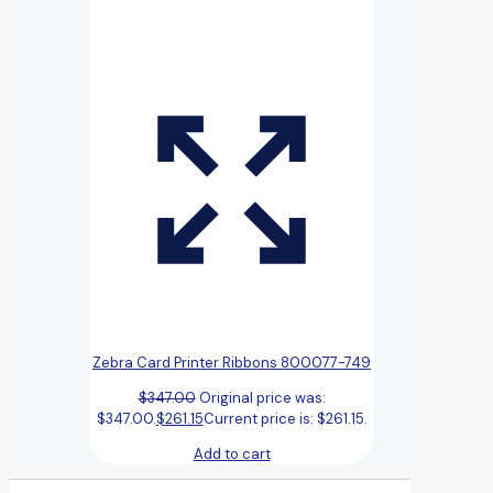
Zebra Card Printer Ribbons 800077-749
$
347.00
Original price was:
$347.00.
$
261.15
Current price is: $261.15.
Add to cart