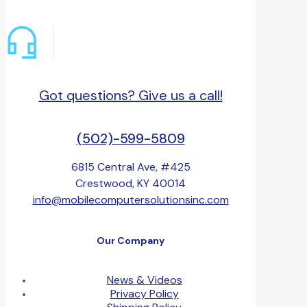
Got questions? Give us a call!
(502)-599-5809
6815 Central Ave, #425
Crestwood, KY 40014
info@mobilecomputersolutionsinc.com
Our Company
News & Videos
Privacy Policy