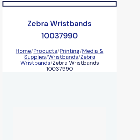
Zebra Wristbands
10037990
Home
/
Products
/
Printing
/
Media &
Supplies
/
Wristbands
/
Zebra
Wristbands
/
Zebra Wristbands
10037990