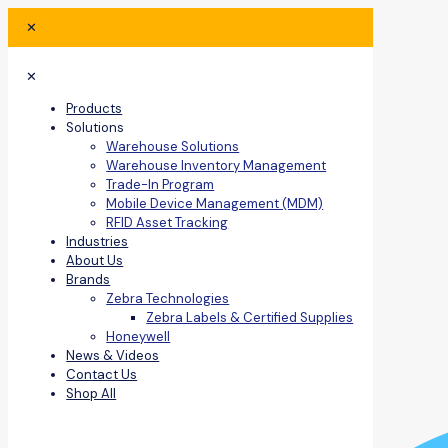
✕
✕
Products
Solutions
Warehouse Solutions
Warehouse Inventory Management
Trade-In Program
Mobile Device Management (MDM)
RFID Asset Tracking
Industries
About Us
Brands
Zebra Technologies
Zebra Labels & Certified Supplies
Honeywell
News & Videos
Contact Us
Shop All