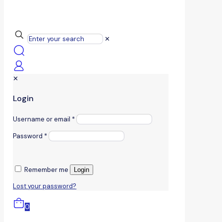
✕
✕
Login
Username or email
*
Password
*
Remember me
Login
Lost your password?
0