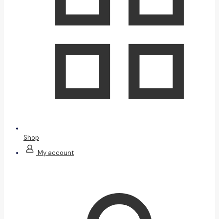
Shop
My account