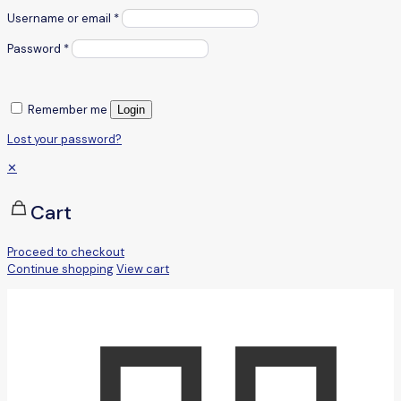
Username or email
*
Password
*
Remember me
Login
Lost your password?
✕
Cart
Proceed to checkout
Continue shopping
View cart