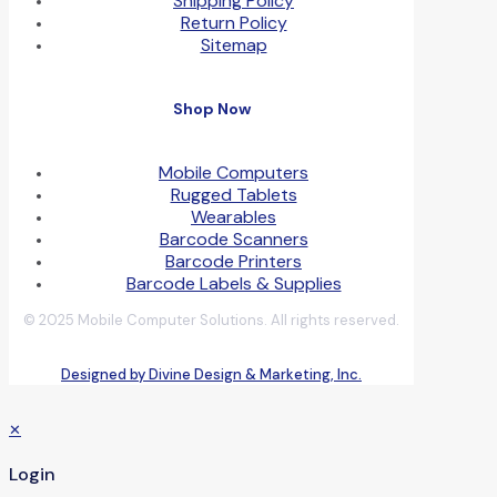
Shipping Policy
Return Policy
Sitemap
Shop Now
Mobile Computers
Rugged Tablets
Wearables
Barcode Scanners
Barcode Printers
Barcode Labels & Supplies
© 2025 Mobile Computer Solutions. All rights reserved.
Designed by Divine Design & Marketing, Inc.
✕
Login