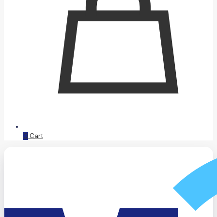
0
Cart