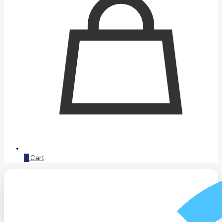
0
Cart