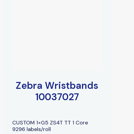
Zebra Wristbands
10037027
CUSTOM 1×0.5 ZS4T TT 1 Core
9296 labels/roll