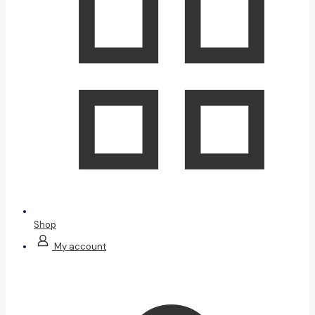
Shop
My account