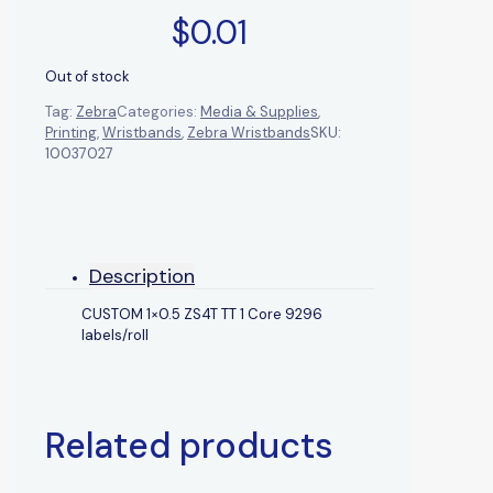
$
0.01
Out of stock
Tag:
Zebra
Categories:
Media & Supplies
,
Printing
,
Wristbands
,
Zebra Wristbands
SKU:
10037027
Description
CUSTOM 1×0.5 ZS4T TT 1 Core 9296
labels/roll
Related products