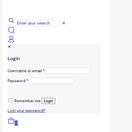
✕
✕
Login
Username or email
*
Password
*
Remember me
Login
Lost your password?
0