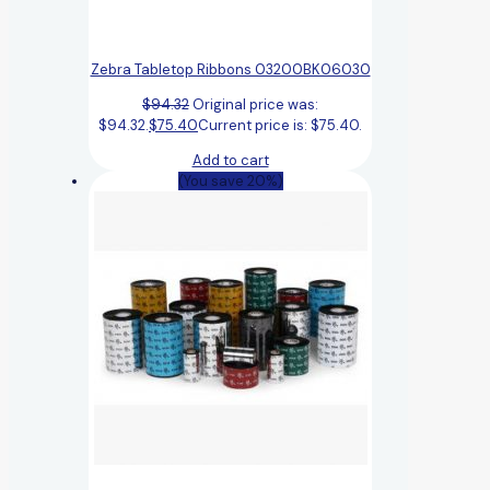
Zebra Tabletop Ribbons 03200BK06030
$
94.32
Original price was:
$94.32.
$
75.40
Current price is: $75.40.
Add to cart
(You save 20%)