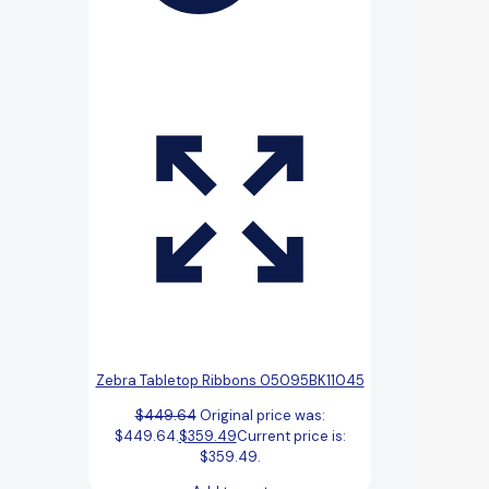
Zebra Tabletop Ribbons 05095BK11045
$
449.64
Original price was:
$449.64.
$
359.49
Current price is:
$359.49.