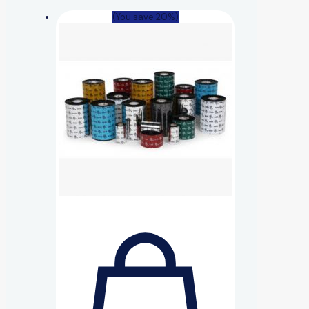
(You save 20%)