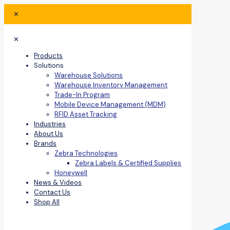
✕
✕
Products
Solutions
Warehouse Solutions
Warehouse Inventory Management
Trade-In Program
Mobile Device Management (MDM)
RFID Asset Tracking
Industries
About Us
Brands
Zebra Technologies
Zebra Labels & Certified Supplies
Honeywell
News & Videos
Contact Us
Shop All