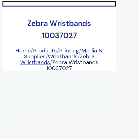
Zebra Wristbands
10037027
Home
/
Products
/
Printing
/
Media &
Supplies
/
Wristbands
/
Zebra
Wristbands
/
Zebra Wristbands
10037027