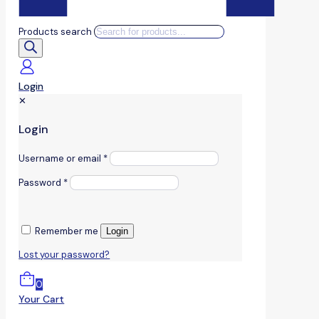
Products search
Login
✕
Login
Username or email
*
Password
*
Remember me
Login
Lost your password?
0
Your Cart