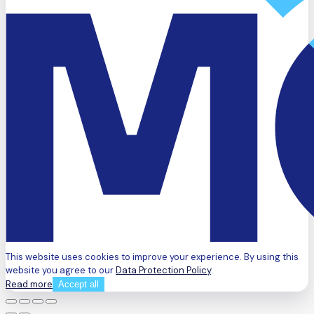
This website uses cookies to improve your experience. By using this
website you agree to our
Data Protection Policy
.
Read more
Accept all