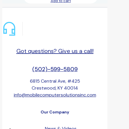
Add to cart
Got questions? Give us a call!
(502)-599-5809
6815 Central Ave, #425
Crestwood, KY 40014
info@mobilecomputersolutionsinc.com
Our Company
News & Videos