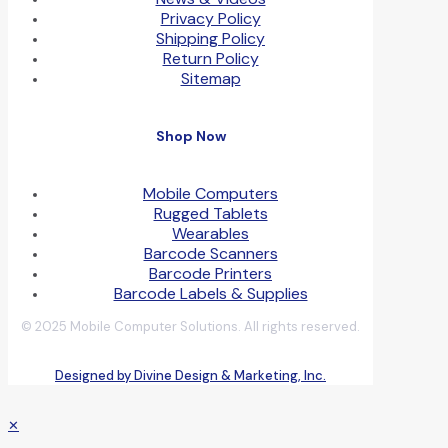
Privacy Policy
Shipping Policy
Return Policy
Sitemap
Shop Now
Mobile Computers
Rugged Tablets
Wearables
Barcode Scanners
Barcode Printers
Barcode Labels & Supplies
© 2025 Mobile Computer Solutions. All rights reserved.
Designed by Divine Design & Marketing, Inc.
✕