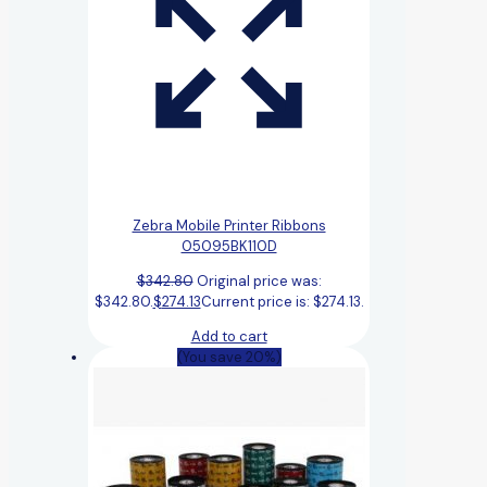
Zebra Mobile Printer Ribbons
05095BK110D
$
342.80
Original price was:
$342.80.
$
274.13
Current price is: $274.13.
Add to cart
(You save 20%)