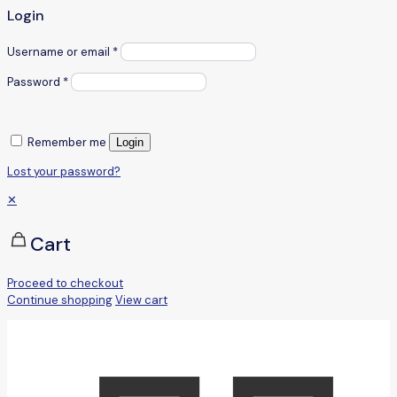
Login
Username or email
*
Password
*
Remember me
Login
Lost your password?
✕
Cart
Proceed to checkout
Continue shopping
View cart