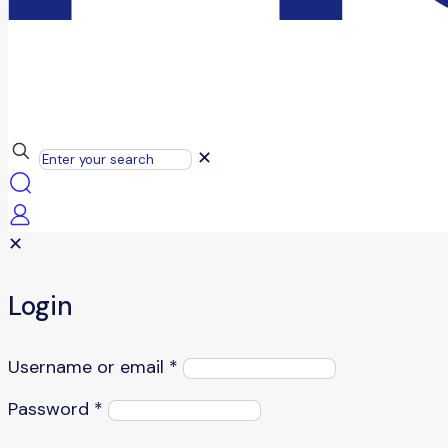
✕
✕
Login
Username or email
*
Password
*