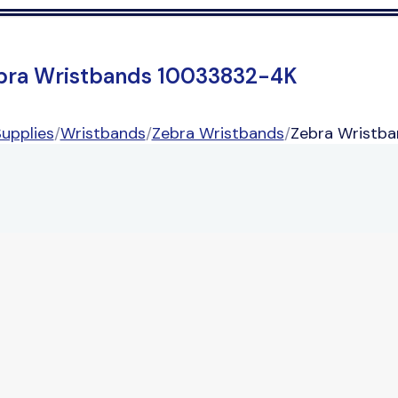
bra Wristbands 10033832-4K
upplies
/
Wristbands
/
Zebra Wristbands
/
Zebra Wristb