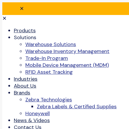
✕
✕
Products
Solutions
Warehouse Solutions
Warehouse Inventory Management
Trade-In Program
Mobile Device Management (MDM)
RFID Asset Tracking
Industries
About Us
Brands
Zebra Technologies
Zebra Labels & Certified Supplies
Honeywell
News & Videos
Contact Us