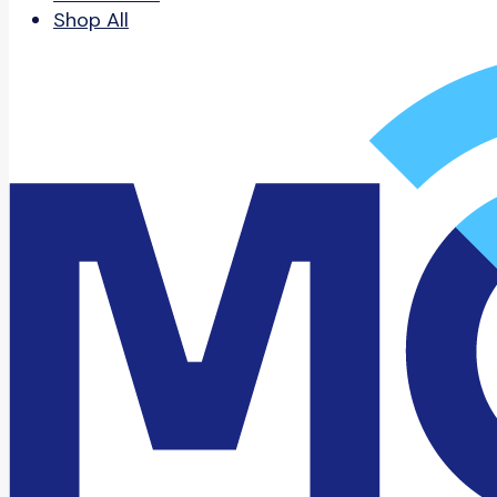
Shop All