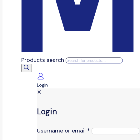
Products search
Login
✕
Login
Username or email
*