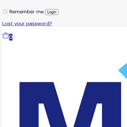
Remember me
Login
Lost your password?
0