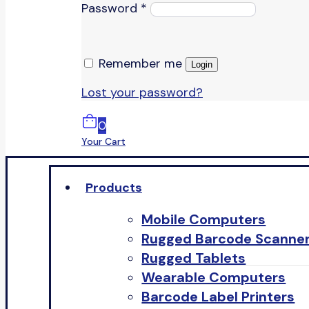
Password
*
Remember me
Login
Lost your password?
0
Your Cart
Products
Mobile Computers
Rugged Barcode Scanne
Rugged Tablets
Wearable Computers
Barcode Label Printers