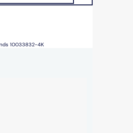
ands 10033832-4K