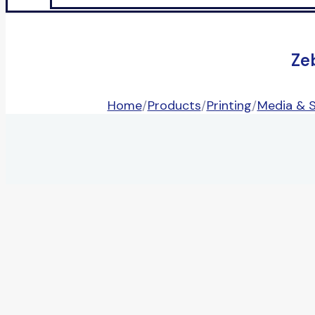
Ze
Home
/
Products
/
Printing
/
Media & S