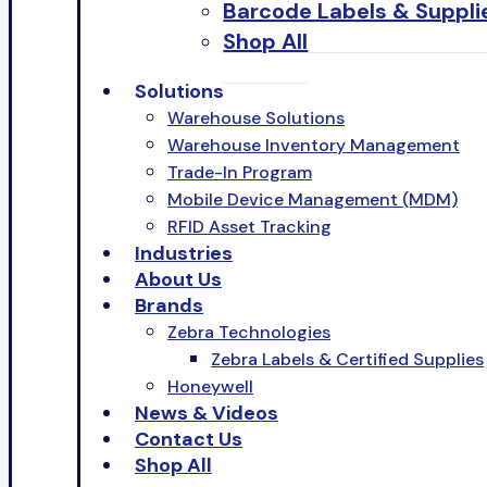
Barcode Labels & Suppli
Shop All
Solutions
Warehouse Solutions
Warehouse Inventory Management
Trade-In Program
Mobile Device Management (MDM)
RFID Asset Tracking
Industries
About Us
Brands
Zebra Technologies
Zebra Labels & Certified Supplies
Honeywell
News & Videos
Contact Us
Shop All