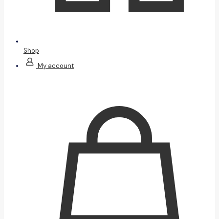
Shop
My account