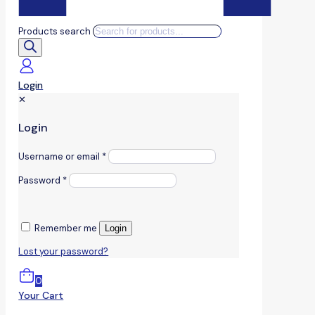
Products search
Login
✕
Login
Username or email
*
Password
*
Remember me
Login
Lost your password?
0
Your Cart