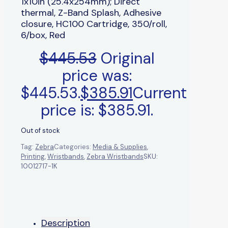
1x10in (25.4x254mm); Direct
thermal, Z-Band Splash, Adhesive
closure, HC100 Cartridge, 350/roll,
6/box, Red
$
445.53
Original
price was:
$445.53.
$
385.91
Current
price is: $385.91.
Out of stock
Tag:
Zebra
Categories:
Media & Supplies
,
Printing
,
Wristbands
,
Zebra Wristbands
SKU:
10012717-1K
Description