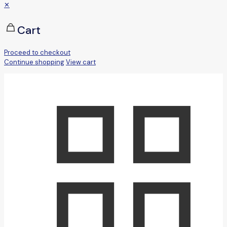
✕
Cart
Proceed to checkout
Continue shopping
View cart