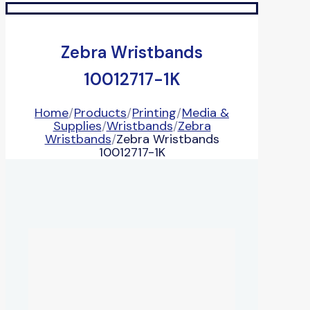
Zebra Wristbands
10012717-1K
Home
/
Products
/
Printing
/
Media &
Supplies
/
Wristbands
/
Zebra
Wristbands
/
Zebra Wristbands
10012717-1K