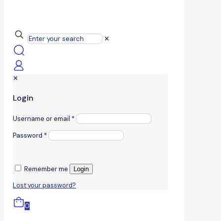
✕
✕
Login
Username or email
*
Password
*
Remember me
Login
Lost your password?
0