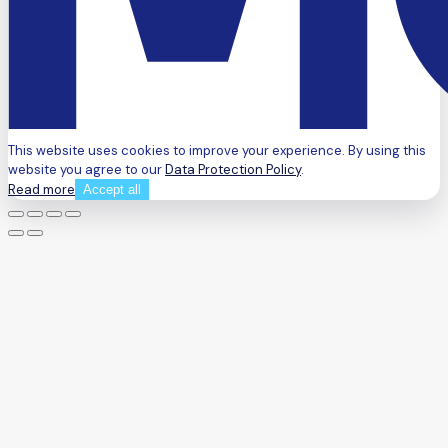
This website uses cookies to improve your experience. By using this
website you agree to our
Data Protection Policy
.
Read more
Accept all