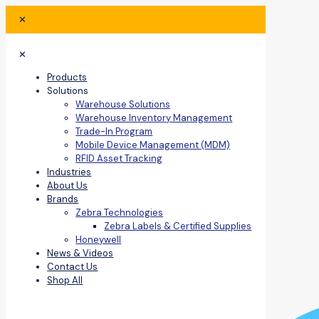
✕
✕
Products
Solutions
Warehouse Solutions
Warehouse Inventory Management
Trade-In Program
Mobile Device Management (MDM)
RFID Asset Tracking
Industries
About Us
Brands
Zebra Technologies
Zebra Labels & Certified Supplies
Honeywell
News & Videos
Contact Us
Shop All