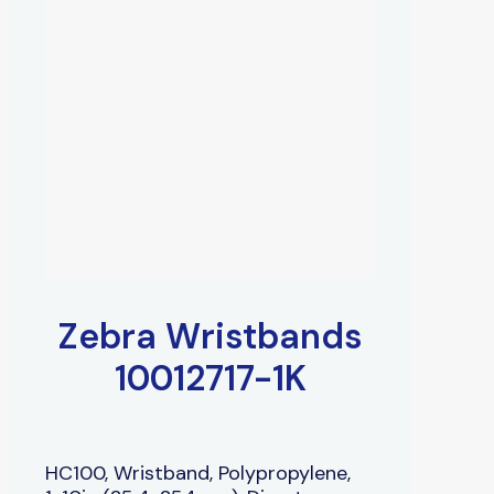
Zebra Wristbands
10012717-1K
HC100, Wristband, Polypropylene,