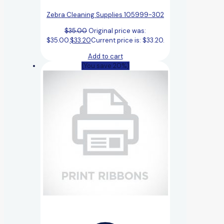
Zebra Cleaning Supplies 105999-302
$
35.00
Original price was:
$35.00.
$
33.20
Current price is: $33.20.
Add to cart
(You save 20%)