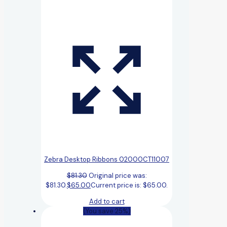
Zebra Desktop Ribbons 02000CT11007
$
81.30
Original price was:
$81.30.
$
65.00
Current price is: $65.00.
Add to cart
(You save 25%)