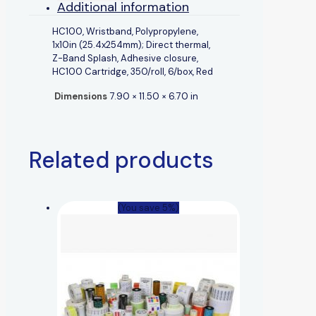
Additional information
HC100, Wristband, Polypropylene,
1x10in (25.4x254mm); Direct thermal,
Z-Band Splash, Adhesive closure,
HC100 Cartridge, 350/roll, 6/box, Red
Dimensions
7.90 × 11.50 × 6.70 in
Related products
(You save 5%)