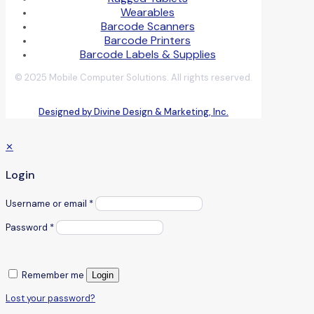
Wearables
Barcode Scanners
Barcode Printers
Barcode Labels & Supplies
© 2025 Mobile Computer Solutions. All rights reserved.
Designed by Divine Design & Marketing, Inc.
✕
Login
Username or email
*
Password
*
Remember me
Login
Lost your password?