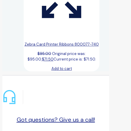
Zebra Card Printer Ribbons 800077-740
$
95.00
Original price was:
$95.00.
$
71.50
Current price is: $71.50.
Add to cart
Got questions? Give us a call!