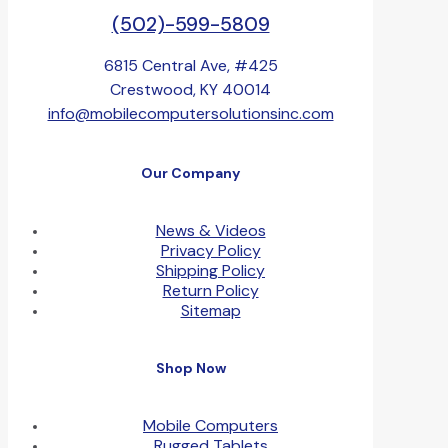
(502)-599-5809
6815 Central Ave, #425
Crestwood, KY 40014
info@mobilecomputersolutionsinc.com
Our Company
News & Videos
Privacy Policy
Shipping Policy
Return Policy
Sitemap
Shop Now
Mobile Computers
Rugged Tablets