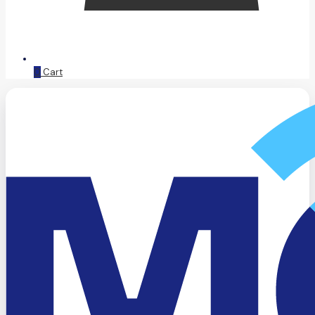
0
Cart