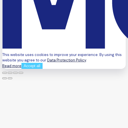
This website uses cookies to improve your experience. By using this
website you agree to our
Data Protection Policy
.
Read more
Accept all