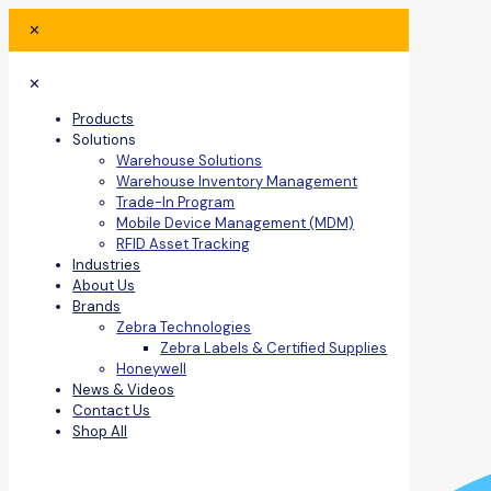
✕
✕
Products
Solutions
Warehouse Solutions
Warehouse Inventory Management
Trade-In Program
Mobile Device Management (MDM)
RFID Asset Tracking
Industries
About Us
Brands
Zebra Technologies
Zebra Labels & Certified Supplies
Honeywell
News & Videos
Contact Us
Shop All