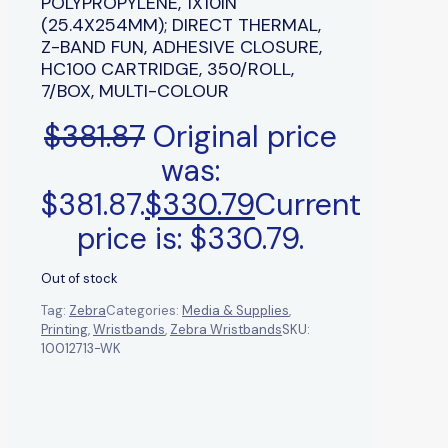
POLYPROPYLENE, 1X10IN
(25.4X254MM); DIRECT THERMAL,
Z-BAND FUN, ADHESIVE CLOSURE,
HC100 CARTRIDGE, 350/ROLL,
7/BOX, MULTI-COLOUR
$
381.87
Original price
was:
$381.87.
$
330.79
Current
price is: $330.79.
Out of stock
Tag:
Zebra
Categories:
Media & Supplies
,
Printing
,
Wristbands
,
Zebra Wristbands
SKU:
10012713-WK