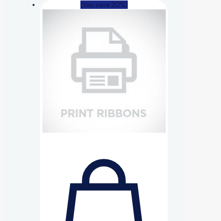
(You save 20%)