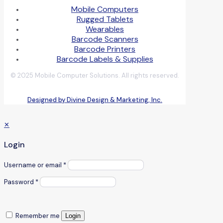
Mobile Computers
Rugged Tablets
Wearables
Barcode Scanners
Barcode Printers
Barcode Labels & Supplies
© 2025 Mobile Computer Solutions. All rights reserved.
Designed by Divine Design & Marketing, Inc.
✕
Login
Username or email
*
Password
*
Remember me
Login