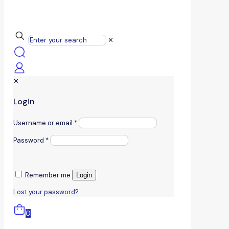
✕
✕
Login
Username or email
*
Password
*
Remember me
Login
Lost your password?
0