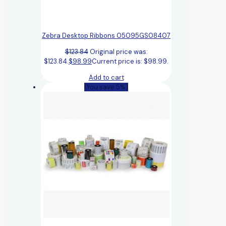
Zebra Desktop Ribbons 05095GS08407
$
123.84
Original price was:
$123.84.
$
98.99
Current price is: $98.99.
Add to cart
(You save 5%)