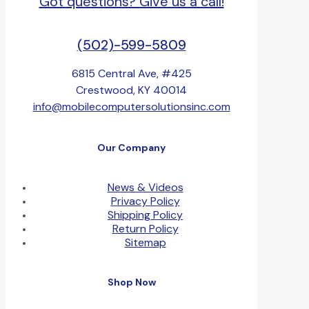
Got questions? Give us a call!
(502)-599-5809
6815 Central Ave, #425
Crestwood, KY 40014
info@mobilecomputersolutionsinc.com
Our Company
News & Videos
Privacy Policy
Shipping Policy
Return Policy
Sitemap
Shop Now