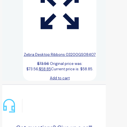
Zebra Desktop Ribbons 03200GS08407
$
73.56
Original price was:
$73.56.
$
58.85
Current price is: $58.85.
Add to cart