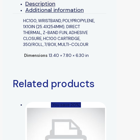
Description
Additional information
HC100, WRISTBAND, POLYPROPYLENE,
1X10IN (25.4X254MM); DIRECT
THERMAL, Z-BAND FUN, ADHESIVE
CLOSURE, HC100 CARTRIDGE,
350/ROLL, 7/BOX, MULTI-COLOUR
Dimensions
13.40 × 7.80 × 6.30 in
Related products
(You save 20%)