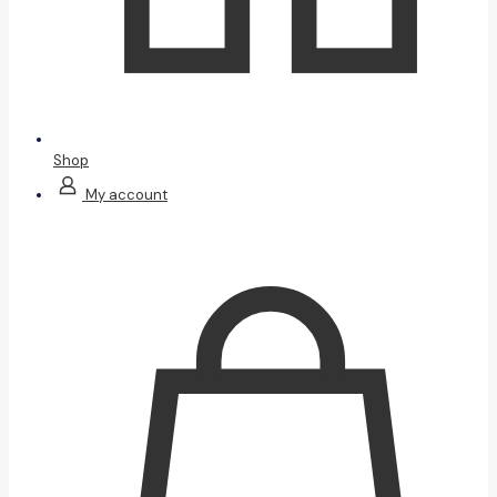
Shop
My account