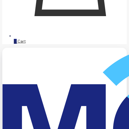
0
Cart