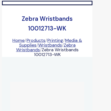
Zebra Wristbands
10012713-WK
Home
/
Products
/
Printing
/
Media &
Supplies
/
Wristbands
/
Zebra
Wristbands
/
Zebra Wristbands
10012713-WK