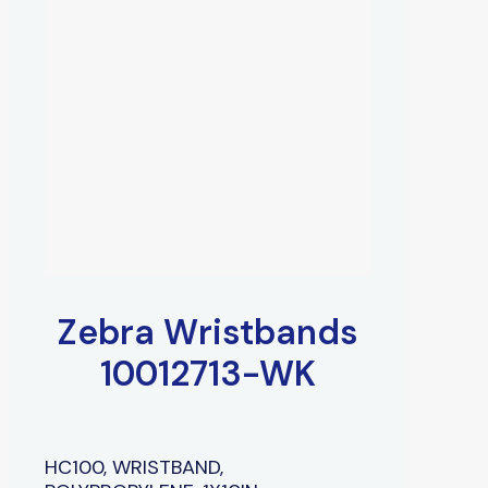
Zebra Wristbands
10012713-WK
HC100, WRISTBAND,