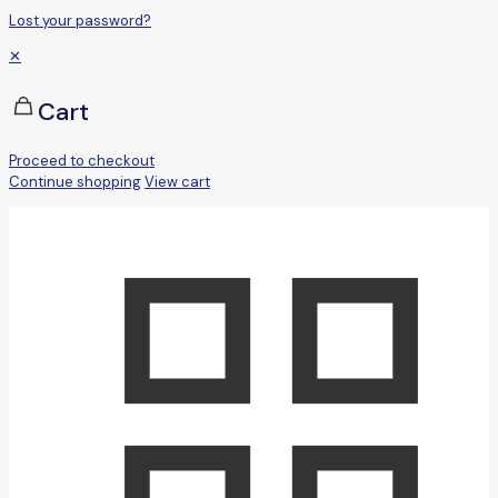
Lost your password?
✕
Cart
Proceed to checkout
Continue shopping
View cart