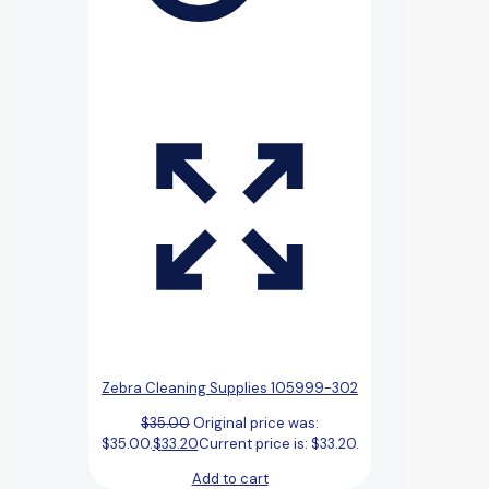
Zebra Cleaning Supplies 105999-302
$
35.00
Original price was:
$35.00.
$
33.20
Current price is: $33.20.
Add to cart