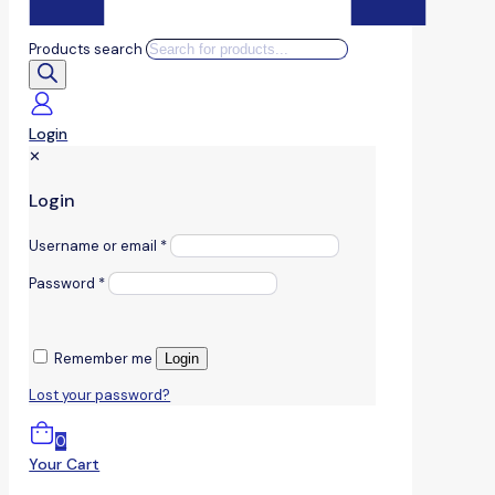
Products search
Login
✕
Login
Username or email
*
Password
*
Remember me
Login
Lost your password?
0
Your Cart