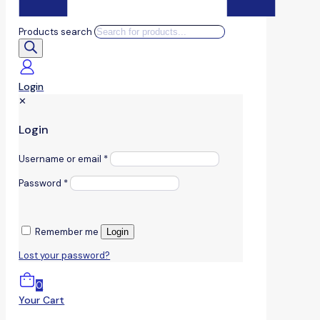
Products search
Login
✕
Login
Username or email
*
Password
*
Remember me
Login
Lost your password?
0
Your Cart