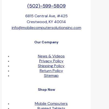
(502)-599-5809
6815 Central Ave, #425
Crestwood, KY 40014
info@mobilecomputersolutionsinc.com
Our Company
News & Videos
Privacy Policy
Shipping Policy
Return Policy
Sitemap
Shop Now
Mobile Computers
Rugged Tablets