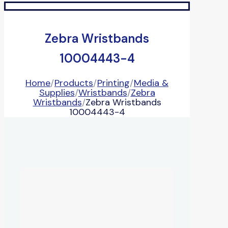
Zebra Wristbands
10004443-4
Home
/
Products
/
Printing
/
Media &
Supplies
/
Wristbands
/
Zebra
Wristbands
/
Zebra Wristbands
10004443-4