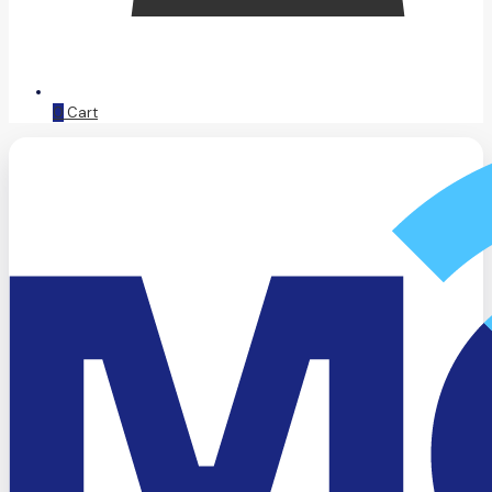
0
Cart