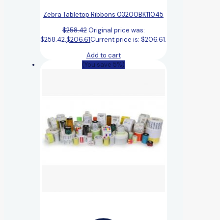
Zebra Tabletop Ribbons 03200BK11045
$
258.42
Original price was:
$258.42.
$
206.61
Current price is: $206.61.
Add to cart
(You save 5%)