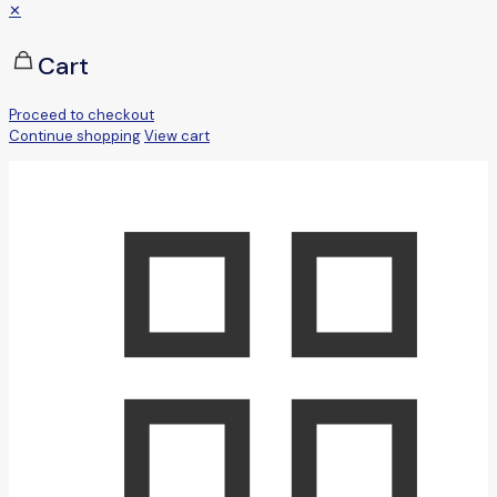
✕
Cart
Proceed to checkout
Continue shopping
View cart