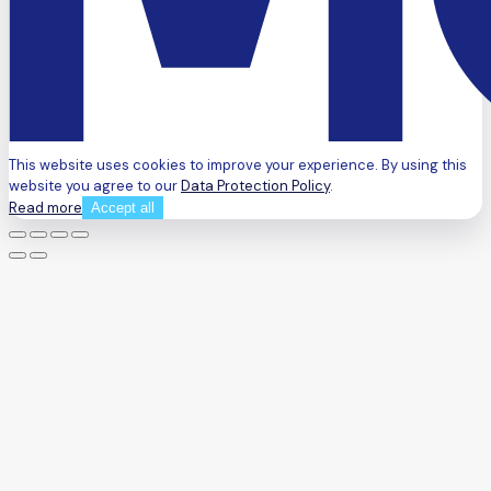
This website uses cookies to improve your experience. By using this
website you agree to our
Data Protection Policy
.
Read more
Accept all