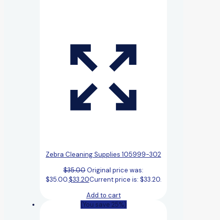
Zebra Cleaning Supplies 105999-302
$
35.00
Original price was:
$35.00.
$
33.20
Current price is: $33.20.
Add to cart
(You save 25%)