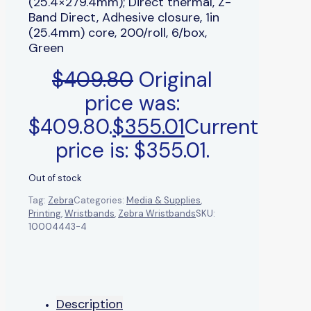
(25.4×279.4mm); Direct thermal, Z-
Band Direct, Adhesive closure, 1in
(25.4mm) core, 200/roll, 6/box,
Green
$
409.80
Original
price was:
$409.80.
$
355.01
Current
price is: $355.01.
Out of stock
Tag:
Zebra
Categories:
Media & Supplies
,
Printing
,
Wristbands
,
Zebra Wristbands
SKU:
10004443-4
Description