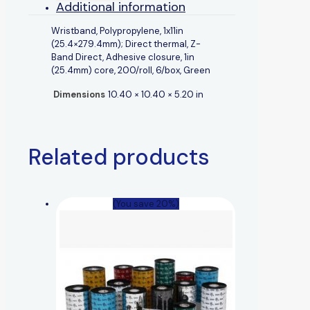
Additional information
Wristband, Polypropylene, 1x11in
(25.4×279.4mm); Direct thermal, Z-
Band Direct, Adhesive closure, 1in
(25.4mm) core, 200/roll, 6/box, Green
Dimensions
10.40 × 10.40 × 5.20 in
Related products
(You save 20%)