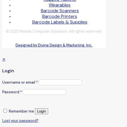
Wearables
Barcode Scanners
Barcode Printers
Barcode Labels & Supplies
© 2025 Mobile Computer Solutions. All rights reserved.
Designed by Divine Design & Marketing, Inc.
✕
Login
Username or email
*
Password
*
Remember me
Login
Lost your password?