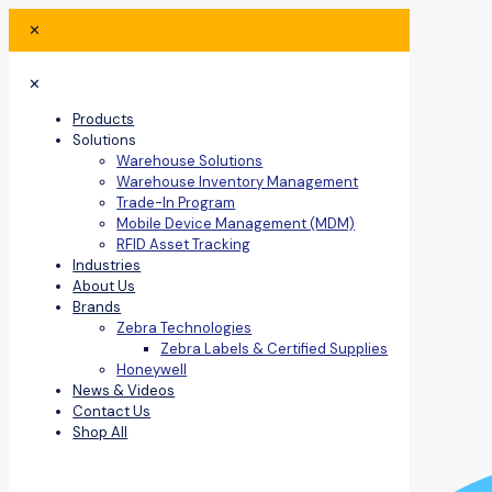
✕
✕
Products
Solutions
Warehouse Solutions
Warehouse Inventory Management
Trade-In Program
Mobile Device Management (MDM)
RFID Asset Tracking
Industries
About Us
Brands
Zebra Technologies
Zebra Labels & Certified Supplies
Honeywell
News & Videos
Contact Us
Shop All