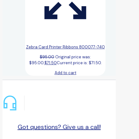
Zebra Card Printer Ribbons 800077-740
$
95.00
Original price was:
$95.00.
$
71.50
Current price is: $71.50.
Add to cart
Got questions? Give us a call!