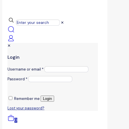
✕
✕
Login
Username or email
*
Password
*
Remember me
Login
Lost your password?
0