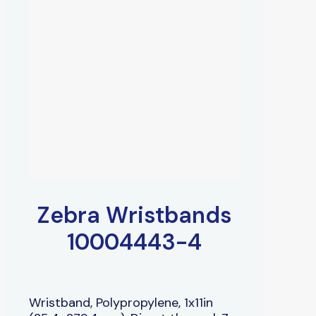
Zebra Wristbands
10004443-4
Wristband, Polypropylene, 1x11in