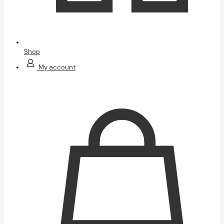
Shop
My account