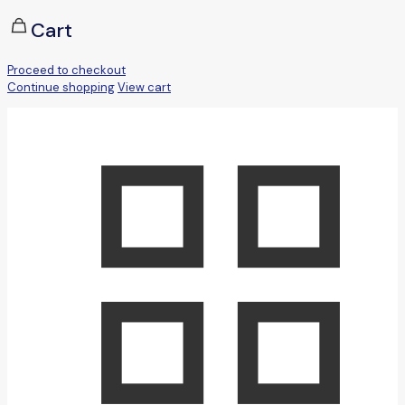
Cart
Proceed to checkout
Continue shopping
View cart