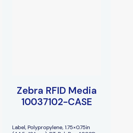
Zebra RFID Media
10037102-CASE
Label, Polypropylene, 1.75×0.75in