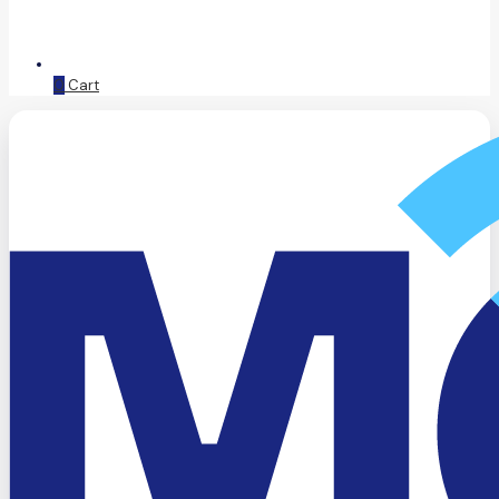
0
Cart