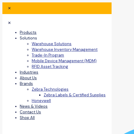
✕
✕
Products
Solutions
Warehouse Solutions
Warehouse Inventory Management
Trade-In Program
Mobile Device Management (MDM)
RFID Asset Tracking
Industries
About Us
Brands
Zebra Technologies
Zebra Labels & Certified Supplies
Honeywell
News & Videos
Contact Us
Shop All