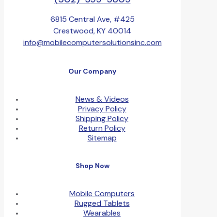
6815 Central Ave, #425
Crestwood, KY 40014
info@mobilecomputersolutionsinc.com
Our Company
News & Videos
Privacy Policy
Shipping Policy
Return Policy
Sitemap
Shop Now
Mobile Computers
Rugged Tablets
Wearables