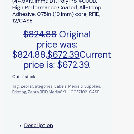
(44.5×19.1mm); DT, PolyPro 4000D,
High Performance Coated, All-Temp
Adhesive, 0.75in (19.1mm) core, RFID,
12/CASE
$
824.88
Original
price was:
$824.88.
$
672.39
Current
price is: $672.39.
Out of stock
Tag:
Zebra
Categories:
Labels
,
Media & Supplies
,
Printing
,
Zebra RFID Media
SKU:
10037102-CASE
Description