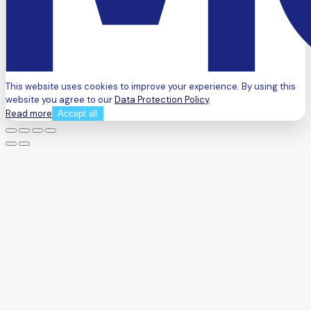
This website uses cookies to improve your experience. By using this
website you agree to our
Data Protection Policy
.
Read more
Accept all