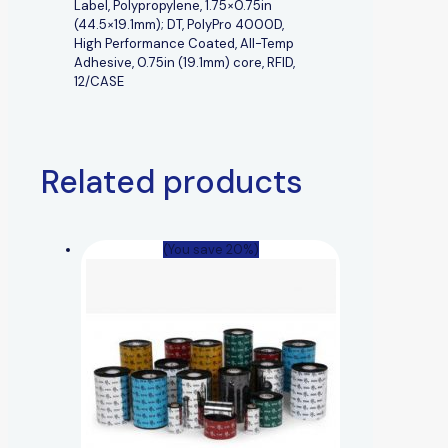
Label, Polypropylene, 1.75×0.75in
(44.5×19.1mm); DT, PolyPro 4000D,
High Performance Coated, All-Temp
Adhesive, 0.75in (19.1mm) core, RFID,
12/CASE
Related products
(You save 20%)