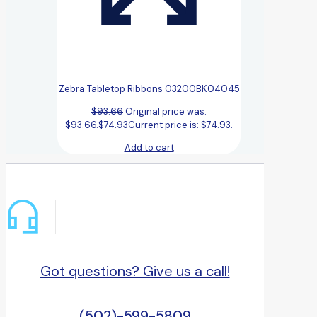
Zebra Tabletop Ribbons 03200BK04045
$
93.66
Original price was:
$93.66.
$
74.93
Current price is: $74.93.
Add to cart
Got questions? Give us a call!
(502)-599-5809