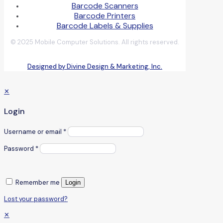
Barcode Scanners
Barcode Printers
Barcode Labels & Supplies
© 2025 Mobile Computer Solutions. All rights reserved.
Designed by Divine Design & Marketing, Inc.
✕
Login
Username or email
*
Password
*
Remember me
Login
Lost your password?
✕