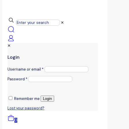
✕
✕
Login
Username or email
*
Password
*
Remember me
Login
Lost your password?
0