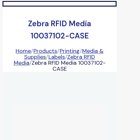
Zebra RFID Media
10037102-CASE
Home
/
Products
/
Printing
/
Media &
Supplies
/
Labels
/
Zebra RFID
Media
/
Zebra RFID Media 10037102-
CASE