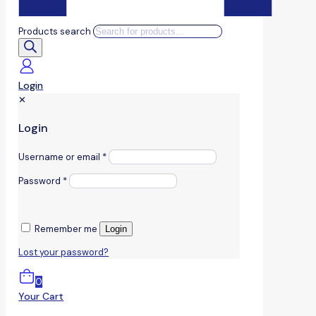
Products search
Login
✕
Login
Username or email
*
Password
*
Remember me
Login
Lost your password?
0
Your Cart