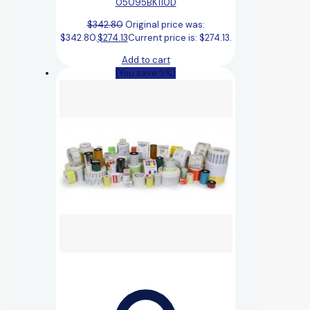
05095BK110D
$
342.80
Original price was:
$342.80.
$
274.13
Current price is: $274.13.
Add to cart
(You save 5%)