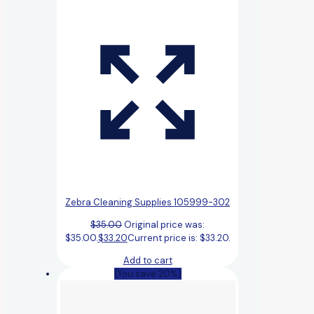
Zebra Cleaning Supplies 105999-302
$
35.00
Original price was:
$35.00.
$
33.20
Current price is: $33.20.
Add to cart
(You save 20%)