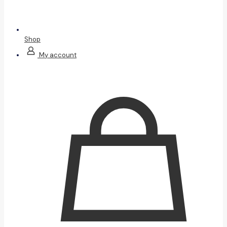
Shop
My account