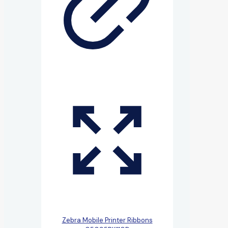
Zebra Mobile Printer Ribbons