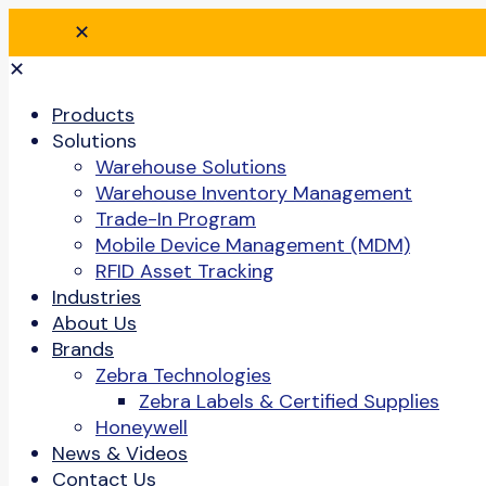
✕
✕
Products
Solutions
Warehouse Solutions
Warehouse Inventory Management
Trade-In Program
Mobile Device Management (MDM)
RFID Asset Tracking
Industries
About Us
Brands
Zebra Technologies
Zebra Labels & Certified Supplies
Honeywell
News & Videos
Contact Us