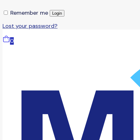
Remember me
Login
Lost your password?
0