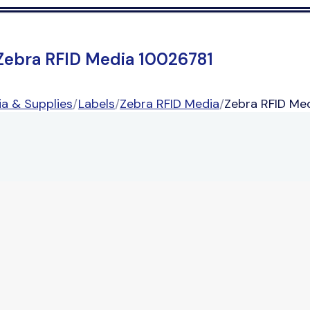
Zebra RFID Media 10026781
a & Supplies
/
Labels
/
Zebra RFID Media
/
Zebra RFID Me