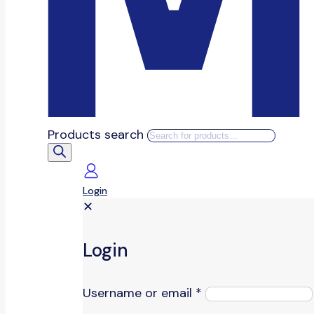
Products search
Login
✕
Login
Username or email
*