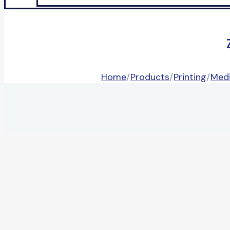
Home
/
Products
/
Printing
/
Medi