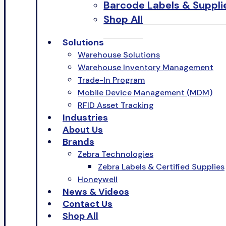
Barcode Labels & Suppli
Shop All
Solutions
Warehouse Solutions
Warehouse Inventory Management
Trade-In Program
Mobile Device Management (MDM)
RFID Asset Tracking
Industries
About Us
Brands
Zebra Technologies
Zebra Labels & Certified Supplies
Honeywell
News & Videos
Contact Us
Shop All