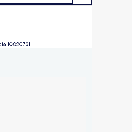
dia 10026781