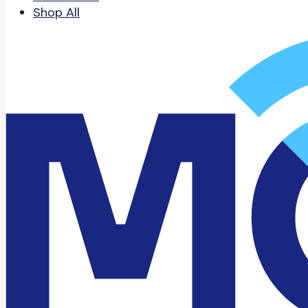
Shop All