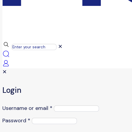
✕
✕
Login
Username or email
*
Password
*