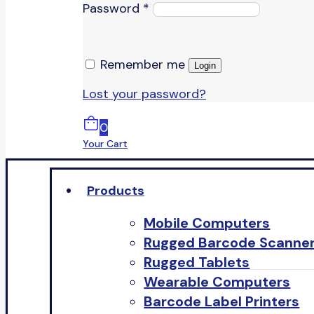
Password
*
Remember me
Login
Lost your password?
0
Your Cart
Products
Mobile Computers
Rugged Barcode Scanne
Rugged Tablets
Wearable Computers
Barcode Label Printers