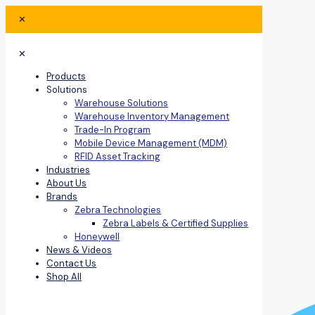
✕
✕
Products
Solutions
Warehouse Solutions
Warehouse Inventory Management
Trade-In Program
Mobile Device Management (MDM)
RFID Asset Tracking
Industries
About Us
Brands
Zebra Technologies
Zebra Labels & Certified Supplies
Honeywell
News & Videos
Contact Us
Shop All