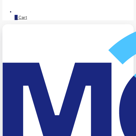
0
Cart