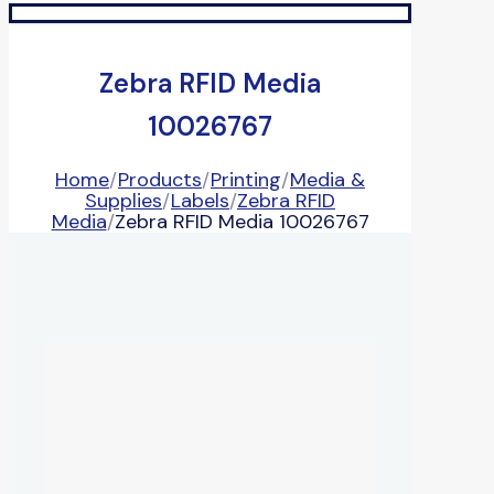
Zebra RFID Media
10026767
Home
/
Products
/
Printing
/
Media &
Supplies
/
Labels
/
Zebra RFID
Media
/
Zebra RFID Media 10026767