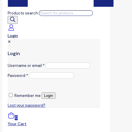
Products search
Login
✕
Login
Username or email
*
Password
*
Remember me
Login
Lost your password?
0
Your Cart