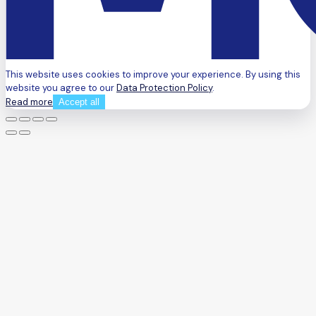
This website uses cookies to improve your experience. By using this
website you agree to our
Data Protection Policy
.
Read more
Accept all