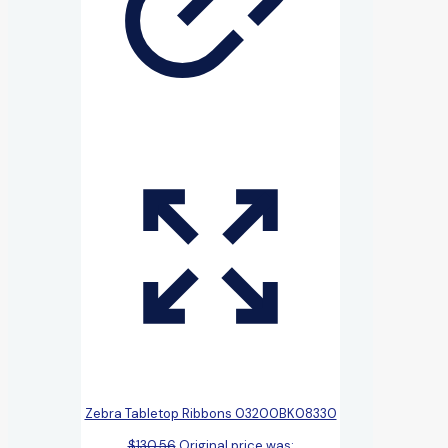
Zebra Tabletop Ribbons 03200BK08330
$
130.56
Original price was: