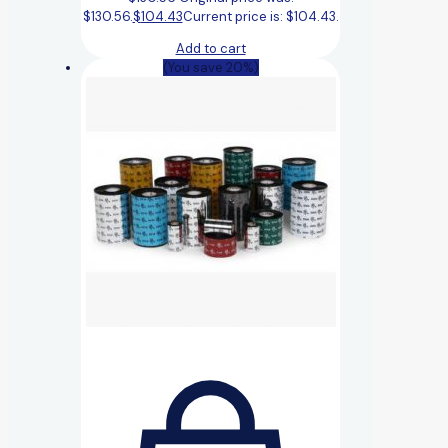
$130.56.
$
104.43
Current price is: $104.43.
Add to cart
(You save 20%)