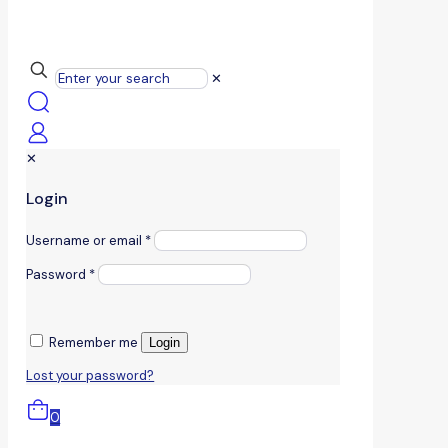
✕
✕
Login
Username or email
*
Password
*
Remember me
Login
Lost your password?
0