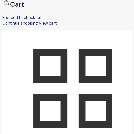
Cart
Proceed to checkout
Continue shopping
View cart