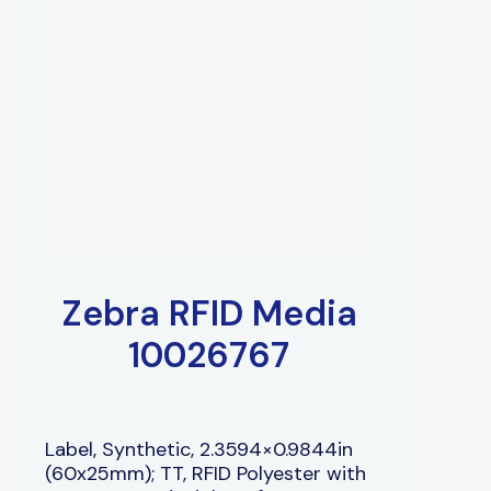
Zebra RFID Media
10026767
Label, Synthetic, 2.3594×0.9844in
(60x25mm); TT, RFID Polyester with