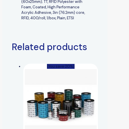
(60x25mm); TT, RFID Polyester with
Foam, Coated, High Performance
Acrylic Adhesive, 3in (76.2mm) core,
RFID, 400/roll, 1/box, Plain, ETSI
Related products
(You save 20%)