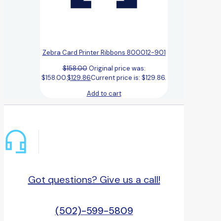
Zebra Card Printer Ribbons 800012-901
$
158.00
Original price was:
$158.00.
$
129.86
Current price is: $129.86.
Add to cart
Got questions? Give us a call!
(502)-599-5809