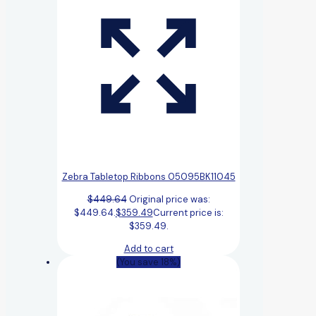
Zebra Tabletop Ribbons 05095BK11045
$
449.64
Original price was:
$449.64.
$
359.49
Current price is:
$359.49.
Add to cart
(You save 18%)