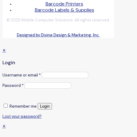
Barcode Printers
Barcode Labels & Supplies
© 2025 Mobile Computer Solutions. All rights reserved.
Designed by Divine Design & Marketing, Inc.
✕
Login
Username or email
*
Password
*
Remember me
Login
Lost your password?
✕