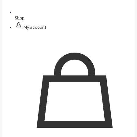
Shop
My account