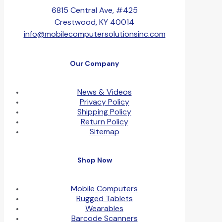
6815 Central Ave, #425
Crestwood, KY 40014
info@mobilecomputersolutionsinc.com
Our Company
News & Videos
Privacy Policy
Shipping Policy
Return Policy
Sitemap
Shop Now
Mobile Computers
Rugged Tablets
Wearables
Barcode Scanners