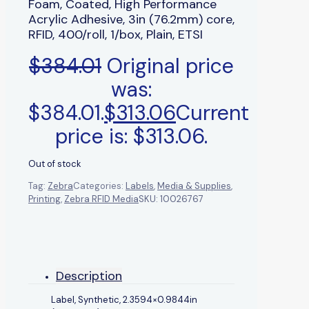
Foam, Coated, High Performance
Acrylic Adhesive, 3in (76.2mm) core,
RFID, 400/roll, 1/box, Plain, ETSI
$
384.01
Original price
was:
$384.01.
$
313.06
Current
price is: $313.06.
Out of stock
Tag:
Zebra
Categories:
Labels
,
Media & Supplies
,
Printing
,
Zebra RFID Media
SKU:
10026767
Description
Label, Synthetic, 2.3594×0.9844in