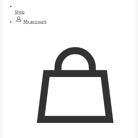
Shop
My account