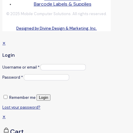
Barcode Labels & Supplies
© 2025 Mobile Computer Solutions. All rights reserved.
Designed by Divine Design & Marketing, Inc.
✕
Login
Username or email
*
Password
*
Remember me
Login
Lost your password?
✕
Cart