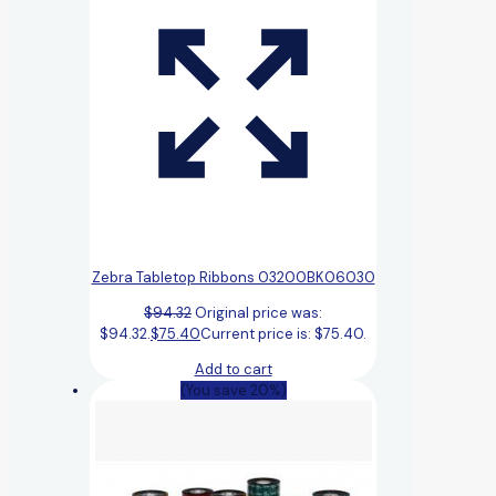
Zebra Tabletop Ribbons 03200BK06030
$
94.32
Original price was:
$94.32.
$
75.40
Current price is: $75.40.
Add to cart
(You save 20%)