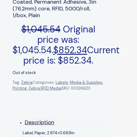
Coated, Permanent Adhesive, 3in
(76.2mm) core, RFID, 5000/roll,
1/box, Plain
$
1,045.54
Original
price was:
$1,045.54.
$
852.34
Current
price is: $852.34.
Out of stock
Tag:
Zebra
Categories:
Labels
,
Media & Supplies
,
Printing
,
Zebra RFID Media
SKU:
10026623
Description
Label, Paper, 2.874×0.669in