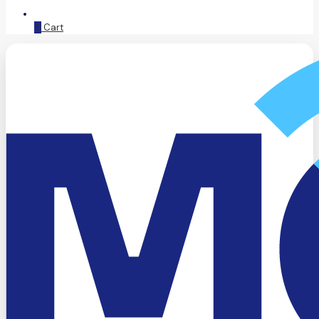
0
Cart