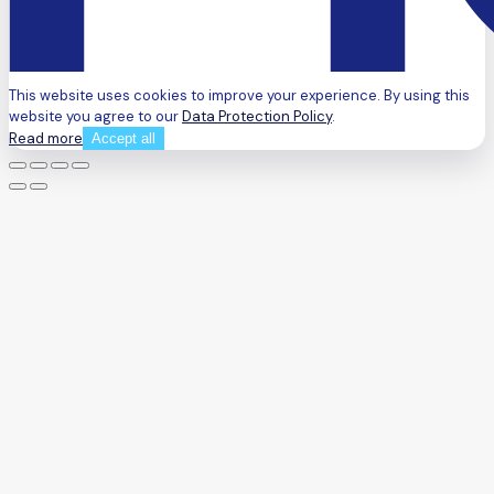
This website uses cookies to improve your experience. By using this
website you agree to our
Data Protection Policy
.
Read more
Accept all