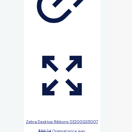
Zebra Desktop Ribbons 03200GS11007
$
96.24
Original price was: