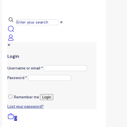
✕
✕
Login
Username or email
*
Password
*
Remember me
Login
Lost your password?
0