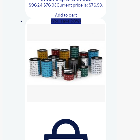
$96.24.
$
76.93
Current price is: $76.93.
Add to cart
(You save 20%)