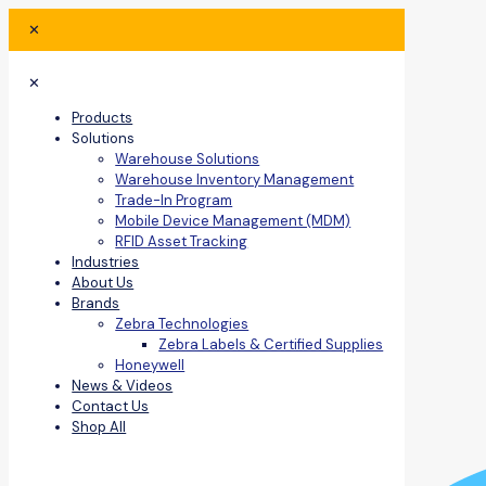
✕
✕
Products
Solutions
Warehouse Solutions
Warehouse Inventory Management
Trade-In Program
Mobile Device Management (MDM)
RFID Asset Tracking
Industries
About Us
Brands
Zebra Technologies
Zebra Labels & Certified Supplies
Honeywell
News & Videos
Contact Us
Shop All