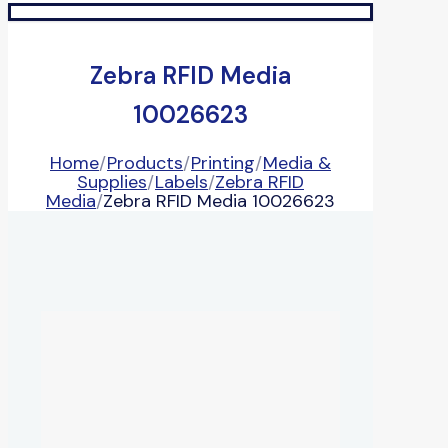
Zebra RFID Media
10026623
Home
/
Products
/
Printing
/
Media &
Supplies
/
Labels
/
Zebra RFID
Media
/
Zebra RFID Media 10026623