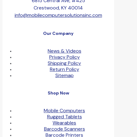
6815 Central Ave, #425
Crestwood, KY 40014
info@mobilecomputersolutionsinc.com
Our Company
News & Videos
Privacy Policy
Shipping Policy
Return Policy
Sitemap
Shop Now
Mobile Computers
Rugged Tablets
Wearables
Barcode Scanners
Barcode Printers