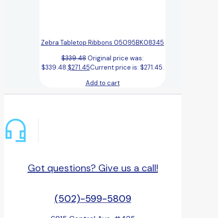
Zebra Tabletop Ribbons 05095BK08345
$
339.48
Original price was:
$339.48.
$
271.45
Current price is: $271.45.
Add to cart
Got questions? Give us a call!
(502)-599-5809