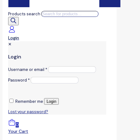
Products search
Login
✕
Login
Username or email
*
Password
*
Remember me
Login
Lost your password?
0
Your Cart