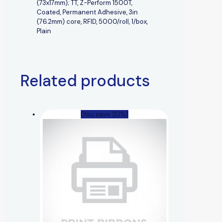
(73x17mm); TT, Z-Perform 1500T,
Coated, Permanent Adhesive, 3in
(76.2mm) core, RFID, 5000/roll, 1/box,
Plain
Related products
(You save 20%)