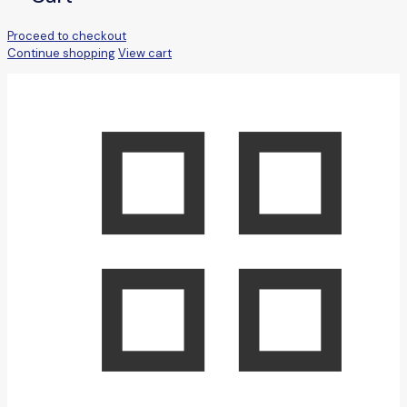
Proceed to checkout
Continue shopping
View cart