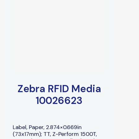
Zebra RFID Media
10026623
Label, Paper, 2.874×0.669in
(73x17mm); TT, Z-Perform 1500T,