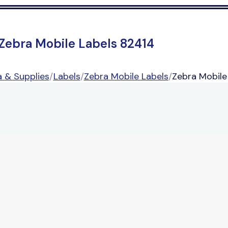
Zebra Mobile Labels 82414
 & Supplies
/
Labels
/
Zebra Mobile Labels
/
Zebra Mobile