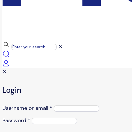
✕
✕
Login
Username or email
*
Password
*