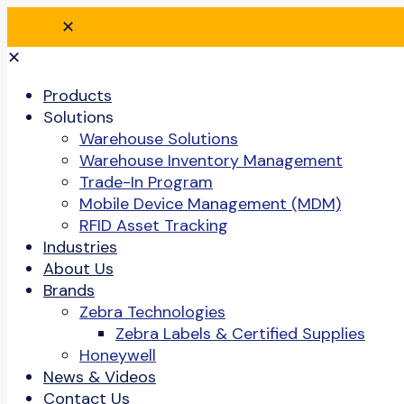
✕
✕
Products
Solutions
Warehouse Solutions
Warehouse Inventory Management
Trade-In Program
Mobile Device Management (MDM)
RFID Asset Tracking
Industries
About Us
Brands
Zebra Technologies
Zebra Labels & Certified Supplies
Honeywell
News & Videos
Contact Us