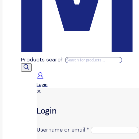
Products search
Login
✕
Login
Username or email
*