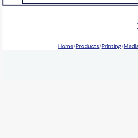
Home
/
Products
/
Printing
/
Media