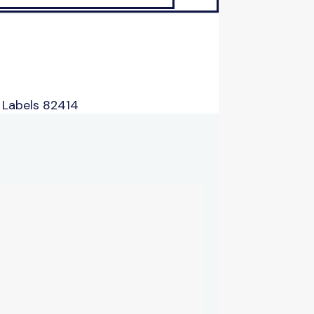
 Labels 82414