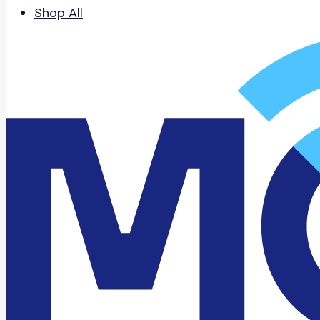
Shop All