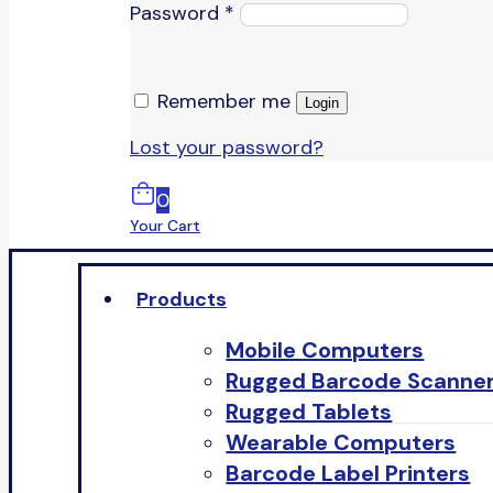
Password
*
Remember me
Login
Lost your password?
0
Your Cart
Products
Mobile Computers
Rugged Barcode Scanne
Rugged Tablets
Wearable Computers
Barcode Label Printers