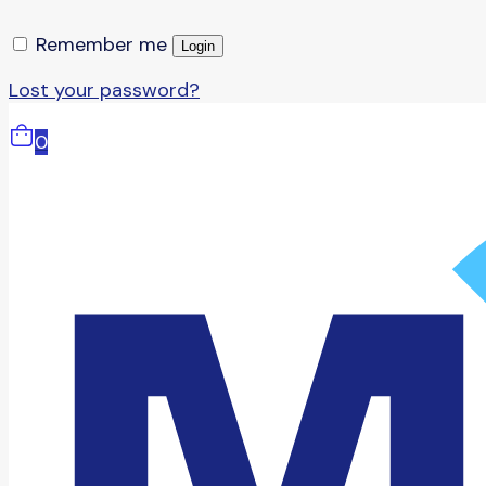
Remember me
Login
Lost your password?
0