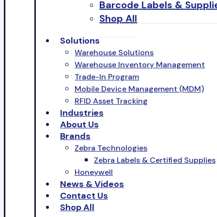
Barcode Labels & Suppli
Shop All
Solutions
Warehouse Solutions
Warehouse Inventory Management
Trade-In Program
Mobile Device Management (MDM)
RFID Asset Tracking
Industries
About Us
Brands
Zebra Technologies
Zebra Labels & Certified Supplies
Honeywell
News & Videos
Contact Us
Shop All