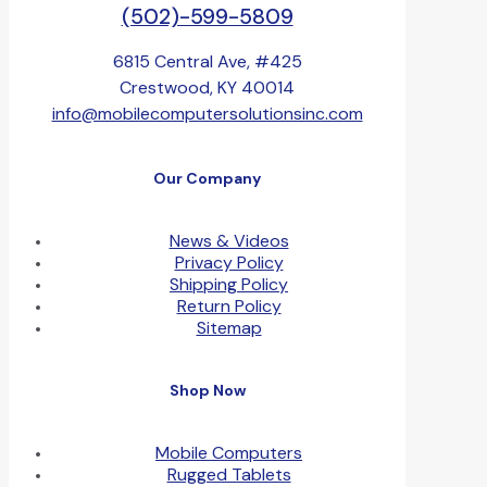
(502)-599-5809
6815 Central Ave, #425
Crestwood, KY 40014
info@mobilecomputersolutionsinc.com
Our Company
News & Videos
Privacy Policy
Shipping Policy
Return Policy
Sitemap
Shop Now
Mobile Computers
Rugged Tablets