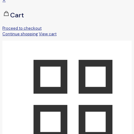
✕
Cart
Proceed to checkout
Continue shopping
View cart