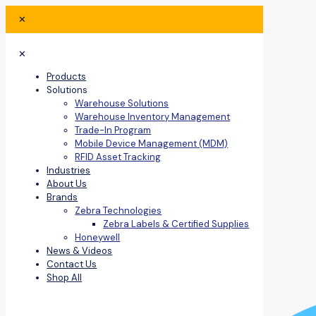
✕
✕
Products
Solutions
Warehouse Solutions
Warehouse Inventory Management
Trade-In Program
Mobile Device Management (MDM)
RFID Asset Tracking
Industries
About Us
Brands
Zebra Technologies
Zebra Labels & Certified Supplies
Honeywell
News & Videos
Contact Us
Shop All