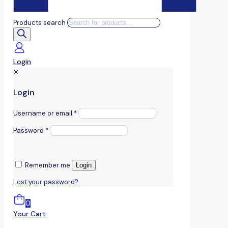
Products search
Login
✕
Login
Username or email
*
Password
*
Remember me
Login
Lost your password?
0
Your Cart