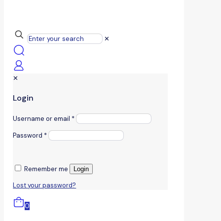
✕
✕
Login
Username or email
*
Password
*
Remember me
Login
Lost your password?
0