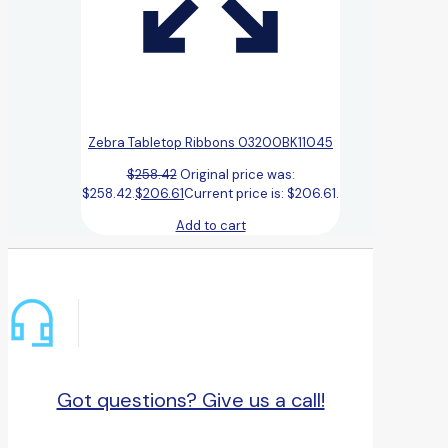
Zebra Tabletop Ribbons 03200BK11045
$
258.42
Original price was:
$258.42.
$
206.61
Current price is: $206.61.
Add to cart
Got questions? Give us a call!