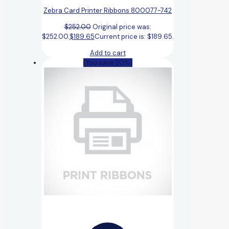
Zebra Card Printer Ribbons 800077-742
$
252.00
Original price was:
$252.00.
$
189.65
Current price is: $189.65.
Add to cart
(You save 20%)