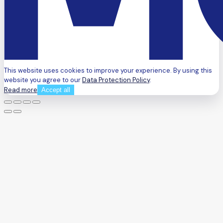
This website uses cookies to improve your experience. By using this
website you agree to our
Data Protection Policy
.
Read more
Accept all