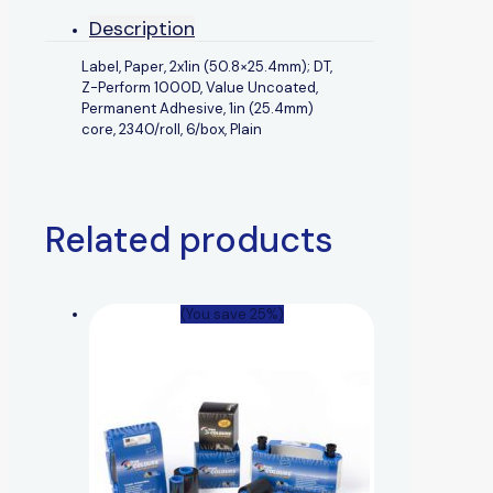
Description
Label, Paper, 2x1in (50.8×25.4mm); DT,
Z-Perform 1000D, Value Uncoated,
Permanent Adhesive, 1in (25.4mm)
core, 2340/roll, 6/box, Plain
Related products
(You save 25%)