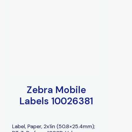
Zebra Mobile
Labels 10026381
Label, Paper, 2x1in (50.8×25.4mm);