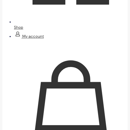
Shop
My account