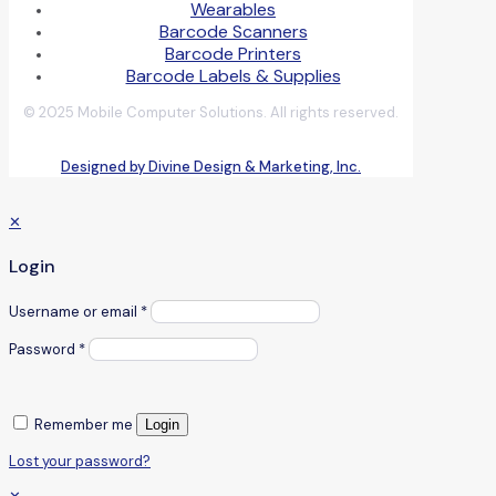
Wearables
Barcode Scanners
Barcode Printers
Barcode Labels & Supplies
© 2025 Mobile Computer Solutions. All rights reserved.
Designed by Divine Design & Marketing, Inc.
✕
Login
Username or email
*
Password
*
Remember me
Login
Lost your password?