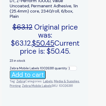
DT, Z-Perform 1000D, Value
Uncoated, Permanent Adhesive, 1in
(25.4mm) core, 2340/roll, 6/box,
Plain
$
63.12
Original price
was:
$63.12.
$
50.45
Current
price is: $50.45.
23 in stock
Zebra Mobile Labels 10026381 quantity
Add to cart
Tag:
Zebra
Categories:
Labels
,
Media & Supplies
,
Printing
,
Zebra Mobile Labels
SKU:
10026381