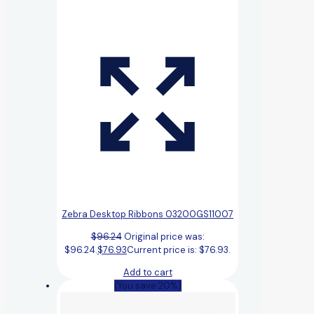
Zebra Desktop Ribbons 03200GS11007
$
96.24
Original price was:
$96.24.
$
76.93
Current price is: $76.93.
Add to cart
(You save 20%)