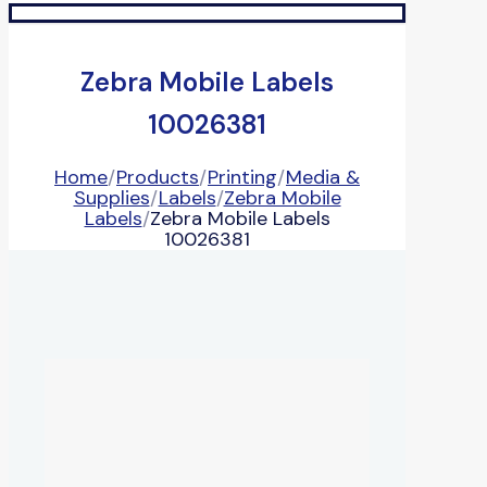
Zebra Mobile Labels
10026381
Home
/
Products
/
Printing
/
Media &
Supplies
/
Labels
/
Zebra Mobile
Labels
/
Zebra Mobile Labels
10026381