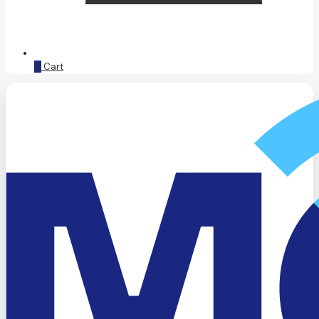
0
Cart