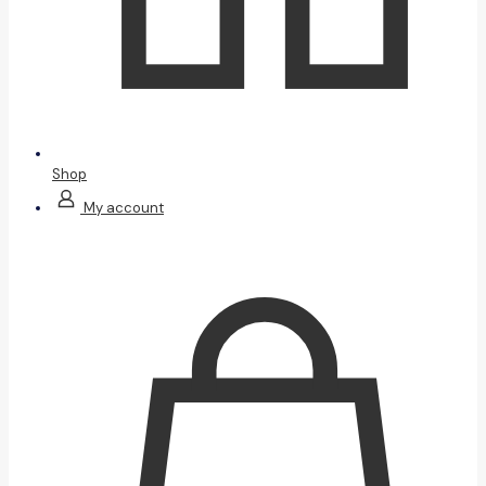
Shop
My account