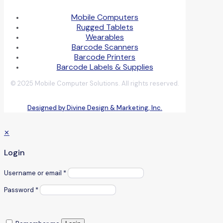
Mobile Computers
Rugged Tablets
Wearables
Barcode Scanners
Barcode Printers
Barcode Labels & Supplies
© 2025 Mobile Computer Solutions. All rights reserved.
Designed by Divine Design & Marketing, Inc.
✕
Login
Username or email
*
Password
*