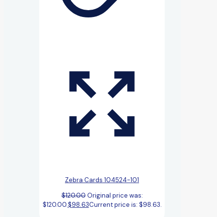
Zebra Cards 104524-101
$
120.00
Original price was:
$120.00.
$
98.63
Current price is: $98.63.