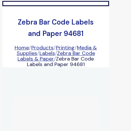
Zebra Bar Code Labels
and Paper 94681
Home
/
Products
/
Printing
/
Media &
Supplies
/
Labels
/
Zebra Bar Code
Labels & Paper
/
Zebra Bar Code
Labels and Paper 94681