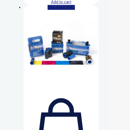
Add to cart
(You save 25%)