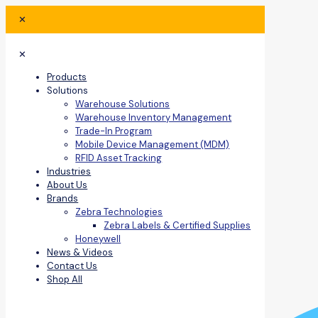
✕
✕
Products
Solutions
Warehouse Solutions
Warehouse Inventory Management
Trade-In Program
Mobile Device Management (MDM)
RFID Asset Tracking
Industries
About Us
Brands
Zebra Technologies
Zebra Labels & Certified Supplies
Honeywell
News & Videos
Contact Us
Shop All