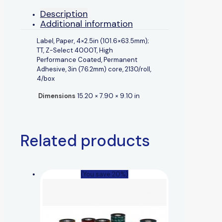
Description
Additional information
Label, Paper, 4×2.5in (101.6×63.5mm);
TT, Z-Select 4000T, High
Performance Coated, Permanent
Adhesive, 3in (76.2mm) core, 2130/roll,
4/box
Dimensions
15.20 × 7.90 × 9.10 in
Related products
(You save 20%)