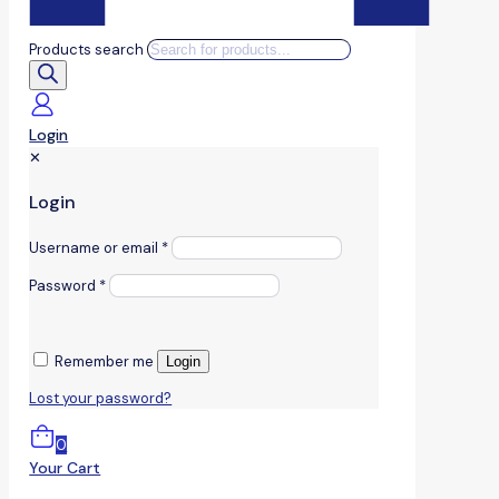
Products search
Login
✕
Login
Username or email
*
Password
*
Remember me
Login
Lost your password?
0
Your Cart