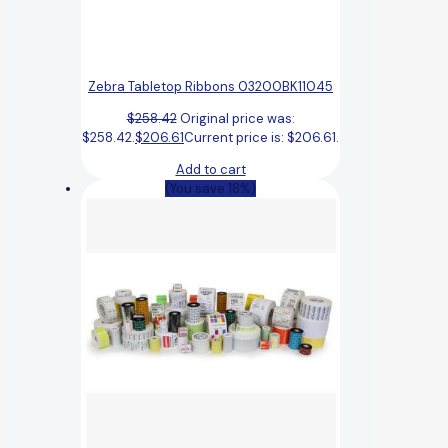
Zebra Tabletop Ribbons 03200BK11045
$
258.42
Original price was:
$258.42.
$
206.61
Current price is: $206.61.
Add to cart
(You save 18%)