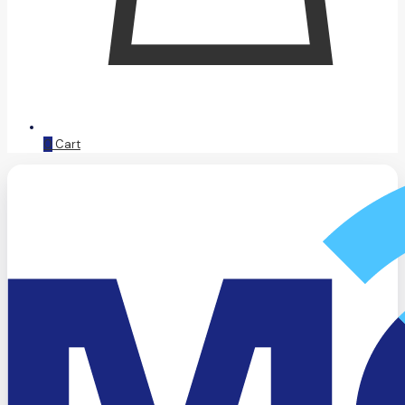
0
Cart