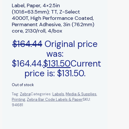
Label, Paper, 4×2.5in
(101.6×63.5mm); TT, Z-Select
4000T, High Performance Coated,
Permanent Adhesive, 3in (76.2mm)
core, 2130/roll, 4/box
$
164.44
Original price
was:
$164.44.
$
131.50
Current
price is: $131.50.
Out of stock
Tag:
Zebra
Categories:
Labels
,
Media & Supplies
,
Printing
,
Zebra Bar Code Labels & Paper
SKU:
94681