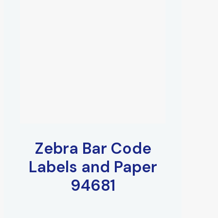
Zebra Bar Code
Labels and Paper
94681