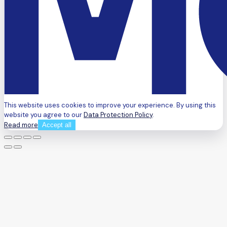
This website uses cookies to improve your experience. By using this
website you agree to our
Data Protection Policy
.
Read more
Accept all