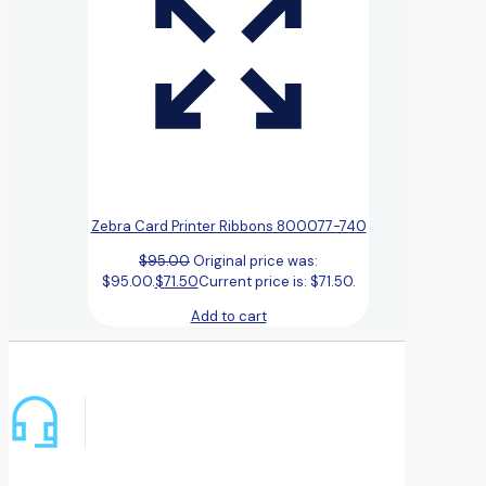
Zebra Card Printer Ribbons 800077-740
$
95.00
Original price was:
$95.00.
$
71.50
Current price is: $71.50.
Add to cart