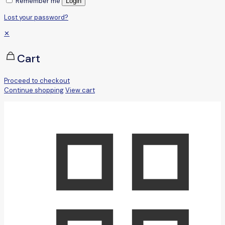
Remember me
Login
Lost your password?
✕
Cart
Proceed to checkout
Continue shopping
View cart