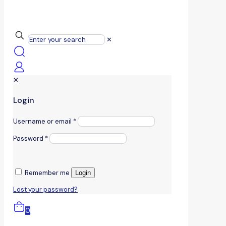
✕
✕
Login
Username or email
*
Password
*
Remember me
Login
Lost your password?
0