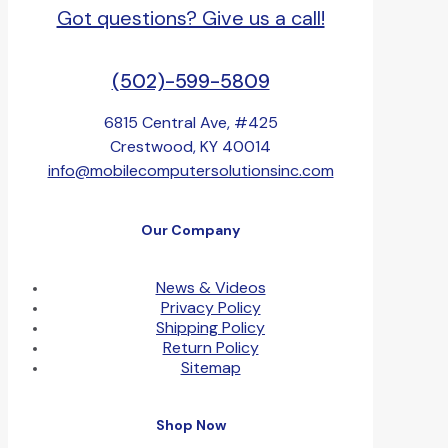
Got questions? Give us a call!
(502)-599-5809
6815 Central Ave, #425
Crestwood, KY 40014
info@mobilecomputersolutionsinc.com
Our Company
News & Videos
Privacy Policy
Shipping Policy
Return Policy
Sitemap
Shop Now