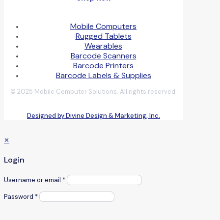
Mobile Computers
Rugged Tablets
Wearables
Barcode Scanners
Barcode Printers
Barcode Labels & Supplies
© 2025 Mobile Computer Solutions. All rights reserved.
Designed by Divine Design & Marketing, Inc.
✕
Login
Username or email
*
Password
*