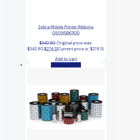
Zebra Mobile Printer Ribbons
05095BK110D
$
342.80
Original price was:
$342.80.
$
274.13
Current price is: $274.13.
Add to cart
(You save 20%)