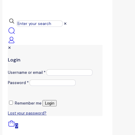
✕
✕
Login
Username or email
*
Password
*
Remember me
Login
Lost your password?
0