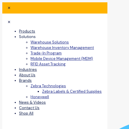
✕
✕
Products
Solutions
Warehouse Solutions
Warehouse Inventory Management
Trade-In Program
Mobile Device Management (MDM)
RFID Asset Tracking
Industries
About Us
Brands
Zebra Technologies
Zebra Labels & Certified Supplies
Honeywell
News & Videos
Contact Us
Shop All