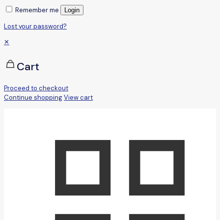
Remember me
Login
Lost your password?
✕
Cart
Proceed to checkout
Continue shopping
View cart