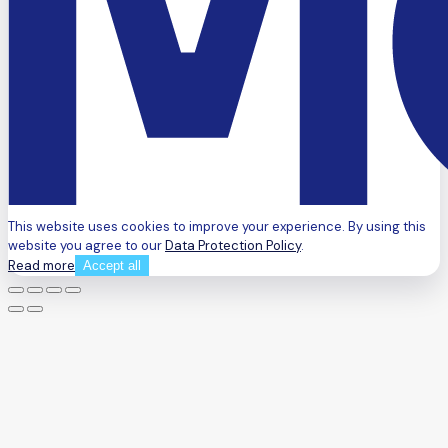
This website uses cookies to improve your experience. By using this
website you agree to our
Data Protection Policy
.
Read more
Accept all