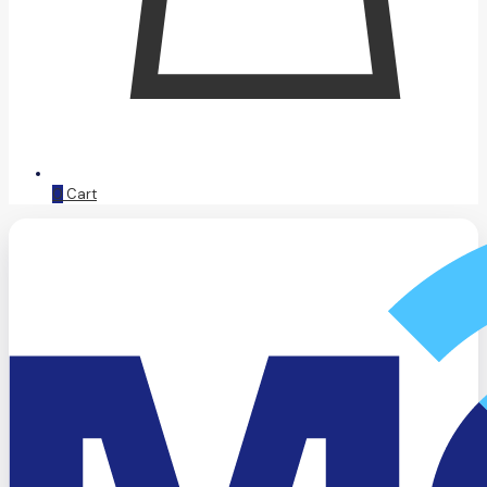
0
Cart