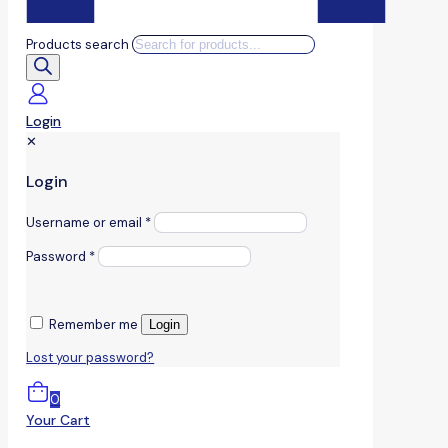
Products search
Login
✕
Login
Username or email
*
Password
*
Remember me
Login
Lost your password?
0
Your Cart