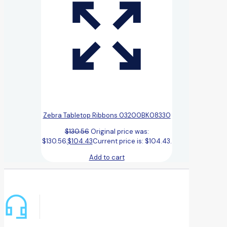
Zebra Tabletop Ribbons 03200BK08330
$
130.56
Original price was:
$130.56.
$
104.43
Current price is: $104.43.
Add to cart