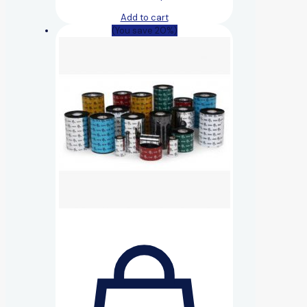
Add to cart
(You save 20%)