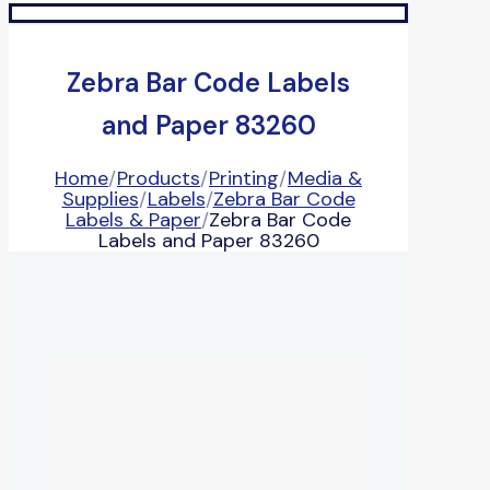
Zebra Bar Code Labels
and Paper 83260
Home
/
Products
/
Printing
/
Media &
Supplies
/
Labels
/
Zebra Bar Code
Labels & Paper
/
Zebra Bar Code
Labels and Paper 83260