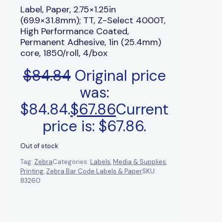
Label, Paper, 2.75×1.25in
(69.9×31.8mm); TT, Z-Select 4000T,
High Performance Coated,
Permanent Adhesive, 1in (25.4mm)
core, 1850/roll, 4/box
$
84.84
Original price
was:
$84.84.
$
67.86
Current
price is: $67.86.
Out of stock
Tag:
Zebra
Categories:
Labels
,
Media & Supplies
,
Printing
,
Zebra Bar Code Labels & Paper
SKU:
83260