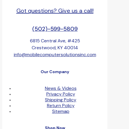
Got questions? Give us a call!
(502)-599-5809
6815 Central Ave, #425
Crestwood, KY 40014
info@mobilecomputersolutionsinc.com
Our Company
News & Videos
Privacy Policy
Shipping Policy
Return Policy
Sitemap
Shop Now