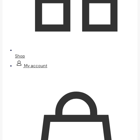
Shop
My account