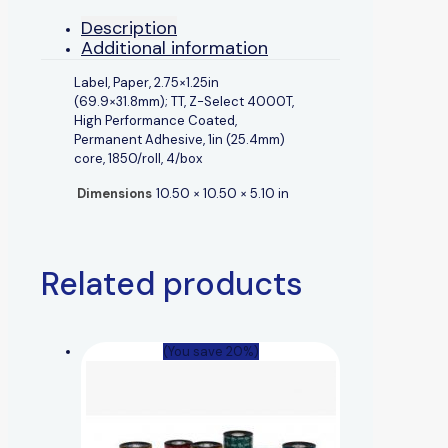
Description
Additional information
Label, Paper, 2.75×1.25in
(69.9×31.8mm); TT, Z-Select 4000T,
High Performance Coated,
Permanent Adhesive, 1in (25.4mm)
core, 1850/roll, 4/box
Dimensions
10.50 × 10.50 × 5.10 in
Related products
(You save 20%)