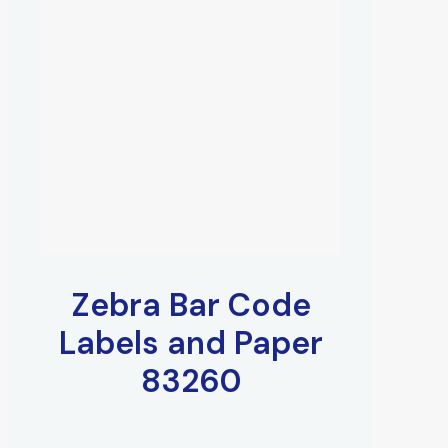
Zebra Bar Code
Labels and Paper
83260