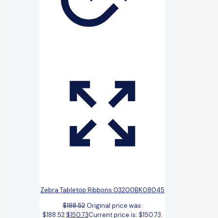
Zebra Tabletop Ribbons 03200BK08045
$
188.52
Original price was:
$188.52.
$
150.73
Current price is: $150.73.