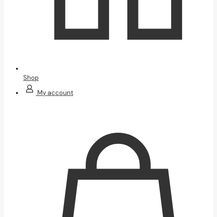
Shop
My account