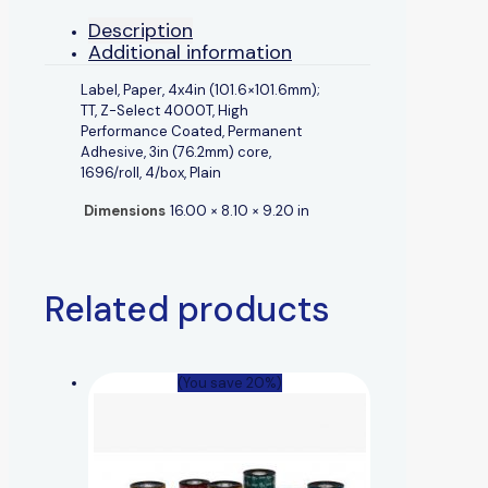
Description
Additional information
Label, Paper, 4x4in (101.6×101.6mm);
TT, Z-Select 4000T, High
Performance Coated, Permanent
Adhesive, 3in (76.2mm) core,
1696/roll, 4/box, Plain
Dimensions
16.00 × 8.10 × 9.20 in
Related products
(You save 20%)