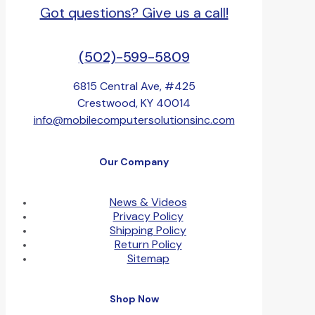
Got questions? Give us a call!
(502)-599-5809
6815 Central Ave, #425
Crestwood, KY 40014
info@mobilecomputersolutionsinc.com
Our Company
News & Videos
Privacy Policy
Shipping Policy
Return Policy
Sitemap
Shop Now