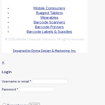
Mobile Computers
Rugged Tablets
Wearables
Barcode Scanners
Barcode Printers
Barcode Labels & Supplies
© 2025 Mobile Computer Solutions. All rights reserved.
Designed by Divine Design & Marketing, Inc.
✕
Login
Username or email
*
Password
*