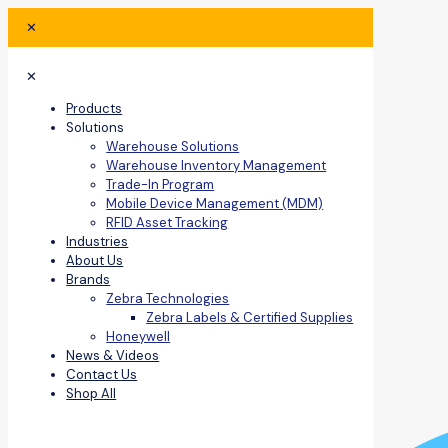
✕
✕
Products
Solutions
Warehouse Solutions
Warehouse Inventory Management
Trade-In Program
Mobile Device Management (MDM)
RFID Asset Tracking
Industries
About Us
Brands
Zebra Technologies
Zebra Labels & Certified Supplies
Honeywell
News & Videos
Contact Us
Shop All