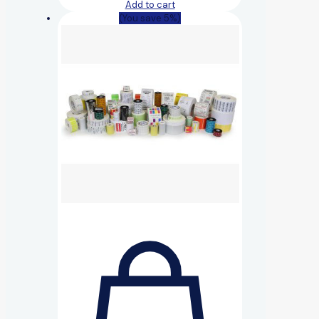
Add to cart
(You save 5%)