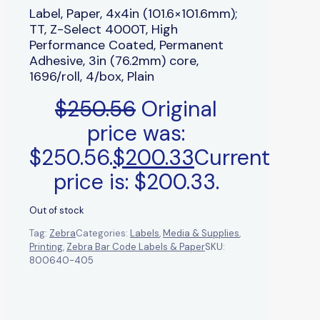
Label, Paper, 4x4in (101.6×101.6mm);
TT, Z-Select 4000T, High
Performance Coated, Permanent
Adhesive, 3in (76.2mm) core,
1696/roll, 4/box, Plain
$
250.56
Original
price was:
$250.56.
$
200.33
Current
price is: $200.33.
Out of stock
Tag:
Zebra
Categories:
Labels
,
Media & Supplies
,
Printing
,
Zebra Bar Code Labels & Paper
SKU:
800640-405