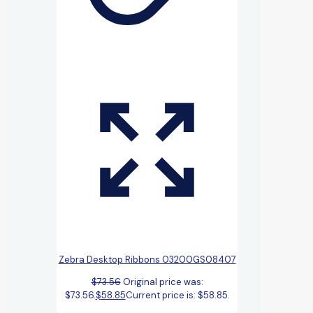
Zebra Desktop Ribbons 03200GS08407
$
73.56
Original price was:
$73.56.
$
58.85
Current price is: $58.85.