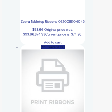
Zebra Tabletop Ribbons 03200BK04045
$
93.66
Original price was:
$93.66.
$
74.93
Current price is: $74.93.
Add to cart
(You save 20%)