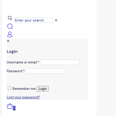
✕
✕
Login
Username or email
*
Password
*
Remember me
Login
Lost your password?
0