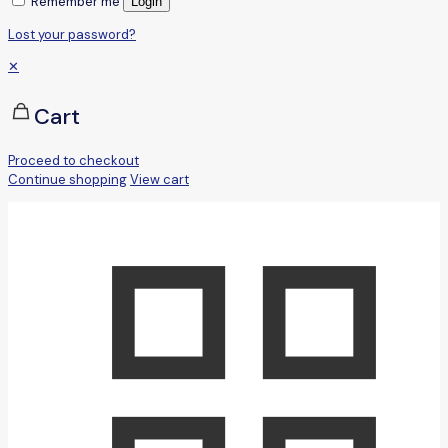
Remember me
Login
Lost your password?
✕
Cart
Proceed to checkout
Continue shopping
View cart