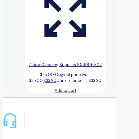
Zebra Cleaning Supplies 105999-302
$
35.00
Original price was:
$35.00.
$
33.20
Current price is: $33.20.
Add to cart