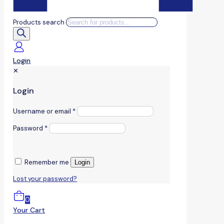
Products search
Login
✕
Login
Username or email
*
Password
*
Remember me
Login
Lost your password?
0
Your Cart