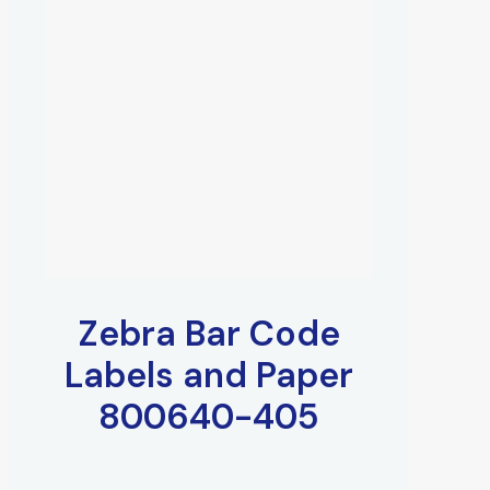
Zebra Bar Code
Labels and Paper
800640-405