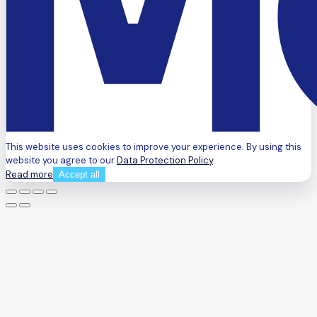
This website uses cookies to improve your experience. By using this
website you agree to our
Data Protection Policy
.
Read more
Accept all