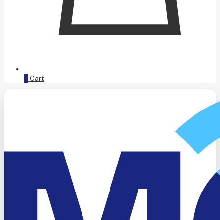
0
Cart