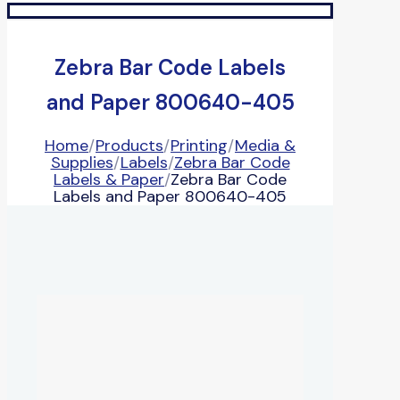
Zebra Bar Code Labels
and Paper 800640-405
Home
/
Products
/
Printing
/
Media &
Supplies
/
Labels
/
Zebra Bar Code
Labels & Paper
/
Zebra Bar Code
Labels and Paper 800640-405