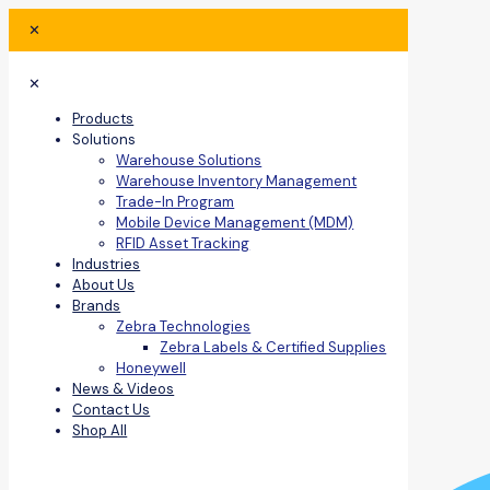
✕
✕
Products
Solutions
Warehouse Solutions
Warehouse Inventory Management
Trade-In Program
Mobile Device Management (MDM)
RFID Asset Tracking
Industries
About Us
Brands
Zebra Technologies
Zebra Labels & Certified Supplies
Honeywell
News & Videos
Contact Us
Shop All