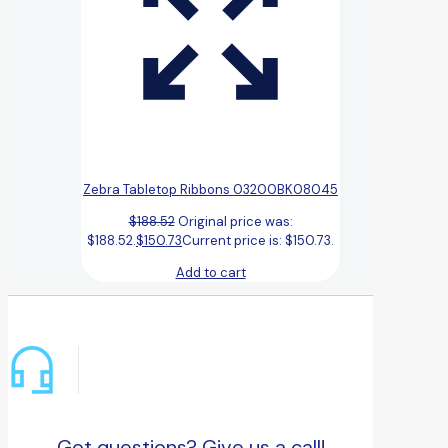
Zebra Tabletop Ribbons 03200BK08045
$
188.52
Original price was:
$188.52.
$
150.73
Current price is: $150.73.
Add to cart
Got questions? Give us a call!