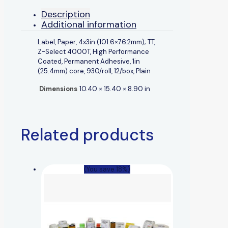
Description
Additional information
Label, Paper, 4x3in (101.6×76.2mm); TT,
Z-Select 4000T, High Performance
Coated, Permanent Adhesive, 1in
(25.4mm) core, 930/roll, 12/box, Plain
Dimensions
10.40 × 15.40 × 8.90 in
Related products
(You save 18%)