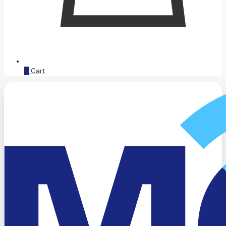
0
Cart