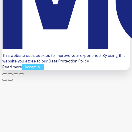
This website uses cookies to improve your experience. By using this
website you agree to our
Data Protection Policy
.
Read more
Accept all