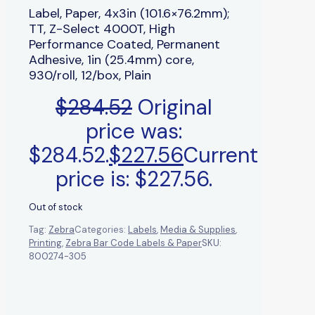
Label, Paper, 4x3in (101.6×76.2mm);
TT, Z-Select 4000T, High
Performance Coated, Permanent
Adhesive, 1in (25.4mm) core,
930/roll, 12/box, Plain
$
284.52
Original
price was:
$284.52.
$
227.56
Current
price is: $227.56.
Out of stock
Tag:
Zebra
Categories:
Labels
,
Media & Supplies
,
Printing
,
Zebra Bar Code Labels & Paper
SKU:
800274-305