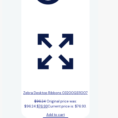
Zebra Desktop Ribbons 03200GS11007
$
96.24
Original price was:
$96.24.
$
76.93
Current price is: $76.93.
Add to cart