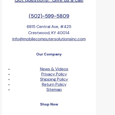
(502)-599-5809
6815 Central Ave, #425
Crestwood, KY 40014
info@mobilecomputersolutionsinc.com
Our Company
News & Videos
Privacy Policy
Shipping Policy
Return Policy
Sitemap
Shop Now