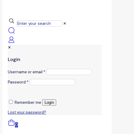
✕
✕
Login
Username or email
*
Password
*
Remember me
Login
Lost your password?
0