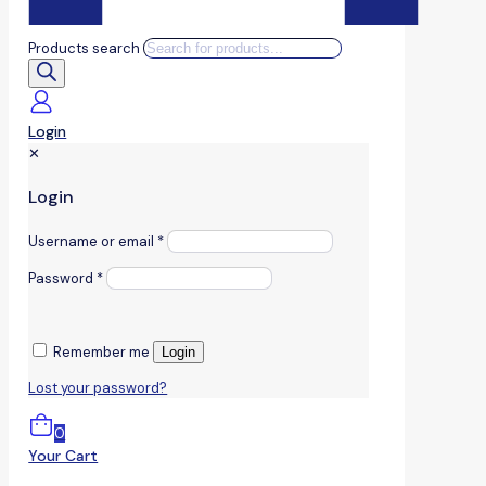
Products search
Login
✕
Login
Username or email
*
Password
*
Remember me
Login
Lost your password?
0
Your Cart