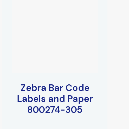
Zebra Bar Code
Labels and Paper
800274-305