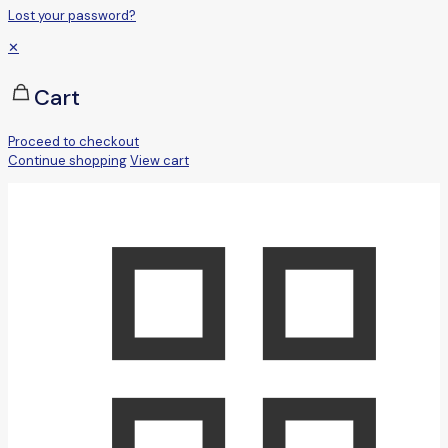
Lost your password?
✕
Cart
Proceed to checkout
Continue shopping
View cart