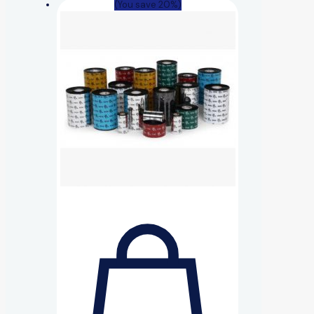
(You save 20%)