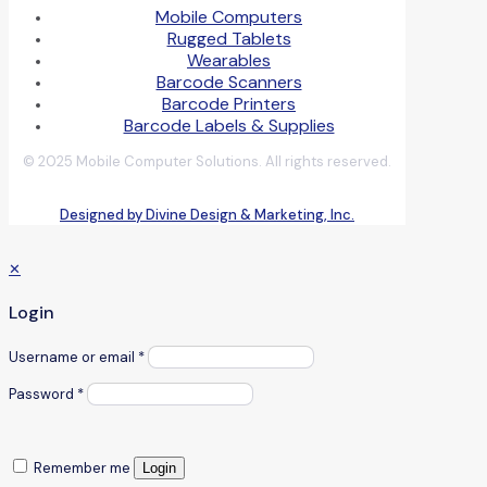
Mobile Computers
Rugged Tablets
Wearables
Barcode Scanners
Barcode Printers
Barcode Labels & Supplies
© 2025 Mobile Computer Solutions. All rights reserved.
Designed by Divine Design & Marketing, Inc.
✕
Login
Username or email
*
Password
*
Remember me
Login