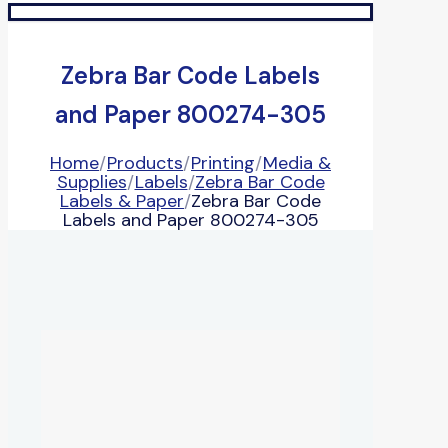
Zebra Bar Code Labels
and Paper 800274-305
Home
/
Products
/
Printing
/
Media &
Supplies
/
Labels
/
Zebra Bar Code
Labels & Paper
/
Zebra Bar Code
Labels and Paper 800274-305