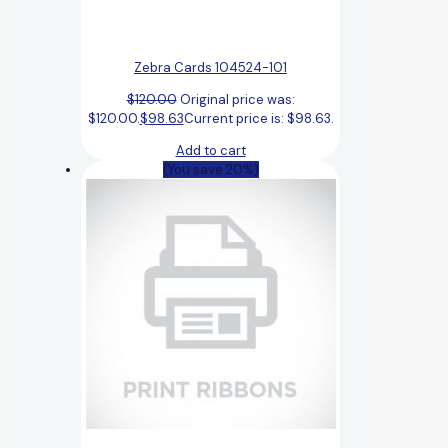
Zebra Cards 104524-101
$
120.00
Original price was:
$120.00.
$
98.63
Current price is: $98.63.
Add to cart
(You save 20%)