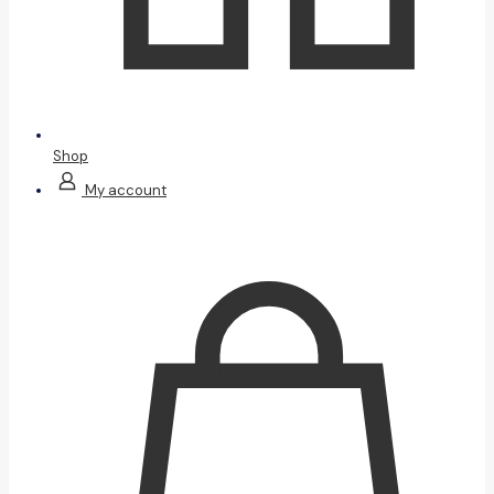
Shop
My account