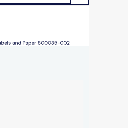
Labels and Paper 800035-002