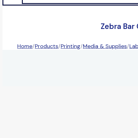
Zebra Bar
Home
/
Products
/
Printing
/
Media & Supplies
/
Lab