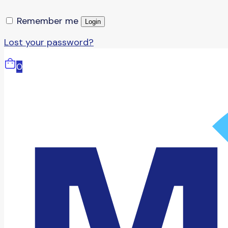
Remember me
Login
Lost your password?
0