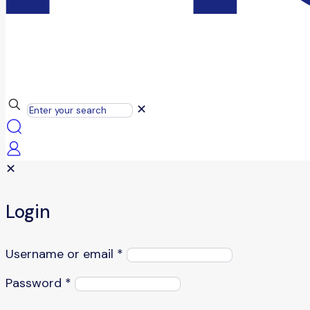
✕
✕
Login
Username or email
*
Password
*