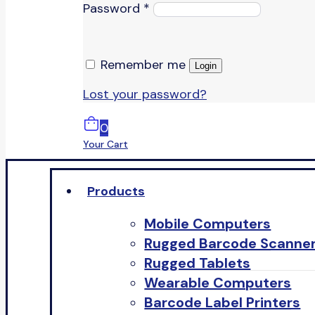
Password
*
Remember me
Login
Lost your password?
0
Your Cart
Products
Mobile Computers
Rugged Barcode Scanne
Rugged Tablets
Wearable Computers
Barcode Label Printers