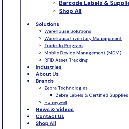
Barcode Labels & Suppli
Shop All
Solutions
Warehouse Solutions
Warehouse Inventory Management
Trade-In Program
Mobile Device Management (MDM)
RFID Asset Tracking
Industries
About Us
Brands
Zebra Technologies
Zebra Labels & Certified Supplies
Honeywell
News & Videos
Contact Us
Shop All