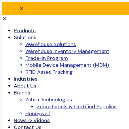
✕
✕
Products
Solutions
Warehouse Solutions
Warehouse Inventory Management
Trade-In Program
Mobile Device Management (MDM)
RFID Asset Tracking
Industries
About Us
Brands
Zebra Technologies
Zebra Labels & Certified Supplies
Honeywell
News & Videos
Contact Us