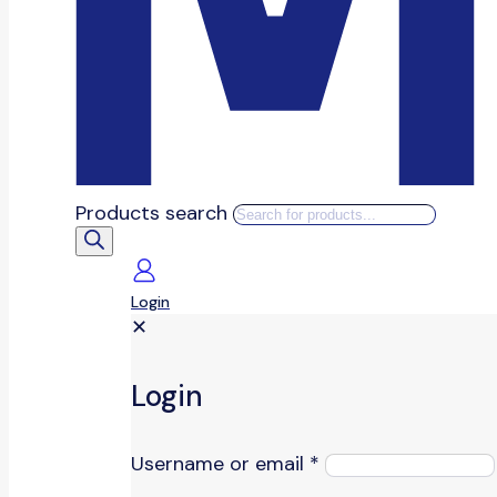
Products search
Login
✕
Login
Username or email
*