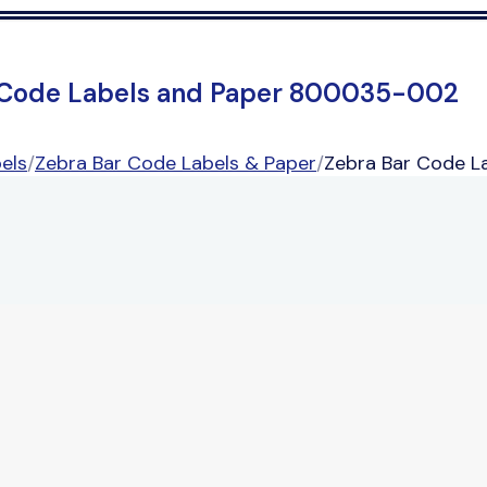
 Code Labels and Paper 800035-002
els
/
Zebra Bar Code Labels & Paper
/
Zebra Bar Code 