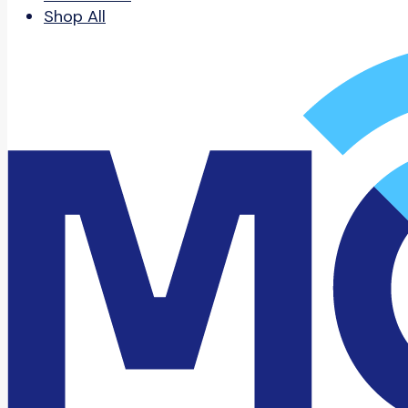
Shop All