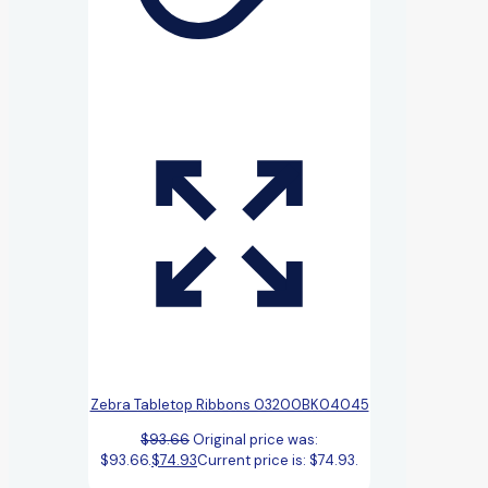
Zebra Tabletop Ribbons 03200BK04045
$
93.66
Original price was:
$93.66.
$
74.93
Current price is: $74.93.