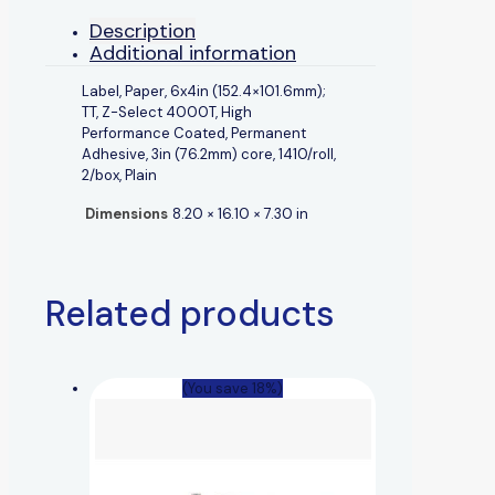
Description
Additional information
Label, Paper, 6x4in (152.4×101.6mm);
TT, Z-Select 4000T, High
Performance Coated, Permanent
Adhesive, 3in (76.2mm) core, 1410/roll,
2/box, Plain
Dimensions
8.20 × 16.10 × 7.30 in
Related products
(You save 18%)