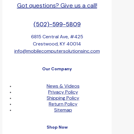
Got questions? Give us a call!
(502)-599-5809
6815 Central Ave, #425
Crestwood, KY 40014
info@mobilecomputersolutionsinc.com
Our Company
News & Videos
Privacy Policy
Shipping Policy
Return Policy
Sitemap
Shop Now