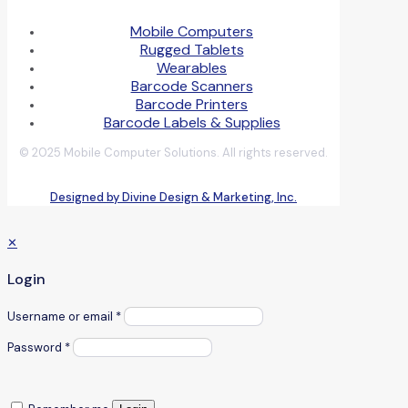
Mobile Computers
Rugged Tablets
Wearables
Barcode Scanners
Barcode Printers
Barcode Labels & Supplies
© 2025 Mobile Computer Solutions. All rights reserved.
Designed by Divine Design & Marketing, Inc.
✕
Login
Username or email
*
Password
*