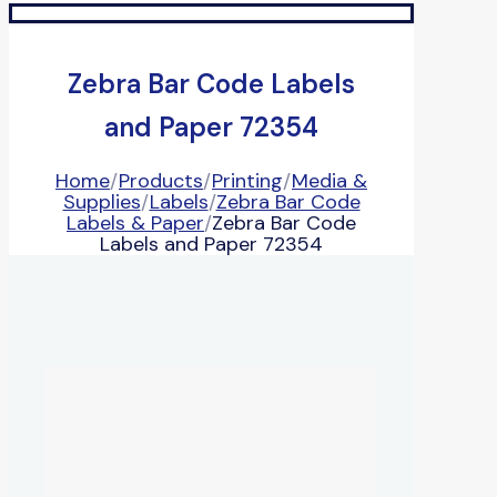
Zebra Bar Code Labels
and Paper 72354
Home
/
Products
/
Printing
/
Media &
Supplies
/
Labels
/
Zebra Bar Code
Labels & Paper
/
Zebra Bar Code
Labels and Paper 72354