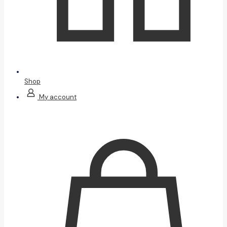
Shop
My account