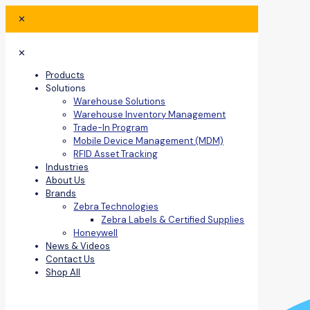
✕
✕
Products
Solutions
Warehouse Solutions
Warehouse Inventory Management
Trade-In Program
Mobile Device Management (MDM)
RFID Asset Tracking
Industries
About Us
Brands
Zebra Technologies
Zebra Labels & Certified Supplies
Honeywell
News & Videos
Contact Us
Shop All