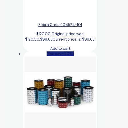
Zebra Cards 104524-101
$
120.00
Original price was:
$120.00.
$
98.63
Current price is: $98.63.
Add to cart
(You save 20%)