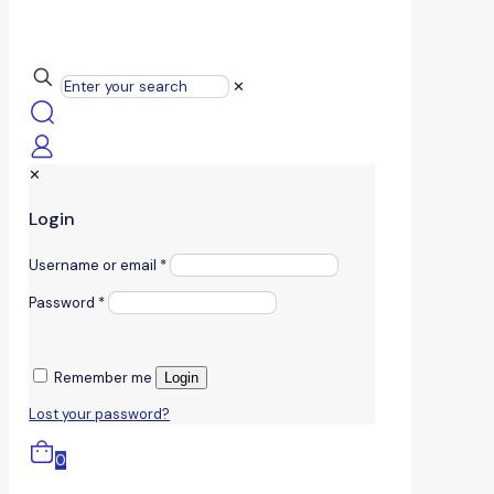
✕
✕
Login
Username or email
*
Password
*
Remember me
Login
Lost your password?
0