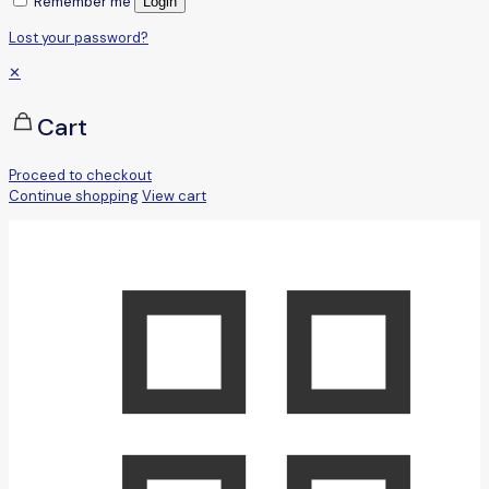
Remember me
Login
Lost your password?
✕
Cart
Proceed to checkout
Continue shopping
View cart