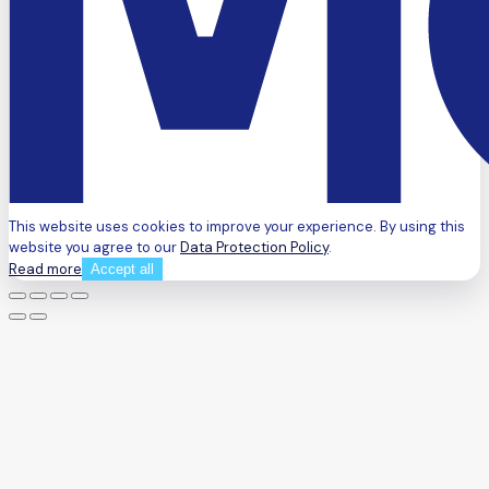
This website uses cookies to improve your experience. By using this
website you agree to our
Data Protection Policy
.
Read more
Accept all