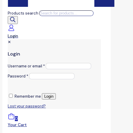
Products search
Login
✕
Login
Username or email
*
Password
*
Remember me
Login
Lost your password?
0
Your Cart