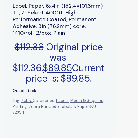
Label, Paper, 6x4in (152.4×101.6mm);
TT, Z-Select 4000T, High
Performance Coated, Permanent
Adhesive, 3in (76.2mm) core,
1410/roll, 2/box, Plain
$
112.36
Original price
was:
$112.36.
$
89.85
Current
price is: $89.85.
Out of stock
Tag:
Zebra
Categories:
Labels
,
Media & Supplies
,
Printing
,
Zebra Bar Code Labels & Paper
SKU:
72354