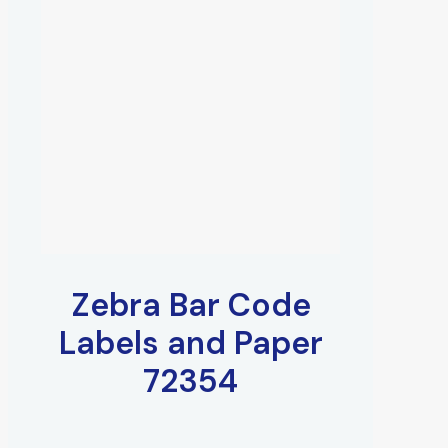
Zebra Bar Code
Labels and Paper
72354