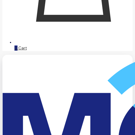
0
Cart