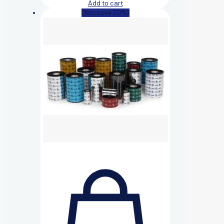
Add to cart
(You save 20%)