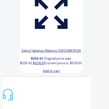
Zebra Tabletop Ribbons 03200BK11045
$
258.42
Original price was:
$258.42.
$
206.61
Current price is: $206.61.
Add to cart