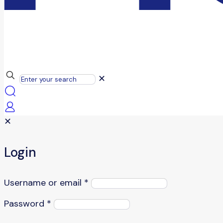
✕
✕
Login
Username or email
*
Password
*