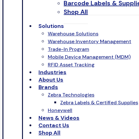
Barcode Labels & Suppli
Shop All
Solutions
Warehouse Solutions
Warehouse Inventory Management
Trade-In Program
Mobile Device Management (MDM)
RFID Asset Tracking
Industries
About Us
Brands
Zebra Technologies
Zebra Labels & Certified Supplies
Honeywell
News & Videos
Contact Us
Shop All