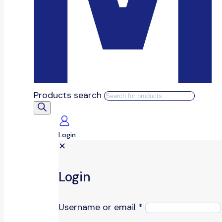
Products search
Login
✕
Login
Username or email
*