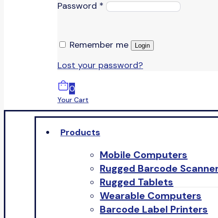
Password
*
Remember me
Login
Lost your password?
0
Your Cart
Products
Mobile Computers
Rugged Barcode Scanne
Rugged Tablets
Wearable Computers
Barcode Label Printers