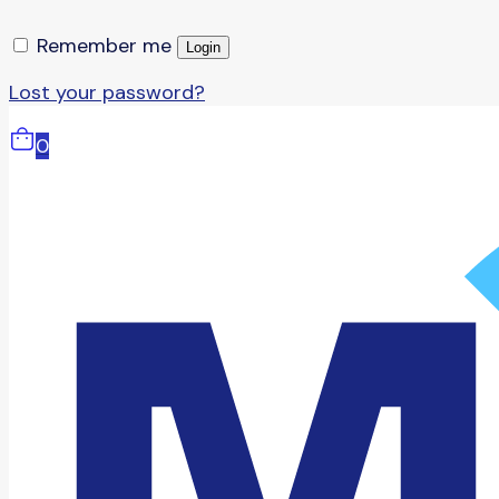
Remember me
Login
Lost your password?
0