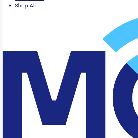
Shop All