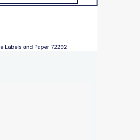
e Labels and Paper 72292