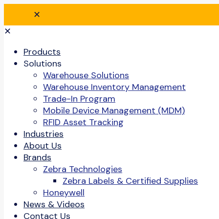
✕
✕
Products
Solutions
Warehouse Solutions
Warehouse Inventory Management
Trade-In Program
Mobile Device Management (MDM)
RFID Asset Tracking
Industries
About Us
Brands
Zebra Technologies
Zebra Labels & Certified Supplies
Honeywell
News & Videos
Contact Us