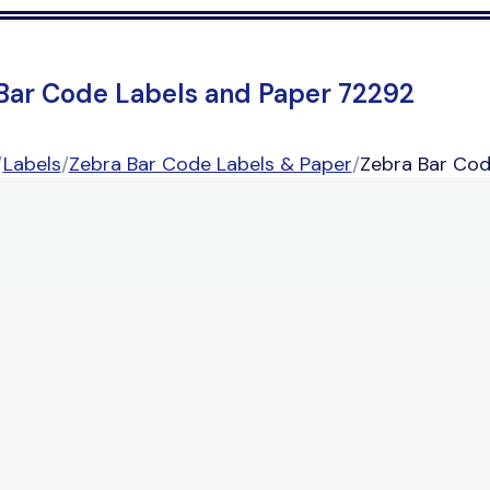
Bar Code Labels and Paper 72292
/
Labels
/
Zebra Bar Code Labels & Paper
/
Zebra Bar Cod