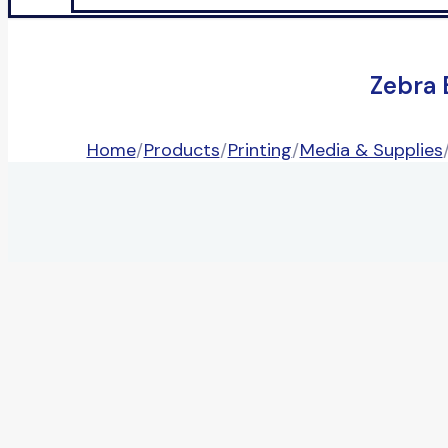
Zebra 
Home
/
Products
/
Printing
/
Media & Supplies