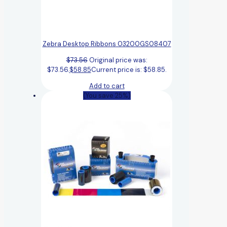
Zebra Desktop Ribbons 03200GS08407
$
73.56
Original price was:
$73.56.
$
58.85
Current price is: $58.85.
Add to cart
(You save 25%)