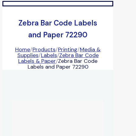
Zebra Bar Code Labels
and Paper 72290
Home
/
Products
/
Printing
/
Media &
Supplies
/
Labels
/
Zebra Bar Code
Labels & Paper
/
Zebra Bar Code
Labels and Paper 72290