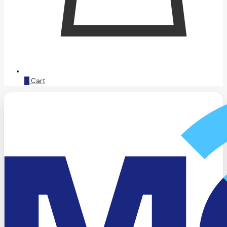
0
Cart