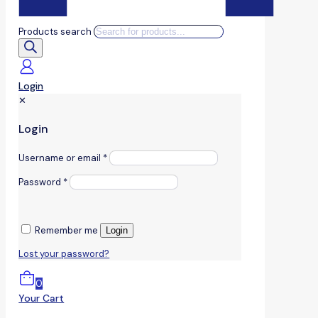
Products search
Login
✕
Login
Username or email
*
Password
*
Remember me
Login
Lost your password?
0
Your Cart