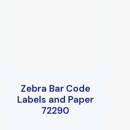
Zebra Bar Code
Labels and Paper
72290