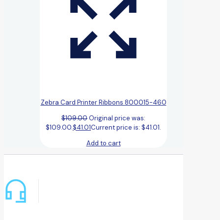
Zebra Card Printer Ribbons 800015-460
$
109.00
Original price was:
$109.00.
$
41.01
Current price is: $41.01.
Add to cart