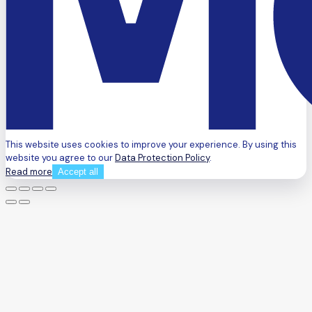
This website uses cookies to improve your experience. By using this
website you agree to our
Data Protection Policy
.
Read more
Accept all