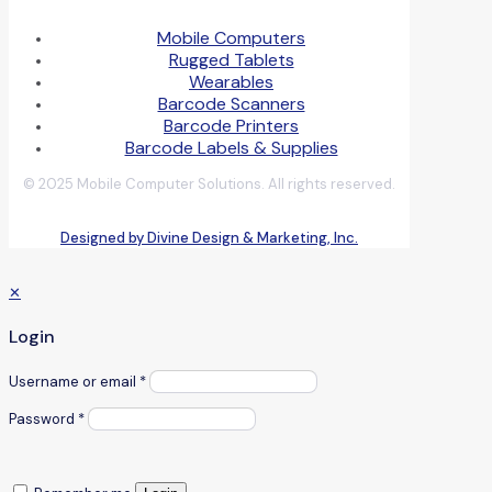
Mobile Computers
Rugged Tablets
Wearables
Barcode Scanners
Barcode Printers
Barcode Labels & Supplies
© 2025 Mobile Computer Solutions. All rights reserved.
Designed by Divine Design & Marketing, Inc.
✕
Login
Username or email
*
Password
*