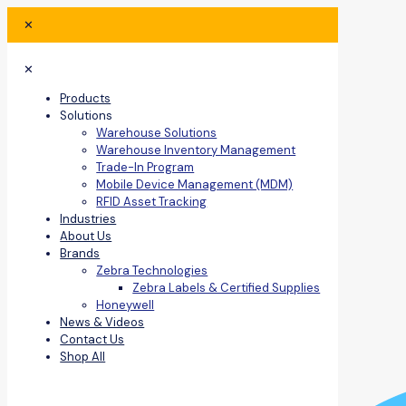
✕
✕
Products
Solutions
Warehouse Solutions
Warehouse Inventory Management
Trade-In Program
Mobile Device Management (MDM)
RFID Asset Tracking
Industries
About Us
Brands
Zebra Technologies
Zebra Labels & Certified Supplies
Honeywell
News & Videos
Contact Us
Shop All