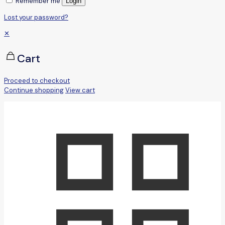
Remember me
Login
Lost your password?
✕
Cart
Proceed to checkout
Continue shopping
View cart