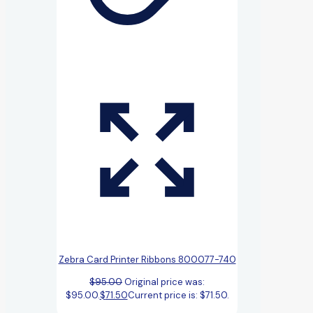
Zebra Card Printer Ribbons 800077-740
$
95.00
Original price was:
$95.00.
$
71.50
Current price is: $71.50.