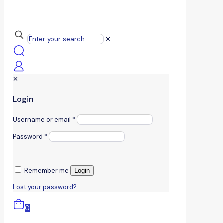
✕
✕
Login
Username or email
*
Password
*
Remember me
Login
Lost your password?
0