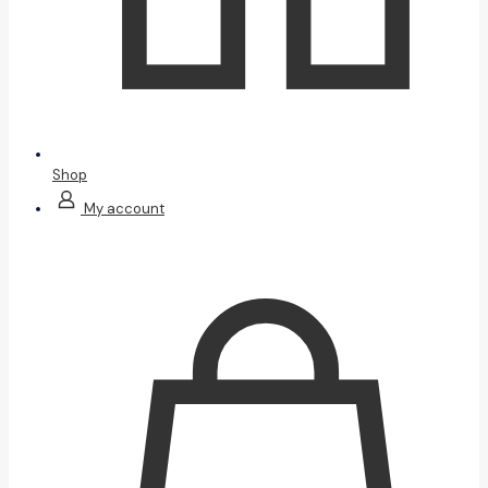
Shop
My account