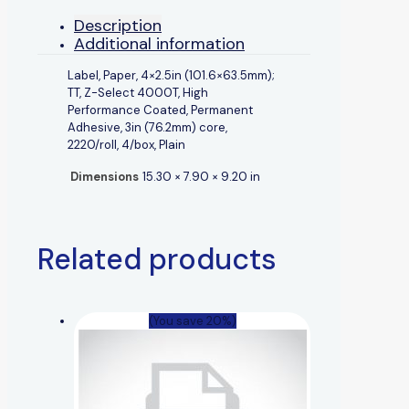
Description
Additional information
Label, Paper, 4×2.5in (101.6×63.5mm);
TT, Z-Select 4000T, High
Performance Coated, Permanent
Adhesive, 3in (76.2mm) core,
2220/roll, 4/box, Plain
Dimensions
15.30 × 7.90 × 9.20 in
Related products
(You save 20%)