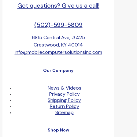
Got questions? Give us a call!
(502)-599-5809
6815 Central Ave, #425
Crestwood, KY 40014
info@mobilecomputersolutionsinc.com
Our Company
News & Videos
Privacy Policy
Shipping Policy
Return Policy
Sitemap
Shop Now