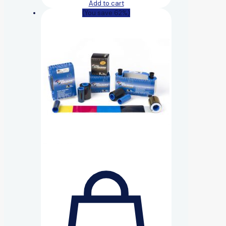
Add to cart
(You save 62%)