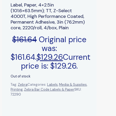
Label, Paper, 4×2.5in
(101.6×63.5mm); TT, Z-Select
4000T, High Performance Coated,
Permanent Adhesive, 3in (76.2mm)
core, 2220/roll, 4/box, Plain
$
161.64
Original price
was:
$161.64.
$
129.26
Current
price is: $129.26.
Out of stock
Tag:
Zebra
Categories:
Labels
,
Media & Supplies
,
Printing
,
Zebra Bar Code Labels & Paper
SKU:
72290