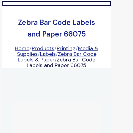
Zebra Bar Code Labels
and Paper 66075
Home
/
Products
/
Printing
/
Media &
Supplies
/
Labels
/
Zebra Bar Code
Labels & Paper
/
Zebra Bar Code
Labels and Paper 66075