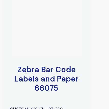
Zebra Bar Code
Labels and Paper
66075
CUSTOM, 4 X 1 Z-U3T, 3″C,