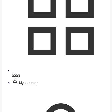
Shop
My account