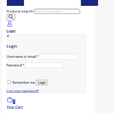
Products search
Login
✕
Login
Username or email
*
Password
*
Remember me
Login
Lost your password?
0
Your Cart