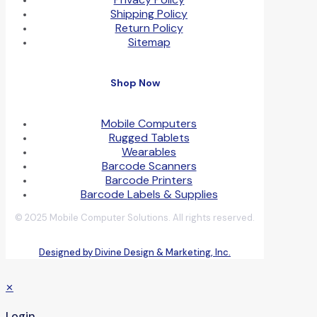
Shipping Policy
Return Policy
Sitemap
Shop Now
Mobile Computers
Rugged Tablets
Wearables
Barcode Scanners
Barcode Printers
Barcode Labels & Supplies
© 2025 Mobile Computer Solutions. All rights reserved.
Designed by Divine Design & Marketing, Inc.
✕
Login