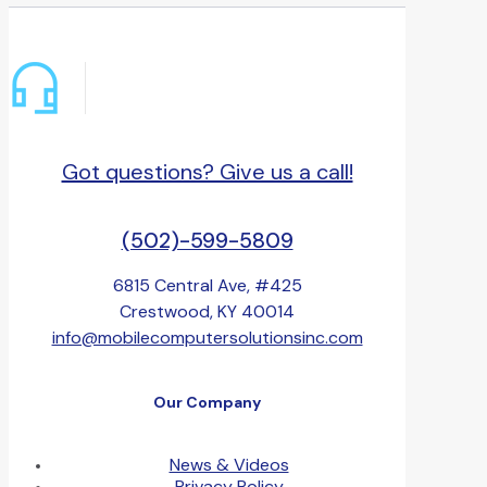
Got questions? Give us a call!
(502)-599-5809
6815 Central Ave, #425
Crestwood, KY 40014
info@mobilecomputersolutionsinc.com
Our Company
News & Videos
Privacy Policy