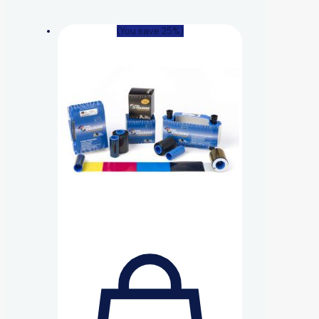
(You save 25%)