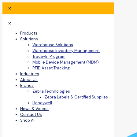
✕
✕
Products
Solutions
Warehouse Solutions
Warehouse Inventory Management
Trade-In Program
Mobile Device Management (MDM)
RFID Asset Tracking
Industries
About Us
Brands
Zebra Technologies
Zebra Labels & Certified Supplies
Honeywell
News & Videos
Contact Us
Shop All