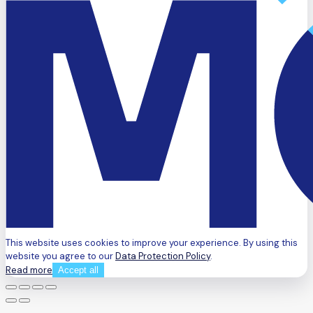
This website uses cookies to improve your experience. By using this
website you agree to our
Data Protection Policy
.
Read more
Accept all