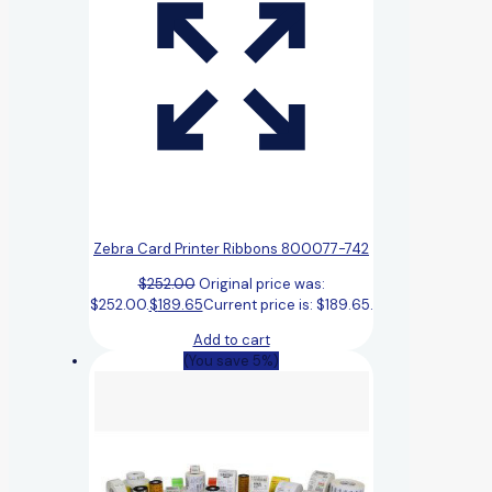
Zebra Card Printer Ribbons 800077-742
$
252.00
Original price was:
$252.00.
$
189.65
Current price is: $189.65.
Add to cart
(You save 5%)