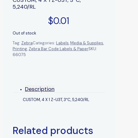
5,240/RL
$
0.01
Out of stock
Tag:
Zebra
Categories:
Labels
,
Media & Supplies
,
Printing
,
Zebra Bar Code Labels & Paper
SKU:
66075
Description
CUSTOM, 4 X 1 Z-U3T, 3″C, 5,240/RL
Related products