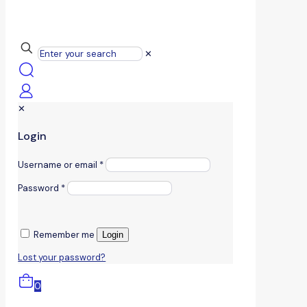
✕
✕
Login
Username or email
*
Password
*
Remember me
Login
Lost your password?
0