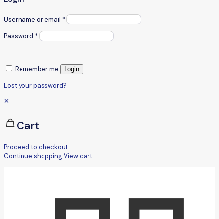
Username or email
*
Password
*
Remember me
Login
Lost your password?
✕
Cart
Proceed to checkout
Continue shopping
View cart