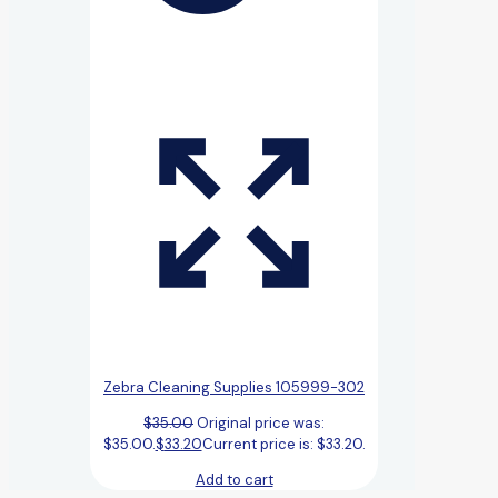
Zebra Cleaning Supplies 105999-302
$
35.00
Original price was:
$35.00.
$
33.20
Current price is: $33.20.
Add to cart