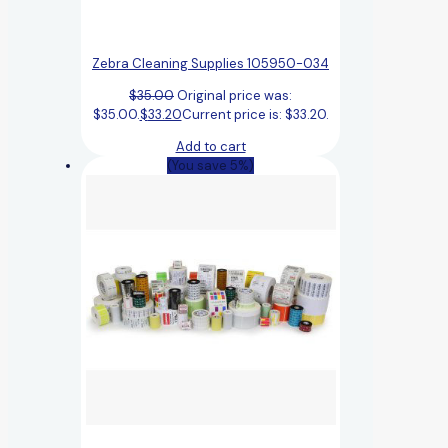
Zebra Cleaning Supplies 105950-034
$
35.00
Original price was:
$35.00.
$
33.20
Current price is: $33.20.
Add to cart
(You save 5%)