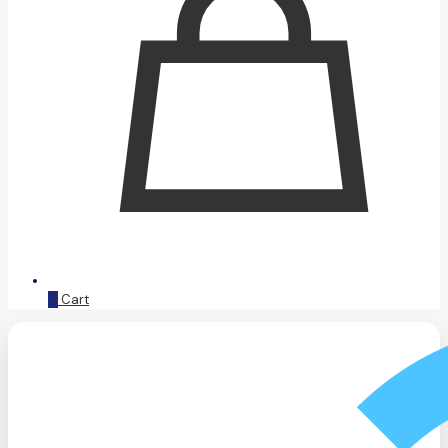
0
Cart