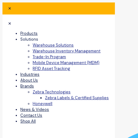
✕
✕
Products
Solutions
Warehouse Solutions
Warehouse Inventory Management
Trade-In Program
Mobile Device Management (MDM)
RFID Asset Tracking
Industries
About Us
Brands
Zebra Technologies
Zebra Labels & Certified Supplies
Honeywell
News & Videos
Contact Us
Shop All