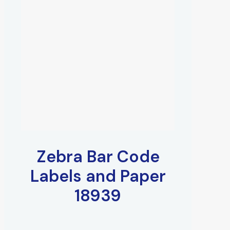
Zebra Bar Code
Labels and Paper
18939