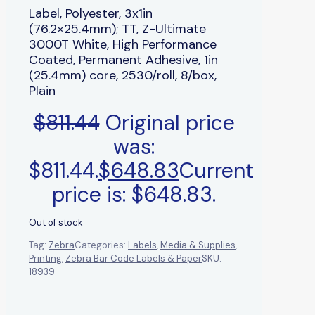
Label, Polyester, 3x1in
(76.2×25.4mm); TT, Z-Ultimate
3000T White, High Performance
Coated, Permanent Adhesive, 1in
(25.4mm) core, 2530/roll, 8/box,
Plain
$
811.44
Original price
was:
$811.44.
$
648.83
Current
price is: $648.83.
Out of stock
Tag:
Zebra
Categories:
Labels
,
Media & Supplies
,
Printing
,
Zebra Bar Code Labels & Paper
SKU:
18939