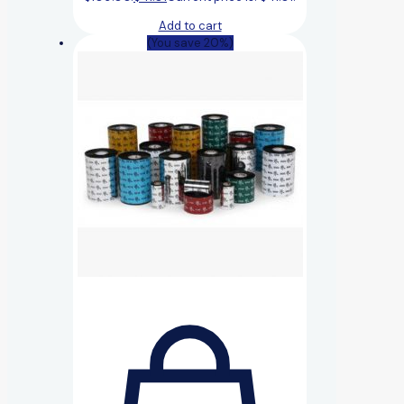
Add to cart
(You save 20%)