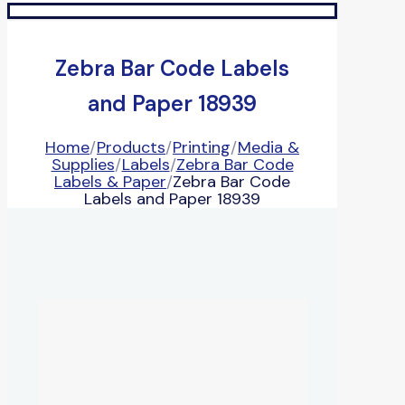
Zebra Bar Code Labels
and Paper 18939
Home
/
Products
/
Printing
/
Media &
Supplies
/
Labels
/
Zebra Bar Code
Labels & Paper
/
Zebra Bar Code
Labels and Paper 18939