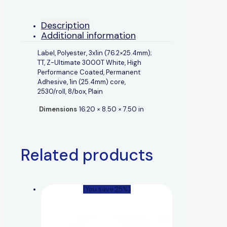
Description
Additional information
Label, Polyester, 3x1in (76.2×25.4mm);
TT, Z-Ultimate 3000T White, High
Performance Coated, Permanent
Adhesive, 1in (25.4mm) core,
2530/roll, 8/box, Plain
Dimensions
16.20 × 8.50 × 7.50 in
Related products
(You save 25%)