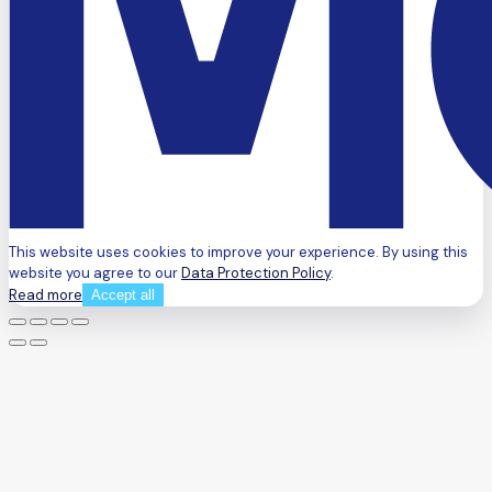
This website uses cookies to improve your experience. By using this
website you agree to our
Data Protection Policy
.
Read more
Accept all