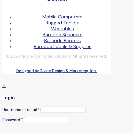
Mobile Computers
Rugged Tablets
Wearables
Barcode Scanners
Barcode Printers
Barcode Labels & Supplies
© 2025 Mobile Computer Solutions. All rights reserved.
Designed by Divine Design & Marketing, Inc.
✕
Login
Username or email
*
Password
*