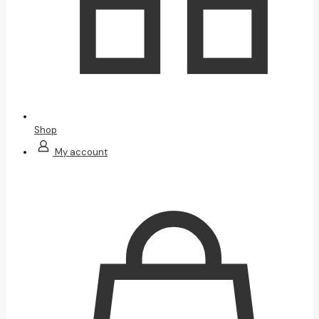
Shop
My account