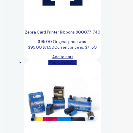
Zebra Card Printer Ribbons 800077-740
$
95.00
Original price was:
$95.00.
$
71.50
Current price is: $71.50.
Add to cart
(You save 62%)