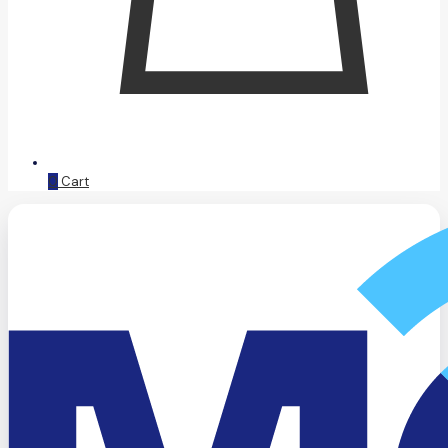
0
Cart