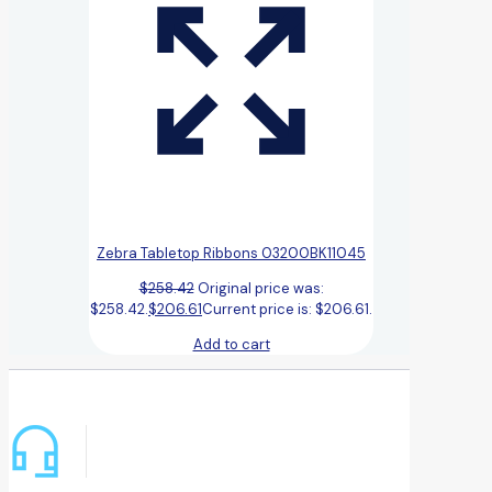
Zebra Tabletop Ribbons 03200BK11045
$
258.42
Original price was:
$258.42.
$
206.61
Current price is: $206.61.
Add to cart