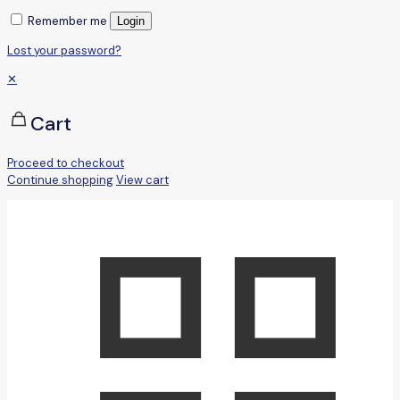
Remember me
Login
Lost your password?
✕
Cart
Proceed to checkout
Continue shopping
View cart