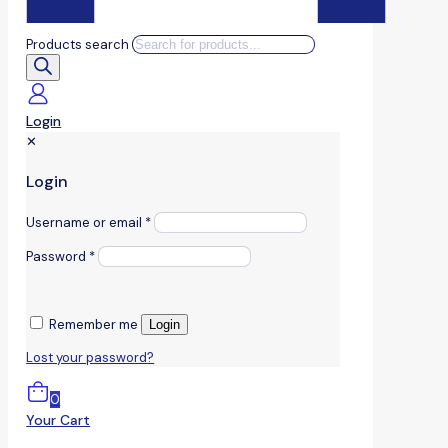
Products search
Login
✕
Login
Username or email
*
Password
*
Remember me
Login
Lost your password?
0
Your Cart