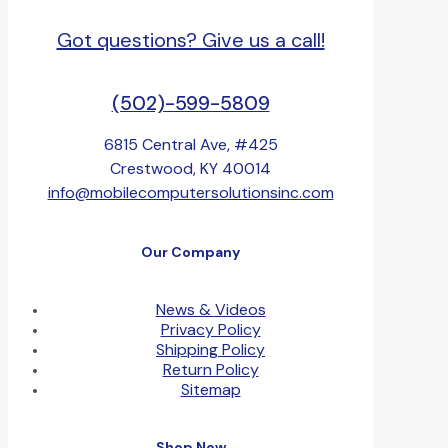
Got questions? Give us a call!
(502)-599-5809
6815 Central Ave, #425
Crestwood, KY 40014
info@mobilecomputersolutionsinc.com
Our Company
News & Videos
Privacy Policy
Shipping Policy
Return Policy
Sitemap
Shop Now