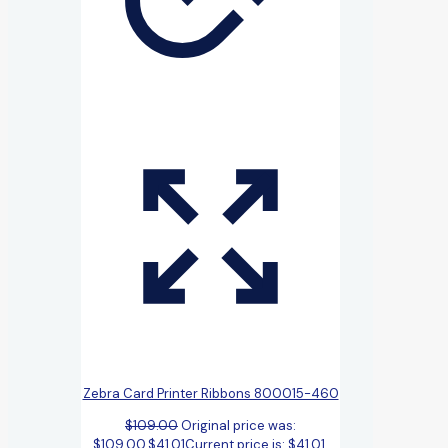
Zebra Card Printer Ribbons 800015-460
$
109.00
Original price was:
$109.00.
$
41.01
Current price is: $41.01.