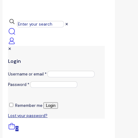
✕
✕
Login
Username or email
*
Password
*
Remember me
Login
Lost your password?
0