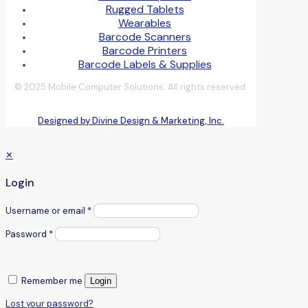
Rugged Tablets
Wearables
Barcode Scanners
Barcode Printers
Barcode Labels & Supplies
© 2025 Mobile Computer Solutions. All rights reserved.
Designed by Divine Design & Marketing, Inc.
✕
Login
Username or email
*
Password
*
Remember me
Login
Lost your password?