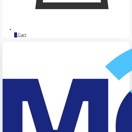
0
Cart