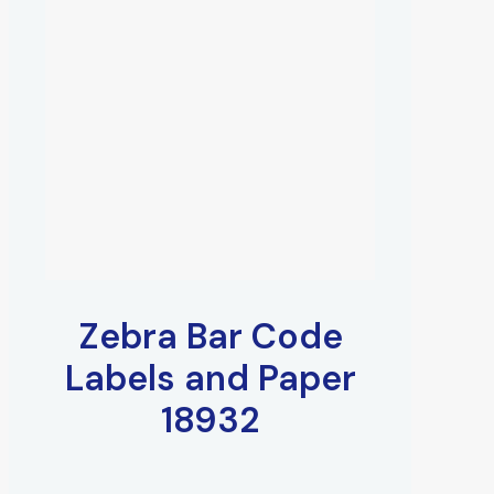
Zebra Bar Code
Labels and Paper
18932