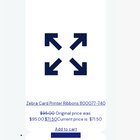
Zebra Card Printer Ribbons 800077-740
$
95.00
Original price was:
$95.00.
$
71.50
Current price is: $71.50.
Add to cart
(You save 62%)