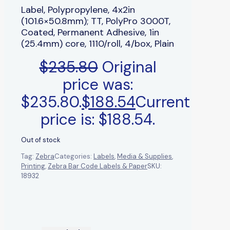
Label, Polypropylene, 4x2in
(101.6×50.8mm); TT, PolyPro 3000T,
Coated, Permanent Adhesive, 1in
(25.4mm) core, 1110/roll, 4/box, Plain
$
235.80
Original
price was:
$235.80.
$
188.54
Current
price is: $188.54.
Out of stock
Tag:
Zebra
Categories:
Labels
,
Media & Supplies
,
Printing
,
Zebra Bar Code Labels & Paper
SKU:
18932