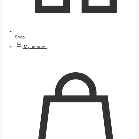
Shop
My account