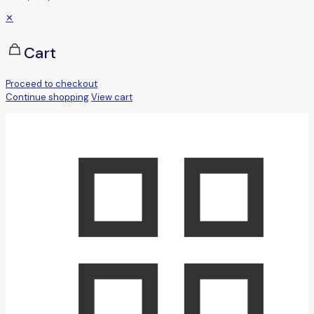
✕
Cart
Proceed to checkout
Continue shopping
View cart