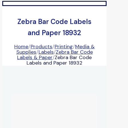
Zebra Bar Code Labels
and Paper 18932
Home
/
Products
/
Printing
/
Media &
Supplies
/
Labels
/
Zebra Bar Code
Labels & Paper
/
Zebra Bar Code
Labels and Paper 18932