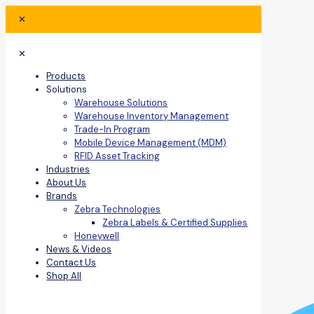
✕
✕
Products
Solutions
Warehouse Solutions
Warehouse Inventory Management
Trade-In Program
Mobile Device Management (MDM)
RFID Asset Tracking
Industries
About Us
Brands
Zebra Technologies
Zebra Labels & Certified Supplies
Honeywell
News & Videos
Contact Us
Shop All