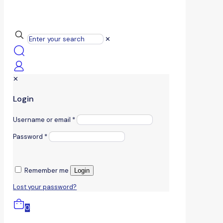
✕
✕
Login
Username or email
*
Password
*
Remember me
Login
Lost your password?
0