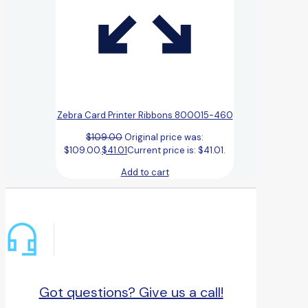
Zebra Card Printer Ribbons 800015-460
$
109.00
Original price was:
$109.00.
$
41.01
Current price is: $41.01.
Add to cart
Got questions? Give us a call!