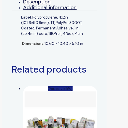
Description
Additional information
Label, Polypropylene, 4x2in
(101.6×50.8mm); TT, PolyPro 3000T,
Coated, Permanent Adhesive, 1in
(25.4mm) core, 1110/roll, 4/box, Plain
Dimensions
10.60 × 10.40 × 5.10 in
Related products
(You save 5%)