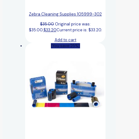
Zebra Cleaning Supplies 105999-302
$
35.00
Original price was:
$35.00.
$
33.20
Current price is: $33.20.
Add to cart
(You save 25%)