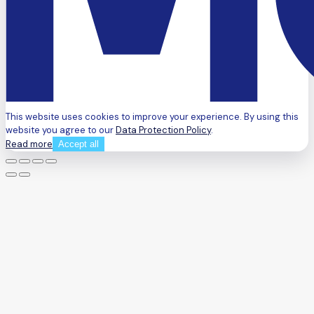
This website uses cookies to improve your experience. By using this
website you agree to our
Data Protection Policy
.
Read more
Accept all