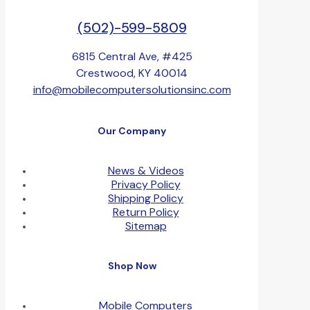
(502)-599-5809
6815 Central Ave, #425
Crestwood, KY 40014
info@mobilecomputersolutionsinc.com
Our Company
News & Videos
Privacy Policy
Shipping Policy
Return Policy
Sitemap
Shop Now
Mobile Computers