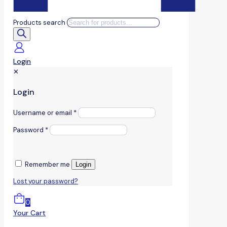
Products search
Login
✕
Login
Username or email
*
Password
*
Remember me
Login
Lost your password?
0
Your Cart