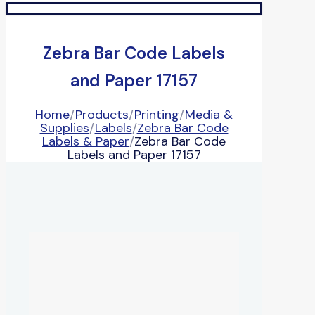
Zebra Bar Code Labels
and Paper 17157
Home
/
Products
/
Printing
/
Media &
Supplies
/
Labels
/
Zebra Bar Code
Labels & Paper
/
Zebra Bar Code
Labels and Paper 17157