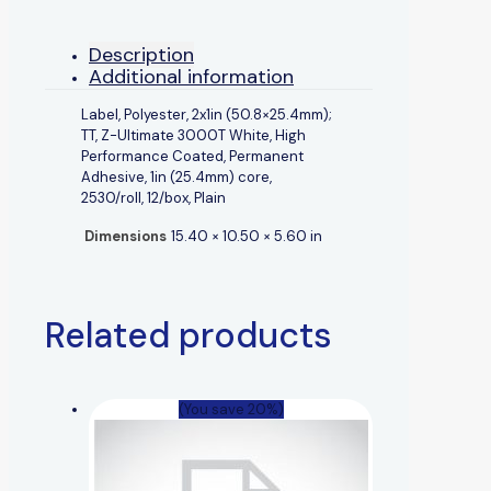
Description
Additional information
Label, Polyester, 2x1in (50.8×25.4mm);
TT, Z-Ultimate 3000T White, High
Performance Coated, Permanent
Adhesive, 1in (25.4mm) core,
2530/roll, 12/box, Plain
Dimensions
15.40 × 10.50 × 5.60 in
Related products
(You save 20%)