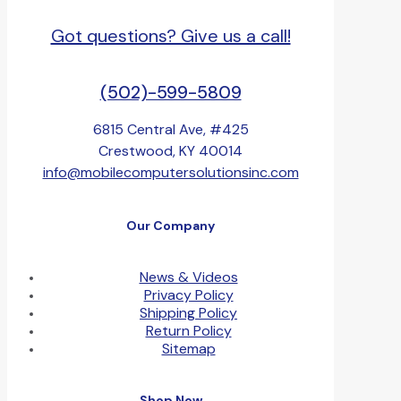
Got questions? Give us a call!
(502)-599-5809
6815 Central Ave, #425
Crestwood, KY 40014
info@mobilecomputersolutionsinc.com
Our Company
News & Videos
Privacy Policy
Shipping Policy
Return Policy
Sitemap
Shop Now