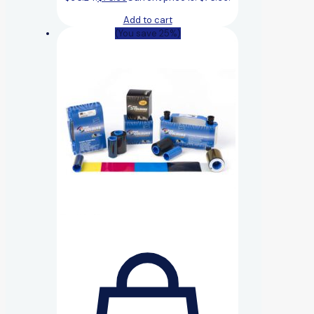
Add to cart
(You save 25%)