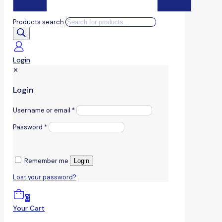
Products search
Login
✕
Login
Username or email
*
Password
*
Remember me
Login
Lost your password?
0
Your Cart