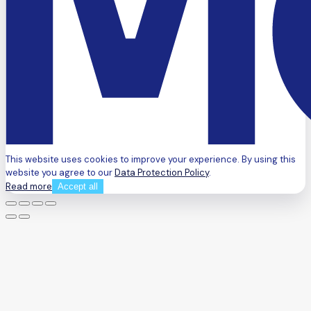
This website uses cookies to improve your experience. By using this
website you agree to our
Data Protection Policy
.
Read more
Accept all