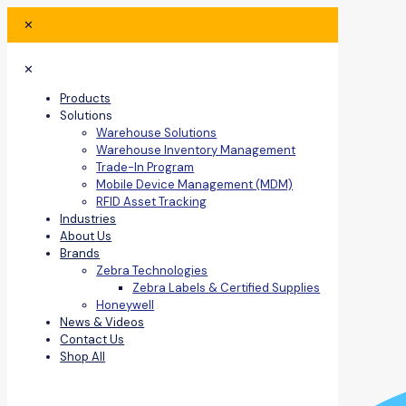
✕
✕
Products
Solutions
Warehouse Solutions
Warehouse Inventory Management
Trade-In Program
Mobile Device Management (MDM)
RFID Asset Tracking
Industries
About Us
Brands
Zebra Technologies
Zebra Labels & Certified Supplies
Honeywell
News & Videos
Contact Us
Shop All