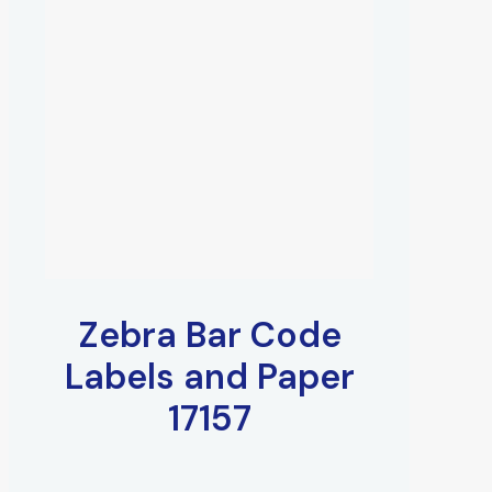
Zebra Bar Code
Labels and Paper
17157