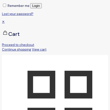
Remember me
Login
Lost your password?
✕
Cart
Proceed to checkout
Continue shopping
View cart