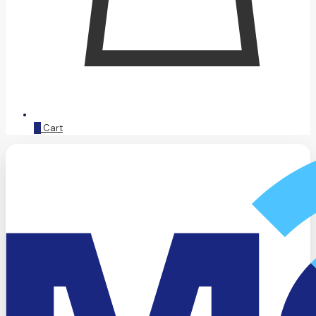
0
Cart