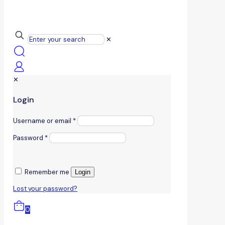
✕
✕
Login
Username or email
*
Password
*
Remember me
Login
Lost your password?
0