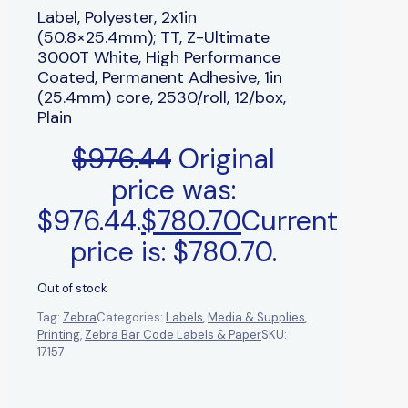
Label, Polyester, 2x1in
(50.8×25.4mm); TT, Z-Ultimate
3000T White, High Performance
Coated, Permanent Adhesive, 1in
(25.4mm) core, 2530/roll, 12/box,
Plain
$
976.44
Original
price was:
$976.44.
$
780.70
Current
price is: $780.70.
Out of stock
Tag:
Zebra
Categories:
Labels
,
Media & Supplies
,
Printing
,
Zebra Bar Code Labels & Paper
SKU:
17157