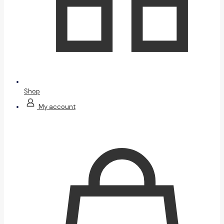
Shop
My account