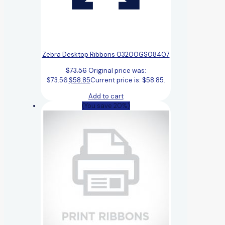
Zebra Desktop Ribbons 03200GS08407
$
73.56
Original price was:
$73.56.
$
58.85
Current price is: $58.85.
Add to cart
(You save 20%)