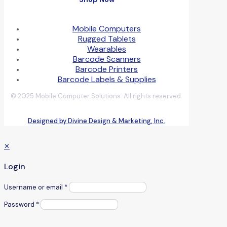
Mobile Computers
Rugged Tablets
Wearables
Barcode Scanners
Barcode Printers
Barcode Labels & Supplies
© 2025 Mobile Computer Solutions. All rights reserved.
Designed by Divine Design & Marketing, Inc.
✕
Login
Username or email
*
Password
*