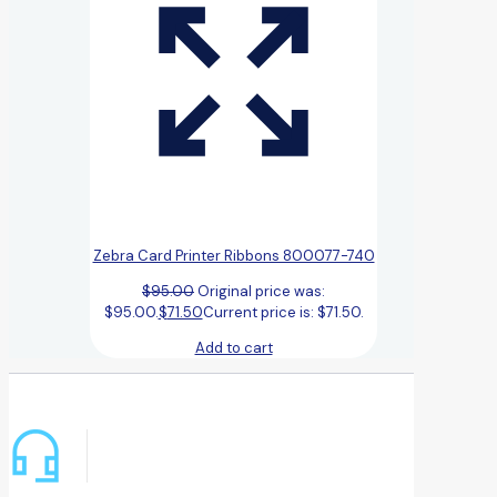
Zebra Card Printer Ribbons 800077-740
$
95.00
Original price was:
$95.00.
$
71.50
Current price is: $71.50.
Add to cart