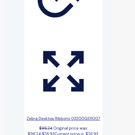
Zebra Desktop Ribbons 03200GS11007
$
96.24
Original price was:
$96.24.
$
76.93
Current price is: $76.93.