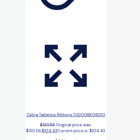
Zebra Tabletop Ribbons 03200BK08330
$
130.56
Original price was:
$130.56.
$
104.43
Current price is: $104.43.