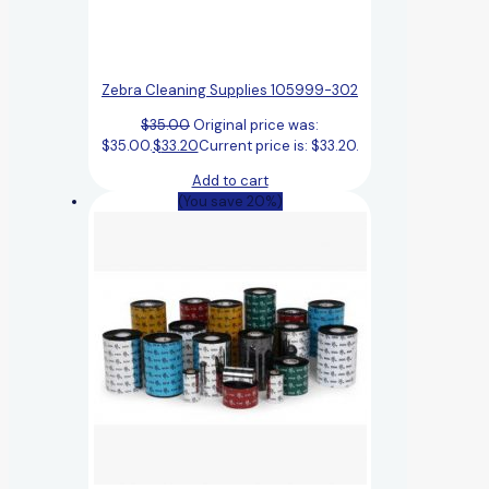
Zebra Cleaning Supplies 105999-302
$
35.00
Original price was:
$35.00.
$
33.20
Current price is: $33.20.
Add to cart
(You save 20%)