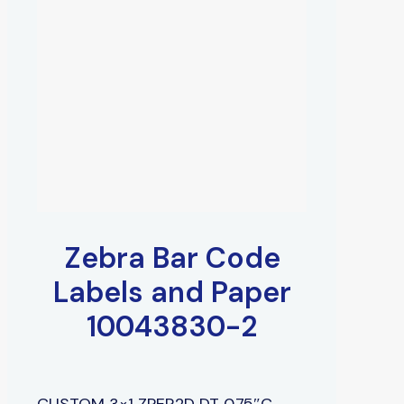
Zebra Bar Code
Labels and Paper
10043830-2
CUSTOM 3×1 ZPER2D DT 0.75″C