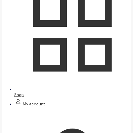
Shop
My account