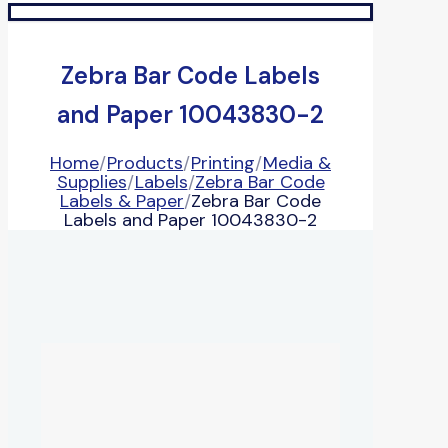
Zebra Bar Code Labels
and Paper 10043830-2
Home
/
Products
/
Printing
/
Media &
Supplies
/
Labels
/
Zebra Bar Code
Labels & Paper
/
Zebra Bar Code
Labels and Paper 10043830-2