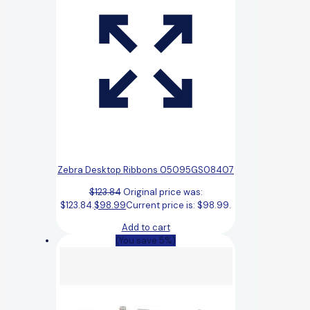
Zebra Desktop Ribbons 05095GS08407
$
123.84
Original price was:
$123.84.
$
98.99
Current price is: $98.99.
Add to cart
(You save 5%)