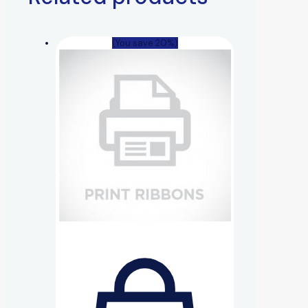
(You save 20%)