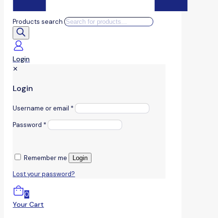
Products search
Login
✕
Login
Username or email
*
Password
*
Remember me
Login
Lost your password?
0
Your Cart