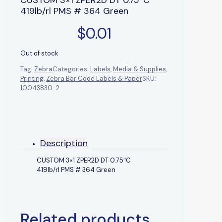
419lb/rl PMS # 364 Green
$
0.01
Out of stock
Tag:
Zebra
Categories:
Labels
,
Media & Supplies
,
Printing
,
Zebra Bar Code Labels & Paper
SKU:
10043830-2
Description
CUSTOM 3×1 ZPER2D DT 0.75″C
419lb/rl PMS # 364 Green
Related products