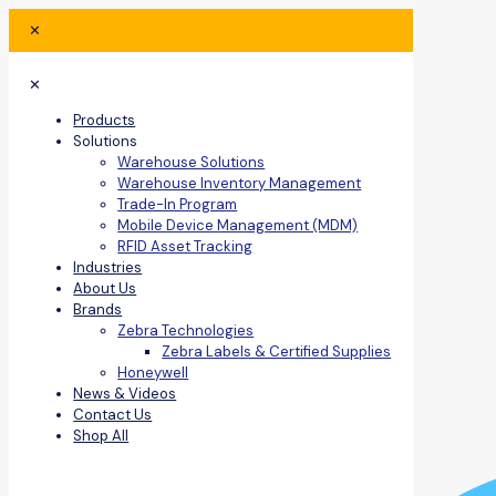
✕
✕
Products
Solutions
Warehouse Solutions
Warehouse Inventory Management
Trade-In Program
Mobile Device Management (MDM)
RFID Asset Tracking
Industries
About Us
Brands
Zebra Technologies
Zebra Labels & Certified Supplies
Honeywell
News & Videos
Contact Us
Shop All