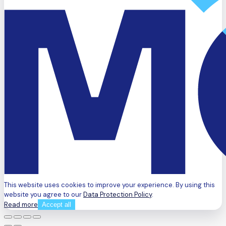
This website uses cookies to improve your experience. By using this
website you agree to our
Data Protection Policy
.
Read more
Accept all