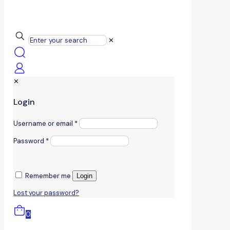
✕
✕
Login
Username or email
*
Password
*
Remember me
Login
Lost your password?
0