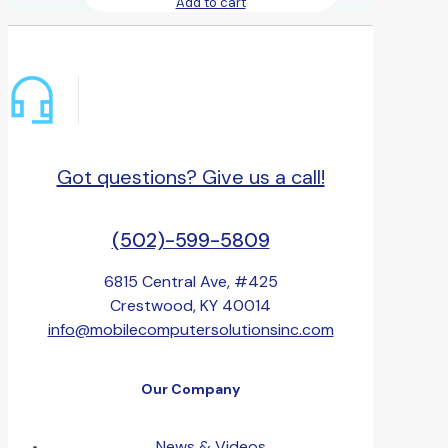
Add to cart
Got questions? Give us a call!
(502)-599-5809
6815 Central Ave, #425
Crestwood, KY 40014
info@mobilecomputersolutionsinc.com
Our Company
News & Videos