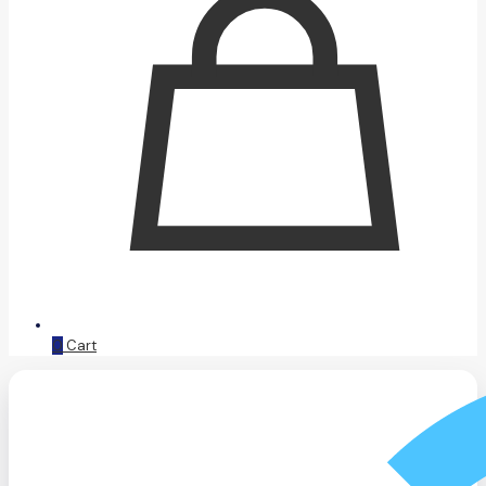
0
Cart