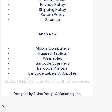
Privacy Policy
Shipping Policy
Return Policy
Sitemap
Shop Now
Mobile Computers
Rugged Tablets
Wearables
Barcode Scanners
Barcode Printers
Barcode Labels & Supplies
© 2025 Mobile Computer Solutions. All rights reserved.
Designed by Divine Design & Marketing, Inc.
✕