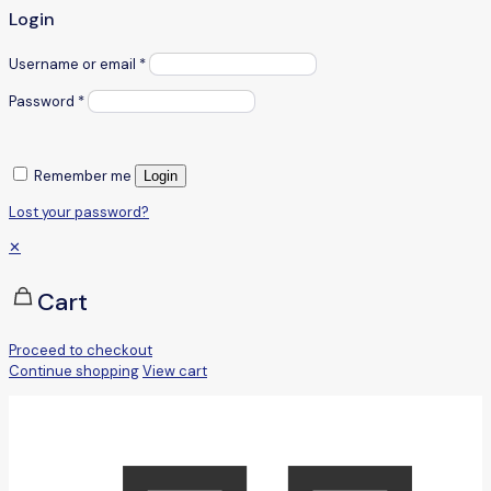
Login
Username or email
*
Password
*
Remember me
Login
Lost your password?
✕
Cart
Proceed to checkout
Continue shopping
View cart