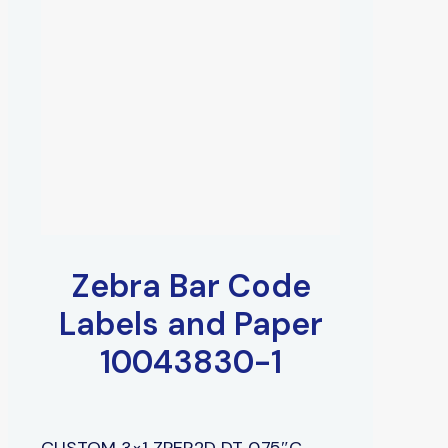
Zebra Bar Code
Labels and Paper
10043830-1
CUSTOM 3×1 ZPER2D DT 0.75″C