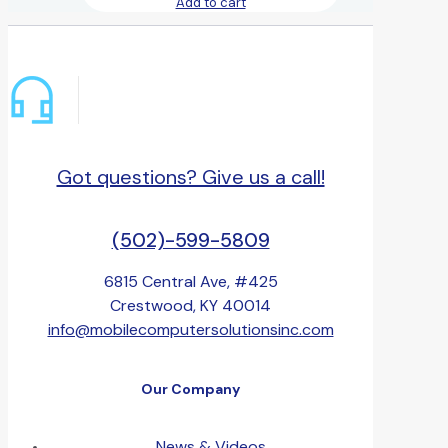
Add to cart
Got questions? Give us a call!
(502)-599-5809
6815 Central Ave, #425
Crestwood, KY 40014
info@mobilecomputersolutionsinc.com
Our Company
News & Videos