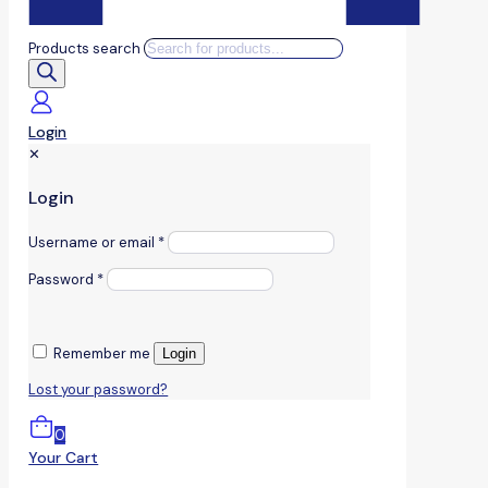
Products search
Login
✕
Login
Username or email
*
Password
*
Remember me
Login
Lost your password?
0
Your Cart