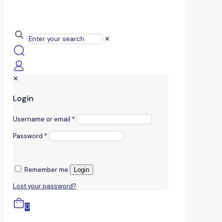
✕
✕
Login
Username or email
*
Password
*
Remember me
Login
Lost your password?
0