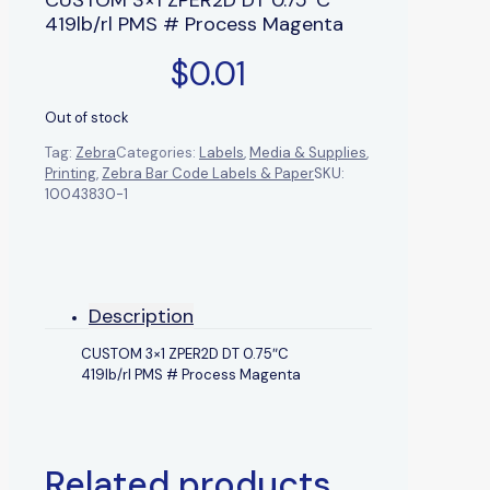
419lb/rl PMS # Process Magenta
$
0.01
Out of stock
Tag:
Zebra
Categories:
Labels
,
Media & Supplies
,
Printing
,
Zebra Bar Code Labels & Paper
SKU:
10043830-1
Description
CUSTOM 3×1 ZPER2D DT 0.75″C
419lb/rl PMS # Process Magenta
Related products