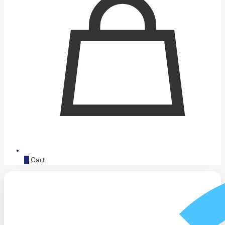
0
Cart