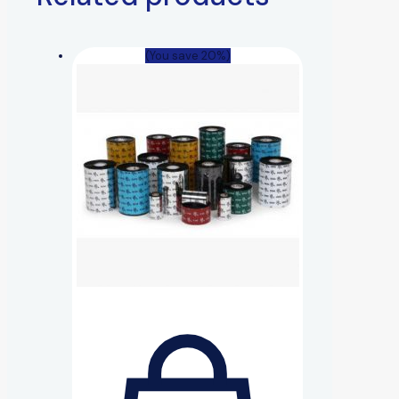
(You save 20%)