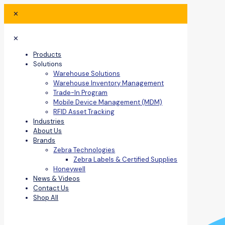
✕
✕
Products
Solutions
Warehouse Solutions
Warehouse Inventory Management
Trade-In Program
Mobile Device Management (MDM)
RFID Asset Tracking
Industries
About Us
Brands
Zebra Technologies
Zebra Labels & Certified Supplies
Honeywell
News & Videos
Contact Us
Shop All