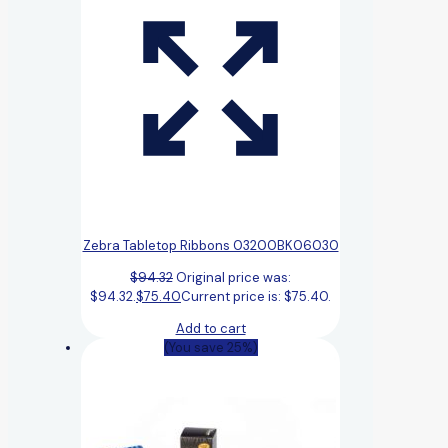
Zebra Tabletop Ribbons 03200BK06030
$
94.32
Original price was:
$94.32.
$
75.40
Current price is: $75.40.
Add to cart
(You save 25%)