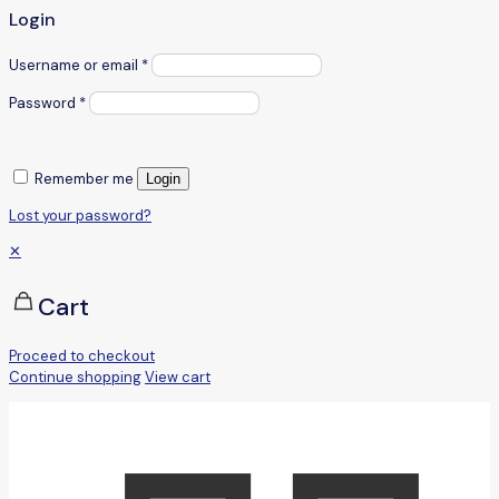
Login
Username or email
*
Password
*
Remember me
Login
Lost your password?
✕
Cart
Proceed to checkout
Continue shopping
View cart