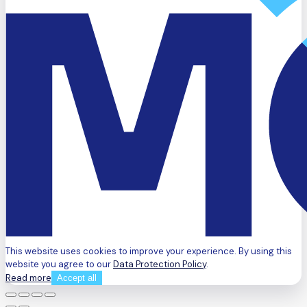
This website uses cookies to improve your experience. By using this
website you agree to our
Data Protection Policy
.
Read more
Accept all