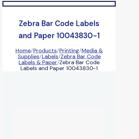
Zebra Bar Code Labels
and Paper 10043830-1
Home
/
Products
/
Printing
/
Media &
Supplies
/
Labels
/
Zebra Bar Code
Labels & Paper
/
Zebra Bar Code
Labels and Paper 10043830-1