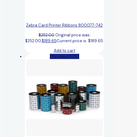
Zebra Card Printer Ribbons 800077-742
$
252.00
Original price was:
$252.00.
$
189.65
Current price is: $189.65.
Add to cart
(You save 20%)