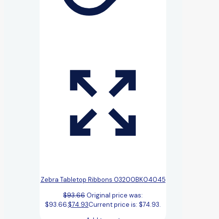
Zebra Tabletop Ribbons 03200BK04045
$
93.66
Original price was:
$93.66.
$
74.93
Current price is: $74.93.