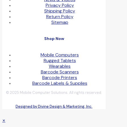
Privacy Policy
Shipping Policy
Return Policy
Sitemap
Shop Now
Mobile Computers
Rugged Tablets
Wearables
Barcode Scanners
Barcode Printers
Barcode Labels & Supplies
© 2025 Mobile Computer Solutions. All rights reserved.
Designed by Divine Design & Marketing, Inc.
✕