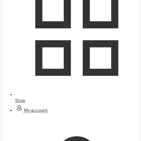
Shop
My account