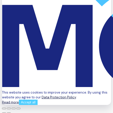
This website uses cookies to improve your experience. By using this
website you agree to our
Data Protection Policy
.
Read more
Accept all