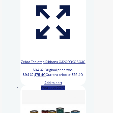
Zebra Tabletop Ribbons 03200BK06030
$
94.32
Original price was:
$94.32.
$
75.40
Current price is: $75.40.
Add to cart
(You save 20%)