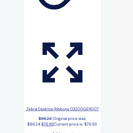
Zebra Desktop Ribbons 03200GS11007
$
96.24
Original price was:
$96.24.
$
76.93
Current price is: $76.93.