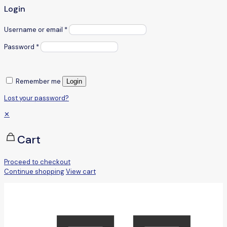
Login
Username or email
*
Password
*
Remember me
Login
Lost your password?
✕
Cart
Proceed to checkout
Continue shopping
View cart