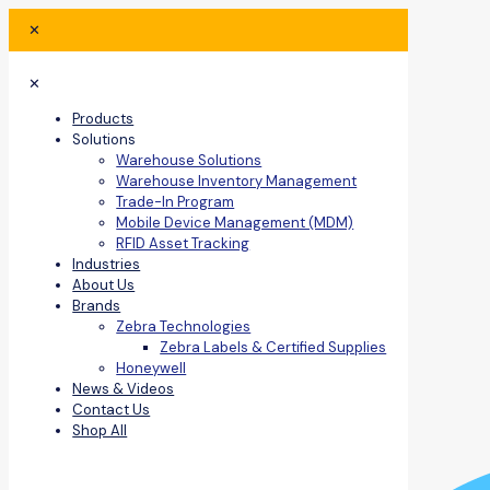
✕
✕
Products
Solutions
Warehouse Solutions
Warehouse Inventory Management
Trade-In Program
Mobile Device Management (MDM)
RFID Asset Tracking
Industries
About Us
Brands
Zebra Technologies
Zebra Labels & Certified Supplies
Honeywell
News & Videos
Contact Us
Shop All