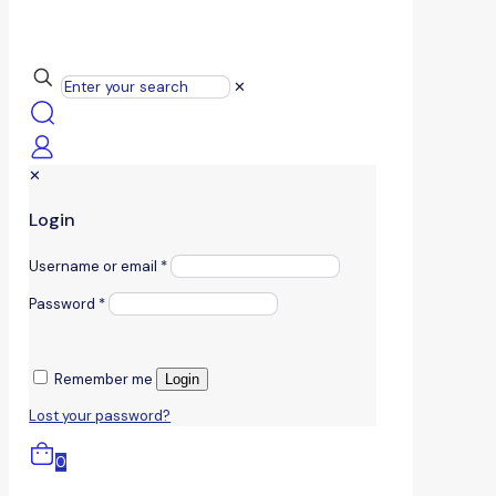
✕
✕
Login
Username or email
*
Password
*
Remember me
Login
Lost your password?
0