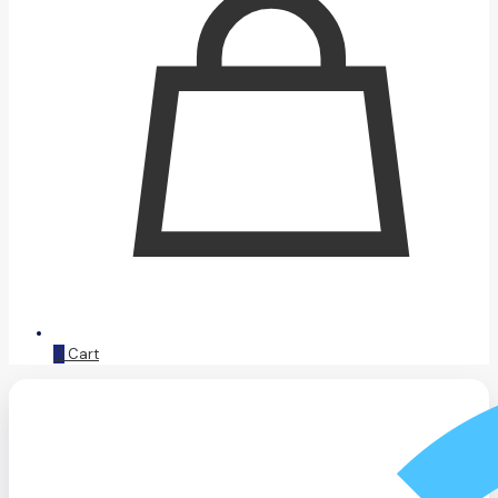
0
Cart