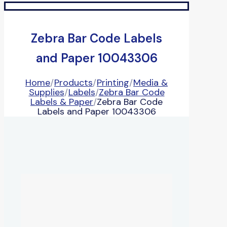
Zebra Bar Code Labels
and Paper 10043306
Home
/
Products
/
Printing
/
Media &
Supplies
/
Labels
/
Zebra Bar Code
Labels & Paper
/
Zebra Bar Code
Labels and Paper 10043306