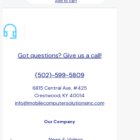
Add to cart
Got questions? Give us a call!
(502)-599-5809
6815 Central Ave, #425
Crestwood, KY 40014
info@mobilecomputersolutionsinc.com
Our Company
News & Videos