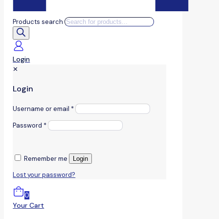
Products search
Login
✕
Login
Username or email
*
Password
*
Remember me
Login
Lost your password?
0
Your Cart