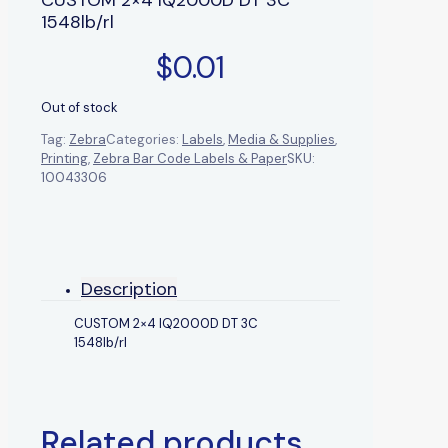
1548lb/rl
$
0.01
Out of stock
Tag:
Zebra
Categories:
Labels
,
Media & Supplies
,
Printing
,
Zebra Bar Code Labels & Paper
SKU:
10043306
Description
CUSTOM 2×4 IQ2000D DT 3C
1548lb/rl
Related products