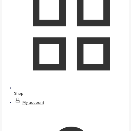
Shop
My account