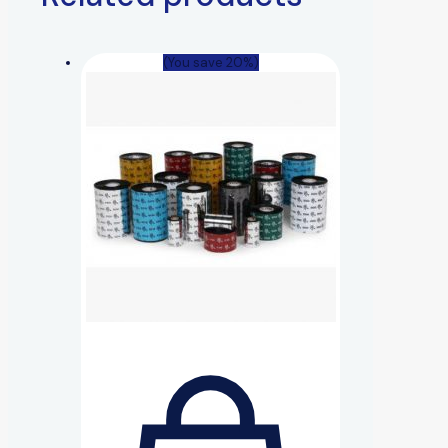
(You save 20%)