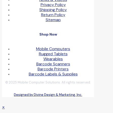
Privacy Policy
Shipping Policy
Return Policy
Sitemap
Shop Now
Mobile Computers
Rugged Tablets
Wearables
Barcode Scanners
Barcode Printers
Barcode Labels & Supplies
© 2025 Mobile Computer Solutions. All rights reserved.
Designed by Divine Design & Marketing, Inc.
✕