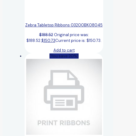
Zebra Tabletop Ribbons 03200BK08045
$
188.52
Original price was:
$188.52.
$
150.73
Current price is: $150.73.
Add to cart
(You save 20%)