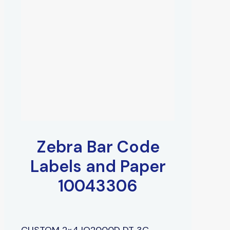
Zebra Bar Code
Labels and Paper
10043306
CUSTOM 2×4 IQ2000D DT 3C