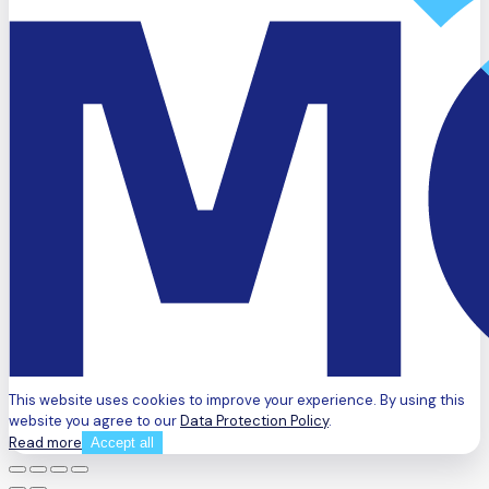
This website uses cookies to improve your experience. By using this
website you agree to our
Data Protection Policy
.
Read more
Accept all