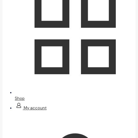
Shop
My account