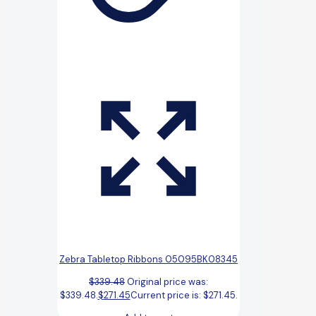
Zebra Tabletop Ribbons 05095BK08345
$
339.48
Original price was:
$339.48.
$
271.45
Current price is: $271.45.