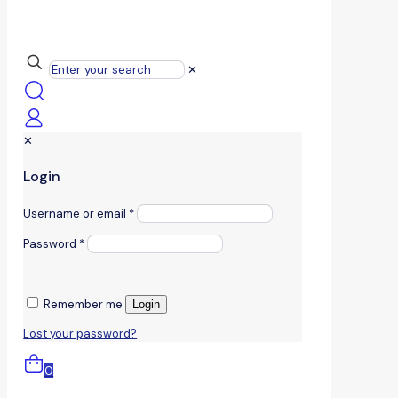
✕
✕
Login
Username or email
*
Password
*
Remember me
Login
Lost your password?
0