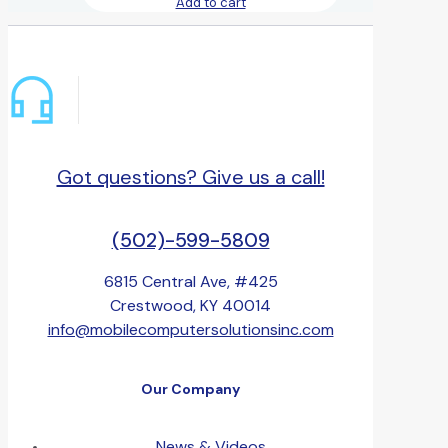
Add to cart
Got questions? Give us a call!
(502)-599-5809
6815 Central Ave, #425
Crestwood, KY 40014
info@mobilecomputersolutionsinc.com
Our Company
News & Videos