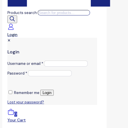
Products search
Login
✕
Login
Username or email
*
Password
*
Remember me
Login
Lost your password?
0
Your Cart