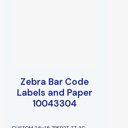
Zebra Bar Code
Labels and Paper
10043304
CUSTOM 2.5×1.5 ZPER2T TT 3C