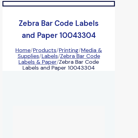
Zebra Bar Code Labels
and Paper 10043304
Home
/
Products
/
Printing
/
Media &
Supplies
/
Labels
/
Zebra Bar Code
Labels & Paper
/
Zebra Bar Code
Labels and Paper 10043304