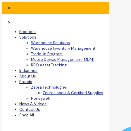
✕
✕
Products
Solutions
Warehouse Solutions
Warehouse Inventory Management
Trade-In Program
Mobile Device Management (MDM)
RFID Asset Tracking
Industries
About Us
Brands
Zebra Technologies
Zebra Labels & Certified Supplies
Honeywell
News & Videos
Contact Us
Shop All