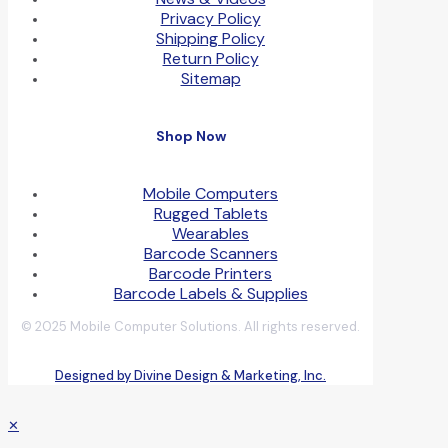
Privacy Policy
Shipping Policy
Return Policy
Sitemap
Shop Now
Mobile Computers
Rugged Tablets
Wearables
Barcode Scanners
Barcode Printers
Barcode Labels & Supplies
© 2025 Mobile Computer Solutions. All rights reserved.
Designed by Divine Design & Marketing, Inc.
✕