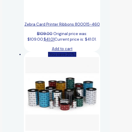
Zebra Card Printer Ribbons 800015-460
$
109.00
Original price was:
$109.00.
$
41.01
Current price is: $41.01.
Add to cart
(You save 20%)