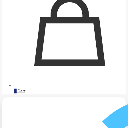
0
Cart