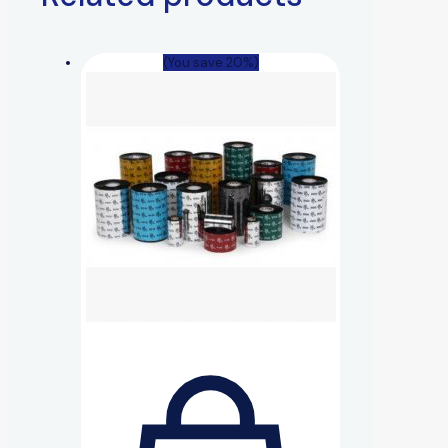
(You save 20%)