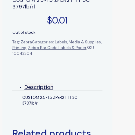
3797lb/rl
$
0.01
Out of stock
Tag:
Zebra
Categories:
Labels
,
Media & Supplies
,
Printing
,
Zebra Bar Code Labels & Paper
SKU:
10043304
Description
CUSTOM 2.5×1.5 ZPER2T TT 3C
3797lb/rl
Related products