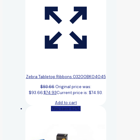
Zebra Tabletop Ribbons 03200BK04045
$
93.66
Original price was:
$93.66.
$
74.93
Current price is: $74.93.
Add to cart
(You save 62%)