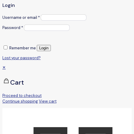
Login
Username or email
*
Password
*
Remember me
Login
Lost your password?
✕
Cart
Proceed to checkout
Continue shopping
View cart