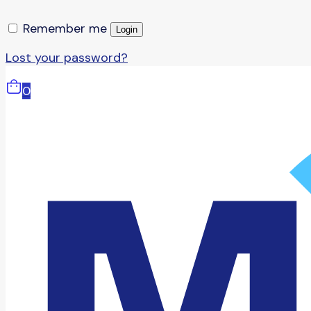
Remember me
Login
Lost your password?
0