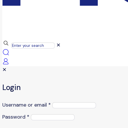
✕
✕
Login
Username or email
*
Password
*