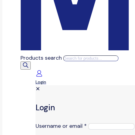
Products search
Login
✕
Login
Username or email
*