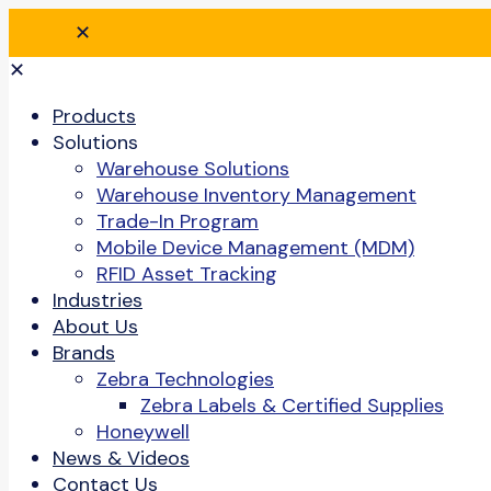
✕
✕
Products
Solutions
Warehouse Solutions
Warehouse Inventory Management
Trade-In Program
Mobile Device Management (MDM)
RFID Asset Tracking
Industries
About Us
Brands
Zebra Technologies
Zebra Labels & Certified Supplies
Honeywell
News & Videos
Contact Us