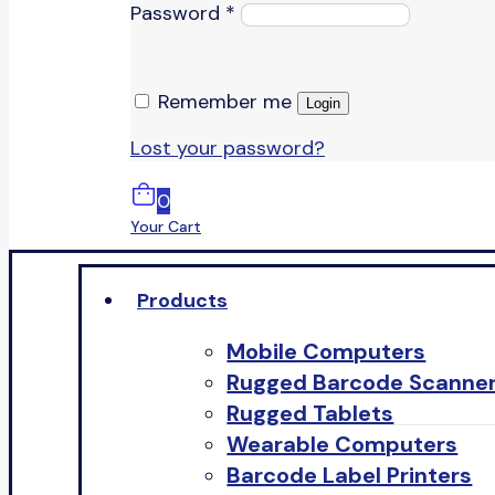
Password
*
Remember me
Login
Lost your password?
0
Your Cart
Products
Mobile Computers
Rugged Barcode Scanne
Rugged Tablets
Wearable Computers
Barcode Label Printers