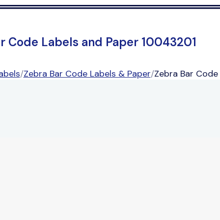
ar Code Labels and Paper 10043201
abels
/
Zebra Bar Code Labels & Paper
/
Zebra Bar Code