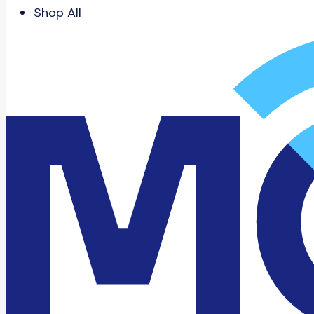
Shop All