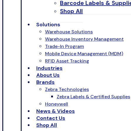
Barcode Labels & Suppli
Shop All
Solutions
Warehouse Solutions
Warehouse Inventory Management
Trade-In Program
Mobile Device Management (MDM)
RFID Asset Tracking
Industries
About Us
Brands
Zebra Technologies
Zebra Labels & Certified Supplies
Honeywell
News & Videos
Contact Us
Shop All