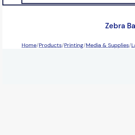
Zebra B
Home
/
Products
/
Printing
/
Media & Supplies
/
L