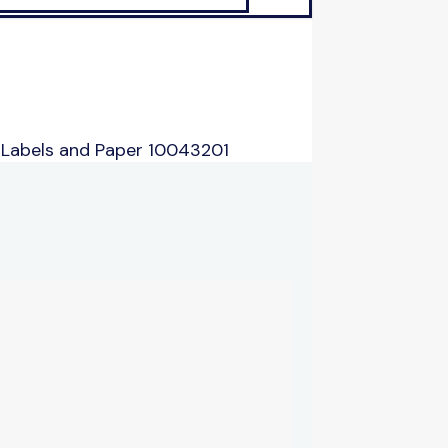
 Labels and Paper 10043201