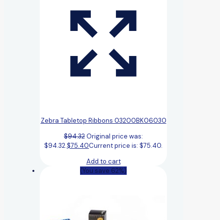
Zebra Tabletop Ribbons 03200BK06030
$
94.32
Original price was:
$94.32.
$
75.40
Current price is: $75.40.
Add to cart
(You save 62%)