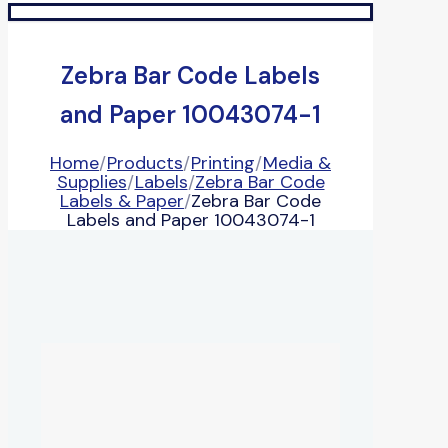
Zebra Bar Code Labels
and Paper 10043074-1
Home
/
Products
/
Printing
/
Media &
Supplies
/
Labels
/
Zebra Bar Code
Labels & Paper
/
Zebra Bar Code
Labels and Paper 10043074-1