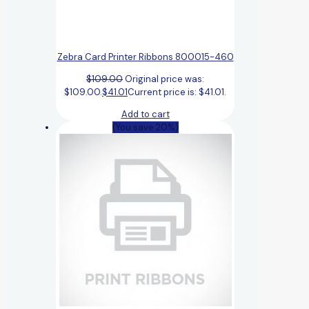
Zebra Card Printer Ribbons 800015-460
$
109.00
Original price was:
$109.00.
$
41.01
Current price is: $41.01.
Add to cart
(You save 20%)