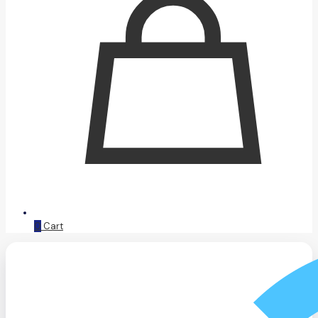
0
Cart