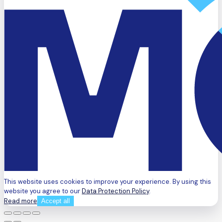
This website uses cookies to improve your experience. By using this
website you agree to our
Data Protection Policy
.
Read more
Accept all