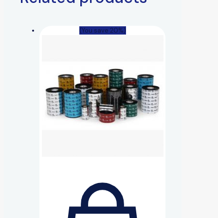
(You save 20%)