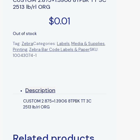
2513 lb/rl ORG
$
0.01
Out of stock
Tag:
Zebra
Categories:
Labels
,
Media & Supplies
,
Printing
,
Zebra Bar Code Labels & Paper
SKU:
10043074-1
Description
CUSTOM 2.875×1.3906 8TPBK TT 3C
2513 lb/rl ORG
Related products