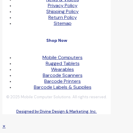
Privacy Policy
Shipping Policy
Return Policy
Sitemap
Shop Now
Mobile Computers
Rugged Tablets
Wearables
Barcode Scanners
Barcode Printers
Barcode Labels & Supplies
© 2025 Mobile Computer Solutions. All rights reserved.
Designed by Divine Design & Marketing, Inc.
✕