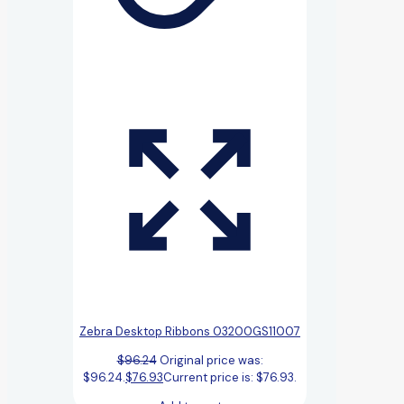
Zebra Desktop Ribbons 03200GS11007
$
96.24
Original price was:
$96.24.
$
76.93
Current price is: $76.93.