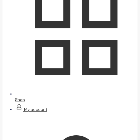
Shop
My account