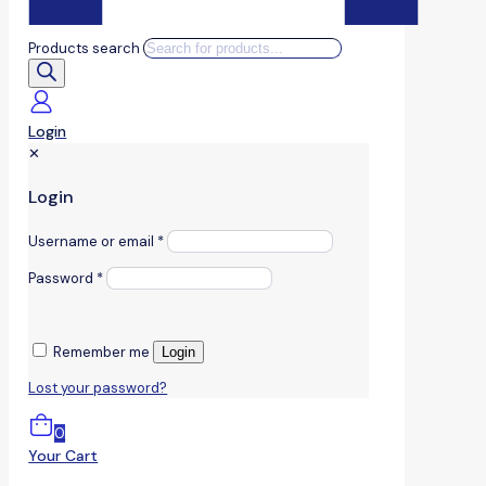
Products search
Login
✕
Login
Username or email
*
Password
*
Remember me
Login
Lost your password?
0
Your Cart