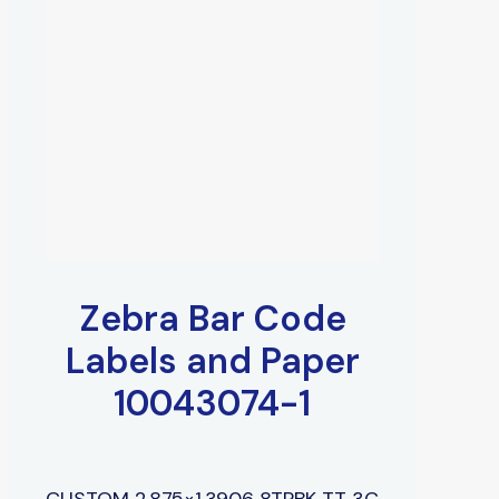
Zebra Bar Code
Labels and Paper
10043074-1
CUSTOM 2.875×1.3906 8TPBK TT 3C