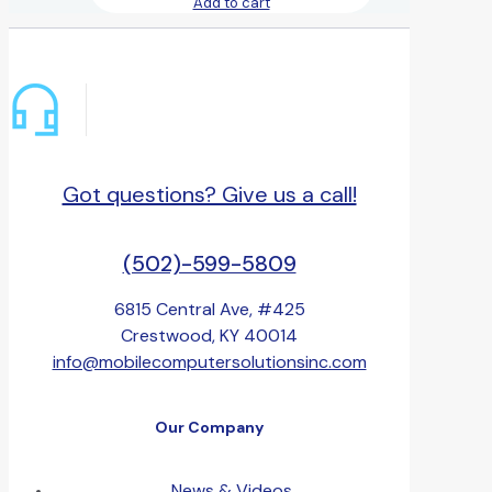
Add to cart
Got questions? Give us a call!
(502)-599-5809
6815 Central Ave, #425
Crestwood, KY 40014
info@mobilecomputersolutionsinc.com
Our Company
News & Videos