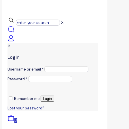
✕
✕
Login
Username or email
*
Password
*
Remember me
Login
Lost your password?
0