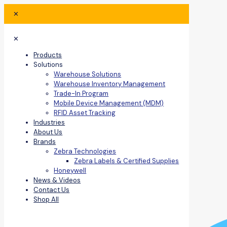
✕
✕
Products
Solutions
Warehouse Solutions
Warehouse Inventory Management
Trade-In Program
Mobile Device Management (MDM)
RFID Asset Tracking
Industries
About Us
Brands
Zebra Technologies
Zebra Labels & Certified Supplies
Honeywell
News & Videos
Contact Us
Shop All