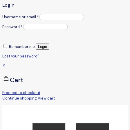
Login
Username or email
*
Password
*
Remember me
Login
Lost your password?
✕
Cart
Proceed to checkout
Continue shopping
View cart