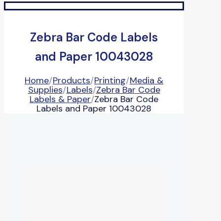
Zebra Bar Code Labels
and Paper 10043028
Home
/
Products
/
Printing
/
Media &
Supplies
/
Labels
/
Zebra Bar Code
Labels & Paper
/
Zebra Bar Code
Labels and Paper 10043028