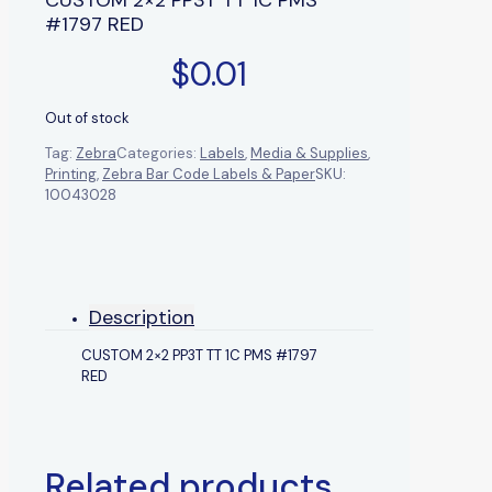
#1797 RED
$
0.01
Out of stock
Tag:
Zebra
Categories:
Labels
,
Media & Supplies
,
Printing
,
Zebra Bar Code Labels & Paper
SKU:
10043028
Description
CUSTOM 2×2 PP3T TT 1C PMS #1797
RED
Related products