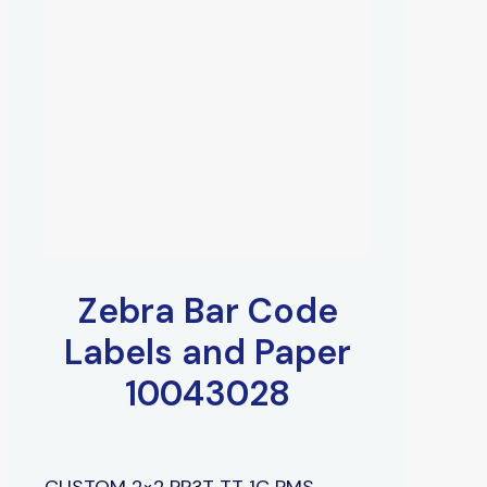
Zebra Bar Code
Labels and Paper
10043028
CUSTOM 2×2 PP3T TT 1C PMS