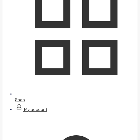
Shop
My account