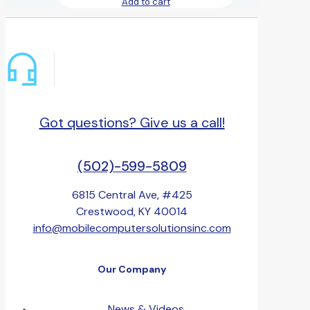
Add to cart
Got questions? Give us a call!
(502)-599-5809
6815 Central Ave, #425
Crestwood, KY 40014
info@mobilecomputersolutionsinc.com
Our Company
News & Videos