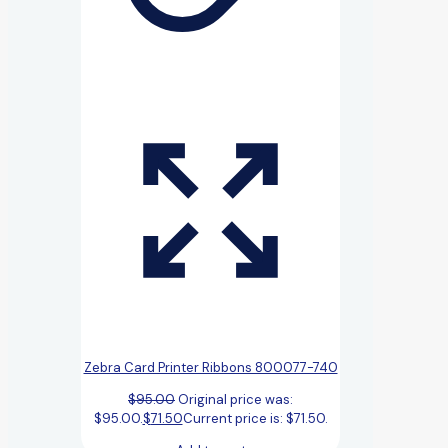
Zebra Card Printer Ribbons 800077-740
$
95.00
Original price was:
$95.00.
$
71.50
Current price is: $71.50.