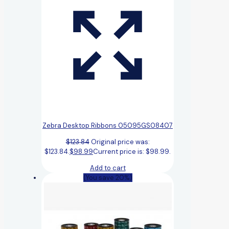
Zebra Desktop Ribbons 05095GS08407
$
123.84
Original price was:
$123.84.
$
98.99
Current price is: $98.99.
Add to cart
(You save 20%)