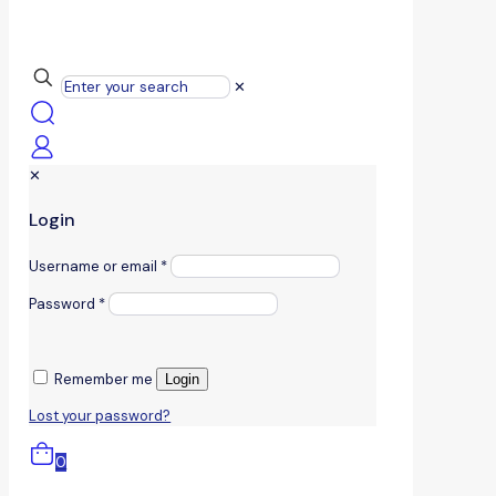
✕
✕
Login
Username or email
*
Password
*
Remember me
Login
Lost your password?
0