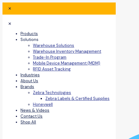
✕
✕
Products
Solutions
Warehouse Solutions
Warehouse Inventory Management
Trade-In Program
Mobile Device Management (MDM)
RFID Asset Tracking
Industries
About Us
Brands
Zebra Technologies
Zebra Labels & Certified Supplies
Honeywell
News & Videos
Contact Us
Shop All