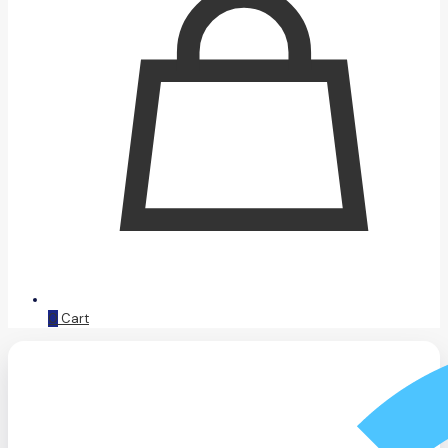
0
Cart