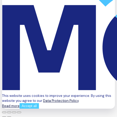
This website uses cookies to improve your experience. By using this
website you agree to our
Data Protection Policy
.
Read more
Accept all