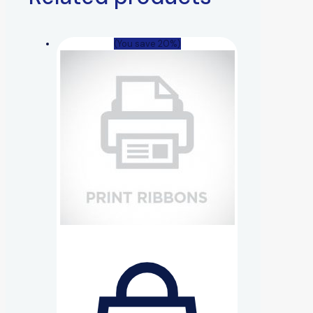
(You save 20%)