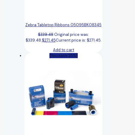
Zebra Tabletop Ribbons 05095BK08345
$
339.48
Original price was:
$339.48.
$
271.45
Current price is: $271.45.
Add to cart
(You save 25%)