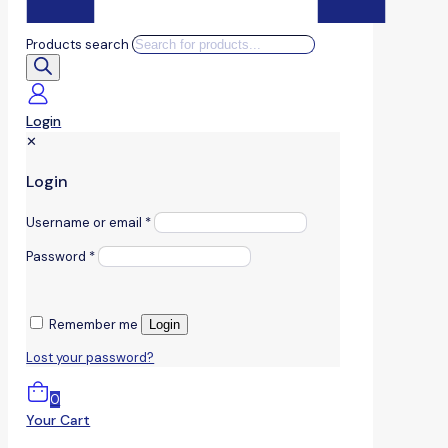
Products search
Login
✕
Login
Username or email
*
Password
*
Remember me
Login
Lost your password?
0
Your Cart