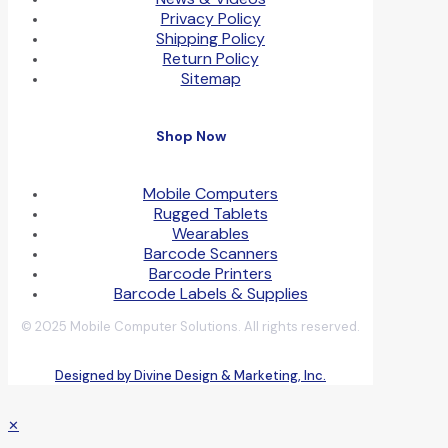
Privacy Policy
Shipping Policy
Return Policy
Sitemap
Shop Now
Mobile Computers
Rugged Tablets
Wearables
Barcode Scanners
Barcode Printers
Barcode Labels & Supplies
© 2025 Mobile Computer Solutions. All rights reserved.
Designed by Divine Design & Marketing, Inc.
✕