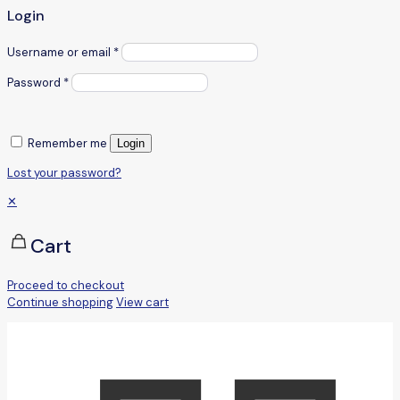
Login
Username or email
*
Password
*
Remember me
Login
Lost your password?
✕
Cart
Proceed to checkout
Continue shopping
View cart