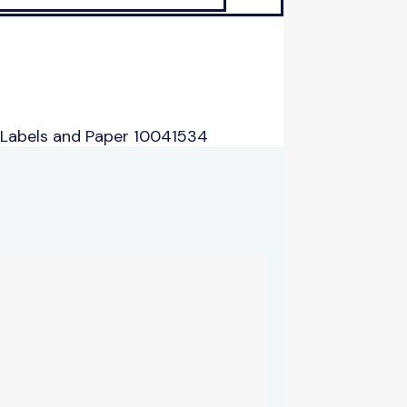
 Labels and Paper 10041534