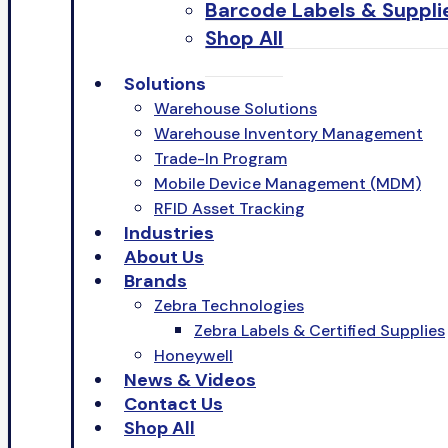
Barcode Labels & Suppli
Shop All
Solutions
Warehouse Solutions
Warehouse Inventory Management
Trade-In Program
Mobile Device Management (MDM)
RFID Asset Tracking
Industries
About Us
Brands
Zebra Technologies
Zebra Labels & Certified Supplies
Honeywell
News & Videos
Contact Us
Shop All