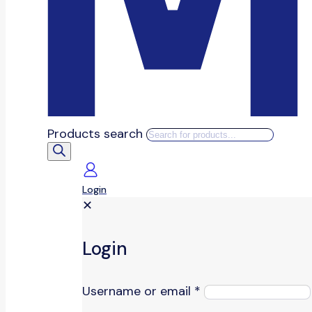
Products search
Login
✕
Login
Username or email
*