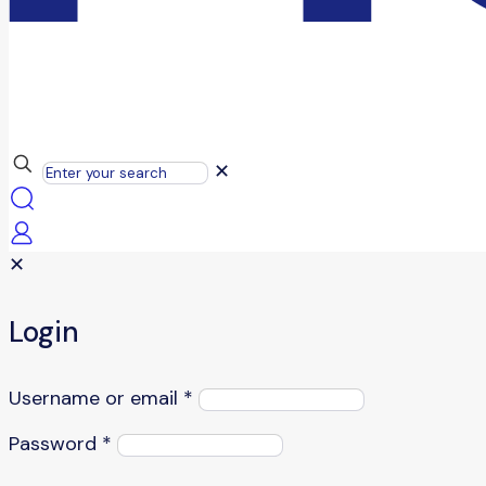
✕
✕
Login
Username or email
*
Password
*