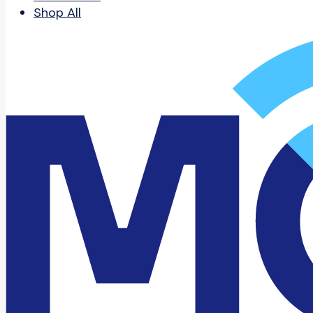
Shop All