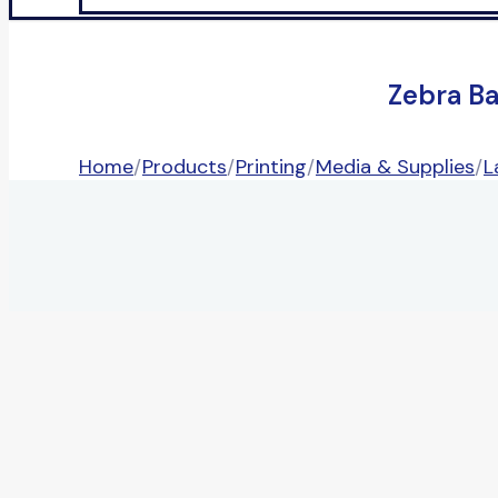
Zebra B
Home
/
Products
/
Printing
/
Media & Supplies
/
L