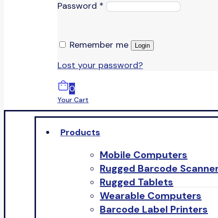
Password
*
Remember me
Login
Lost your password?
0
Your Cart
Products
Mobile Computers
Rugged Barcode Scanne
Rugged Tablets
Wearable Computers
Barcode Label Printers