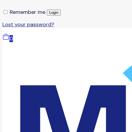
Remember me
Login
Lost your password?
0