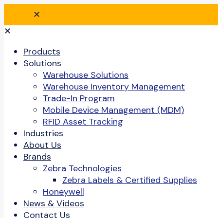
✕
✕
Products
Solutions
Warehouse Solutions
Warehouse Inventory Management
Trade-In Program
Mobile Device Management (MDM)
RFID Asset Tracking
Industries
About Us
Brands
Zebra Technologies
Zebra Labels & Certified Supplies
Honeywell
News & Videos
Contact Us