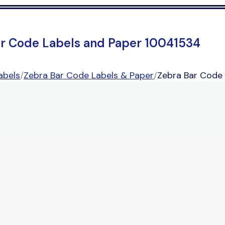
ar Code Labels and Paper 10041534
abels
/
Zebra Bar Code Labels & Paper
/
Zebra Bar Code