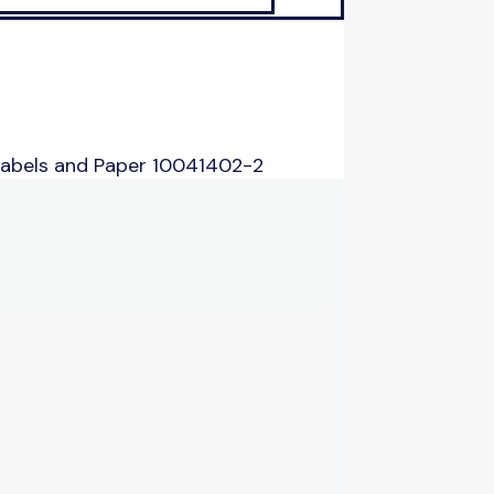
Labels and Paper 10041402-2