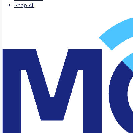
Shop All