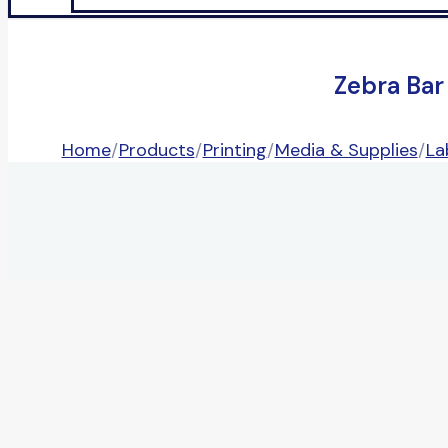
Zebra Bar
Home
/
Products
/
Printing
/
Media & Supplies
/
La