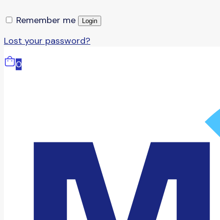
Remember me
Login
Lost your password?
0