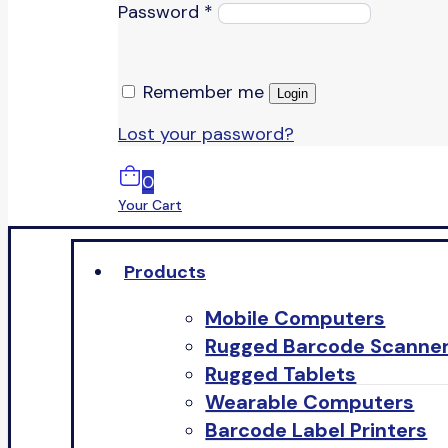
Password
*
Remember me
Login
Lost your password?
0
Your Cart
Products
Mobile Computers
Rugged Barcode Scanne
Rugged Tablets
Wearable Computers
Barcode Label Printers