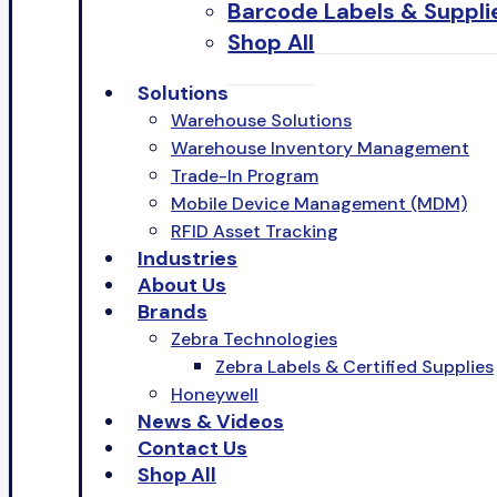
Barcode Labels & Suppli
Shop All
Solutions
Warehouse Solutions
Warehouse Inventory Management
Trade-In Program
Mobile Device Management (MDM)
RFID Asset Tracking
Industries
About Us
Brands
Zebra Technologies
Zebra Labels & Certified Supplies
Honeywell
News & Videos
Contact Us
Shop All