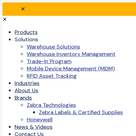
✕
✕
Products
Solutions
Warehouse Solutions
Warehouse Inventory Management
Trade-In Program
Mobile Device Management (MDM)
RFID Asset Tracking
Industries
About Us
Brands
Zebra Technologies
Zebra Labels & Certified Supplies
Honeywell
News & Videos
Contact Us