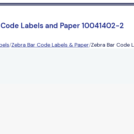
 Code Labels and Paper 10041402-2
bels
/
Zebra Bar Code Labels & Paper
/
Zebra Bar Code 