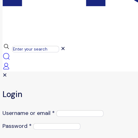
✕
✕
Login
Username or email
*
Password
*