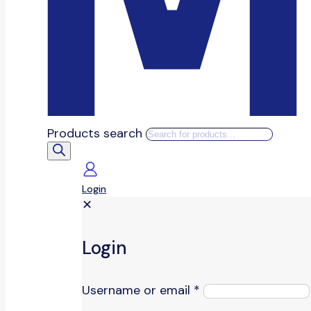
Products search
Login
✕
Login
Username or email
*