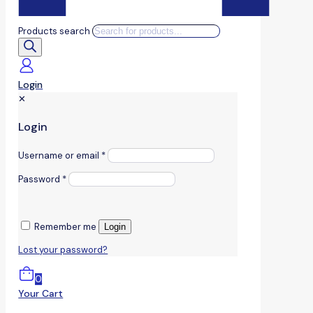
Products search
Login
✕
Login
Username or email
*
Password
*
Remember me
Login
Lost your password?
0
Your Cart