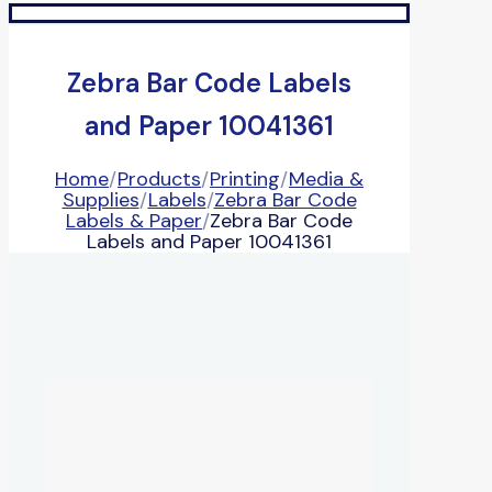
Zebra Bar Code Labels
and Paper 10041361
Home
/
Products
/
Printing
/
Media &
Supplies
/
Labels
/
Zebra Bar Code
Labels & Paper
/
Zebra Bar Code
Labels and Paper 10041361