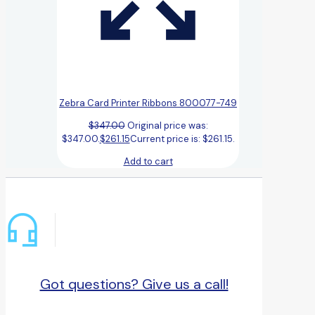
Zebra Card Printer Ribbons 800077-749
$
347.00
Original price was:
$347.00.
$
261.15
Current price is: $261.15.
Add to cart
Got questions? Give us a call!