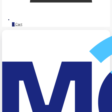
0
Cart