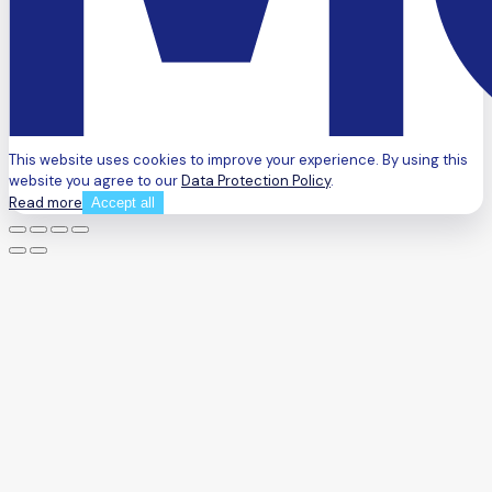
This website uses cookies to improve your experience. By using this
website you agree to our
Data Protection Policy
.
Read more
Accept all