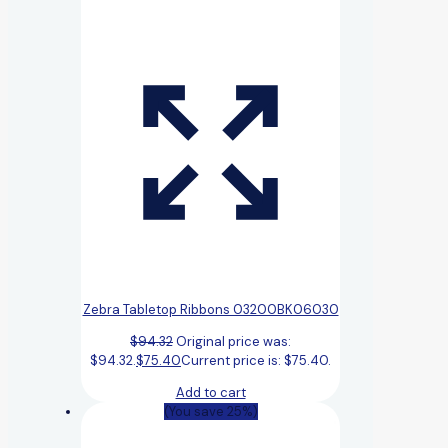
Zebra Tabletop Ribbons 03200BK06030
$
94.32
Original price was:
$94.32.
$
75.40
Current price is: $75.40.
Add to cart
(You save 25%)