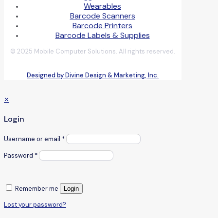
Wearables
Barcode Scanners
Barcode Printers
Barcode Labels & Supplies
© 2025 Mobile Computer Solutions. All rights reserved.
Designed by Divine Design & Marketing, Inc.
✕
Login
Username or email
*
Password
*
Remember me
Login
Lost your password?