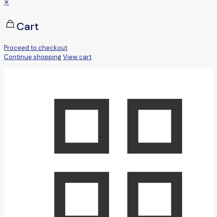
✕
Cart
Proceed to checkout
Continue shopping
View cart