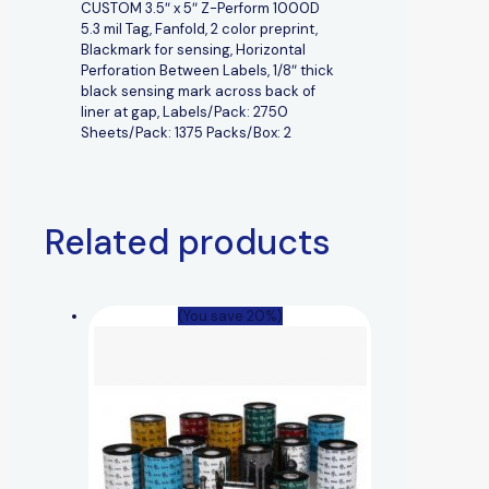
CUSTOM 3.5″ x 5″ Z-Perform 1000D
5.3 mil Tag, Fanfold, 2 color preprint,
Blackmark for sensing, Horizontal
Perforation Between Labels, 1/8″ thick
black sensing mark across back of
liner at gap, Labels/Pack: 2750
Sheets/Pack: 1375 Packs/Box: 2
Related products
(You save 20%)