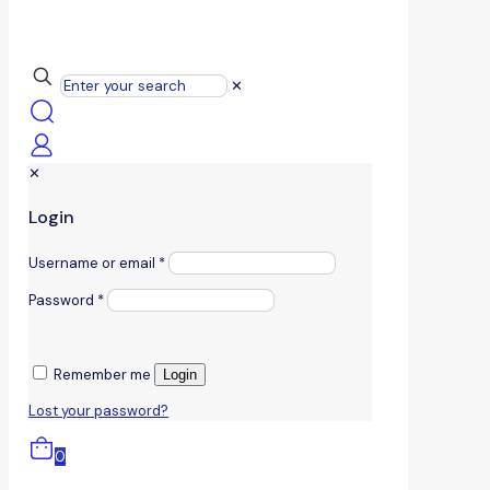
✕
✕
Login
Username or email
*
Password
*
Remember me
Login
Lost your password?
0