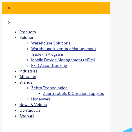
✕
✕
Products
Solutions
Warehouse Solutions
Warehouse Inventory Management
Trade-In Program
Mobile Device Management (MDM)
RFID Asset Tracking
Industries
About Us
Brands
Zebra Technologies
Zebra Labels & Certified Supplies
Honeywell
News & Videos
Contact Us
Shop All