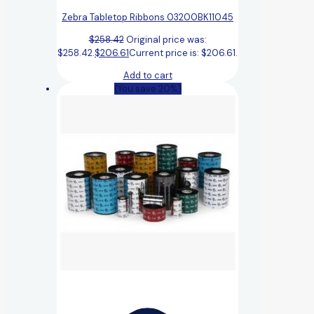
Zebra Tabletop Ribbons 03200BK11045
$
258.42
Original price was:
$258.42.
$
206.61
Current price is: $206.61.
Add to cart
(You save 20%)