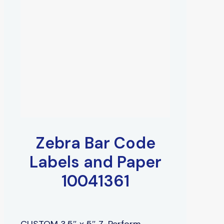
Zebra Bar Code
Labels and Paper
10041361
CUSTOM 3.5″ x 5″ Z-Perform