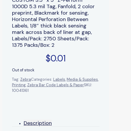
1000D 5.3 mil Tag, Fanfold, 2 color
preprint, Blackmark for sensing,
Horizontal Perforation Between
Labels, 1/8″ thick black sensing
mark across back of liner at gap,
Labels/Pack: 2750 Sheets/Pack:
1375 Packs/Box: 2
$
0.01
Out of stock
Tag:
Zebra
Categories:
Labels
,
Media & Supplies
,
Printing
,
Zebra Bar Code Labels & Paper
SKU:
10041361
Description