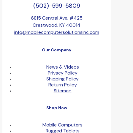
(502)-599-5809
6815 Central Ave, #425
Crestwood, KY 40014
info@mobilecomputersolutionsinc.com
Our Company
News & Videos
Privacy Policy
Shipping Policy
Return Policy
Sitemap
Shop Now
Mobile Computers
Rugged Tablets