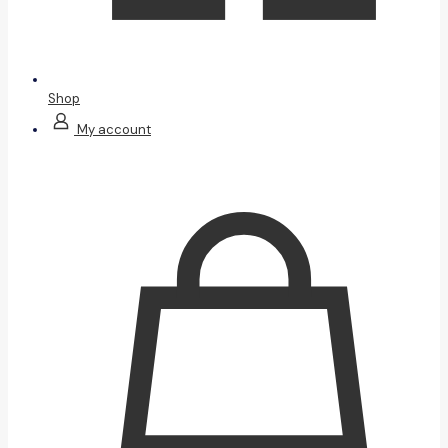
Shop
My account