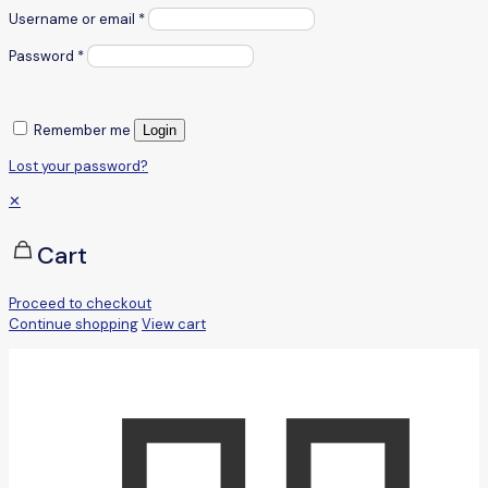
Username or email
*
Password
*
Remember me
Login
Lost your password?
✕
Cart
Proceed to checkout
Continue shopping
View cart