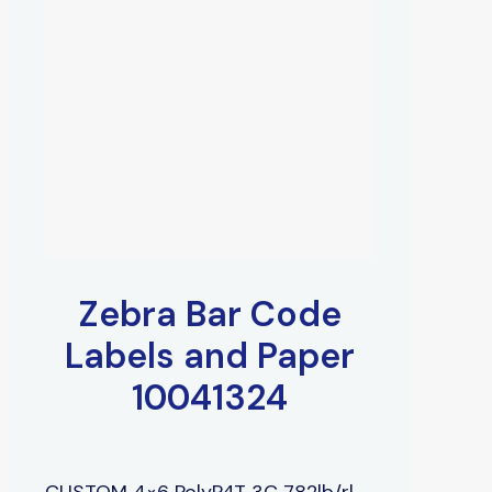
Zebra Bar Code
Labels and Paper
10041324
CUSTOM 4×6 PolyP4T 3C 782lb/rl