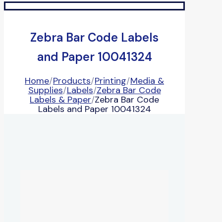
Zebra Bar Code Labels
and Paper 10041324
Home
/
Products
/
Printing
/
Media &
Supplies
/
Labels
/
Zebra Bar Code
Labels & Paper
/
Zebra Bar Code
Labels and Paper 10041324