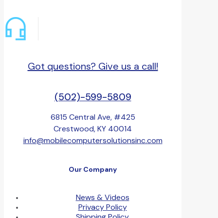
Got questions? Give us a call!
(502)-599-5809
6815 Central Ave, #425
Crestwood, KY 40014
info@mobilecomputersolutionsinc.com
Our Company
News & Videos
Privacy Policy
Shipping Policy