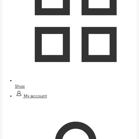
Shop
My account