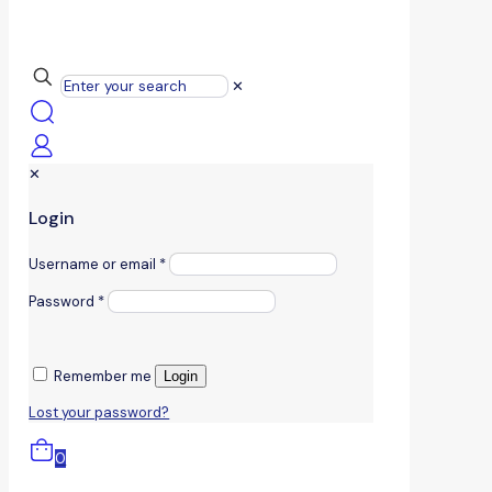
✕
✕
Login
Username or email
*
Password
*
Remember me
Login
Lost your password?
0