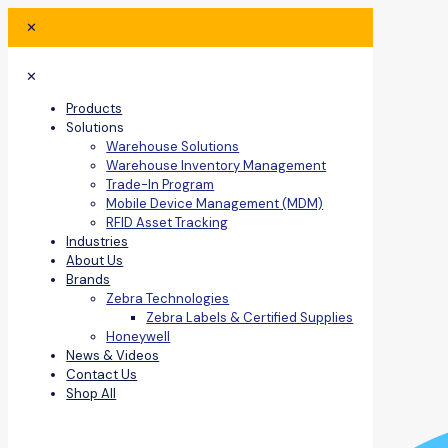
✕
✕
Products
Solutions
Warehouse Solutions
Warehouse Inventory Management
Trade-In Program
Mobile Device Management (MDM)
RFID Asset Tracking
Industries
About Us
Brands
Zebra Technologies
Zebra Labels & Certified Supplies
Honeywell
News & Videos
Contact Us
Shop All