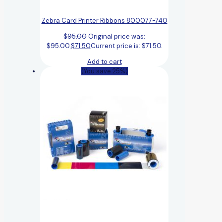
Zebra Card Printer Ribbons 800077-740
$
95.00
Original price was:
$95.00.
$
71.50
Current price is: $71.50.
Add to cart
(You save 25%)