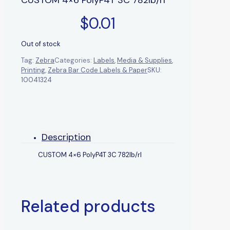
$
0.01
Out of stock
Tag:
Zebra
Categories:
Labels
,
Media & Supplies
,
Printing
,
Zebra Bar Code Labels & Paper
SKU:
10041324
Description
CUSTOM 4×6 PolyP4T 3C 782lb/rl
Related products