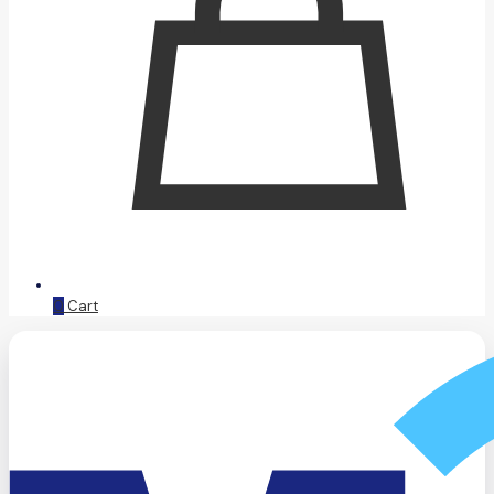
0
Cart