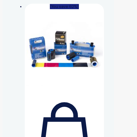
(You save 62%)