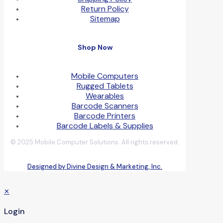
Return Policy
Sitemap
Shop Now
Mobile Computers
Rugged Tablets
Wearables
Barcode Scanners
Barcode Printers
Barcode Labels & Supplies
© 2025 Mobile Computer Solutions. All rights reserved.
Designed by Divine Design & Marketing, Inc.
✕
Login