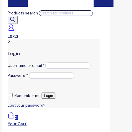
Products search
Login
✕
Login
Username or email
*
Password
*
Remember me
Login
Lost your password?
0
Your Cart