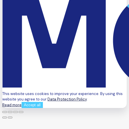
This website uses cookies to improve your experience. By using this
website you agree to our
Data Protection Policy
.
Read more
Accept all