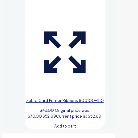
Zebra Card Printer Ribbons 800100-150
$
70.00
Original price was:
$70.00.
$
52.69
Current price is: $52.69.
Add to cart