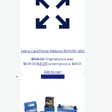
Zebra Card Printer Ribbons 800015-460
$
109.00
Original price was:
$109.00.
$
41.01
Current price is: $41.01.
Add to cart
(You save 25%)